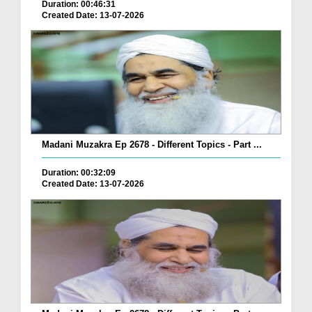
Duration: 00:46:31
Created Date: 13-07-2026
Madani Muzakra Ep 2678 - Different Topics - Part ...
Duration: 00:32:09
Created Date: 13-07-2026