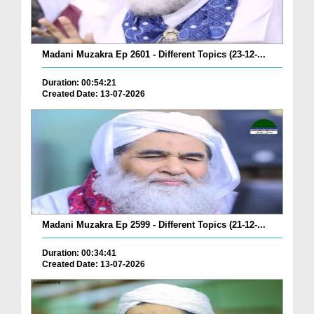
Madani Muzakra Ep 2601 - Different Topics (23-12-...
Duration: 00:54:21
Created Date: 13-07-2026
Madani Muzakra Ep 2599 - Different Topics (21-12-...
Duration: 00:34:41
Created Date: 13-07-2026