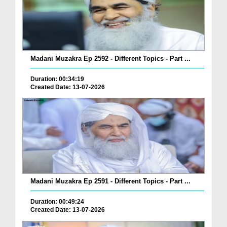
Madani Muzakra Ep 2592 - Different Topics - Part ...
Duration: 00:34:19
Created Date: 13-07-2026
Madani Muzakra Ep 2591 - Different Topics - Part ...
Duration: 00:49:24
Created Date: 13-07-2026