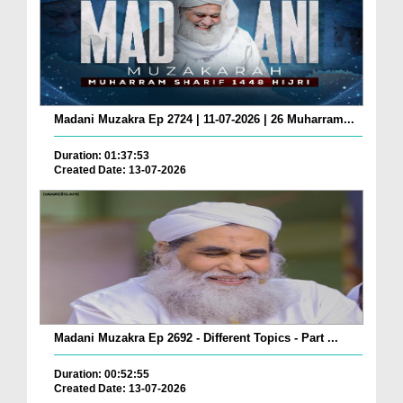
Madani Muzakra Ep 2724 | 11-07-2026 | 26 Muharram...
Duration: 01:37:53
Created Date: 13-07-2026
Madani Muzakra Ep 2692 - Different Topics - Part ...
Duration: 00:52:55
Created Date: 13-07-2026