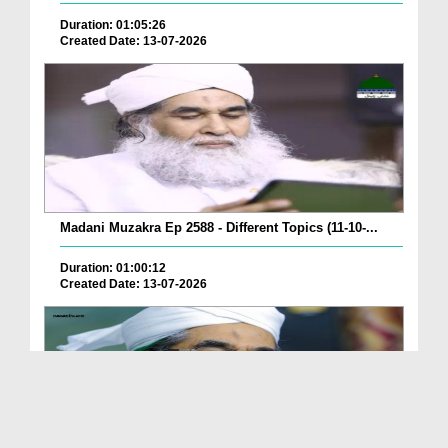
Duration: 01:05:26
Created Date: 13-07-2026
Madani Muzakra Ep 2588 - Different Topics (11-10-...
Duration: 01:00:12
Created Date: 13-07-2026