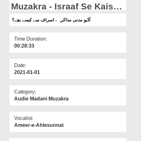
Departments
Muzakra - Israaf Se Kaise
Bachey?
Our Websites
آڈیو مدنی مذاکرہ - اسراف سے کیسے بچے؟
More
Time Duration:
00:28:33
Date:
2021-01-01
Category:
Audio Madani Muzakra
Vocalist:
Ameer-e-Ahlesunnat