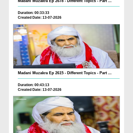
Madani Muzakra Ep 2678 - Different Topics - Part ...
Duration: 00:33:33
Created Date: 13-07-2026
Madani Muzakra Ep 2615 - Different Topics - Part ...
Duration: 00:43:13
Created Date: 13-07-2026