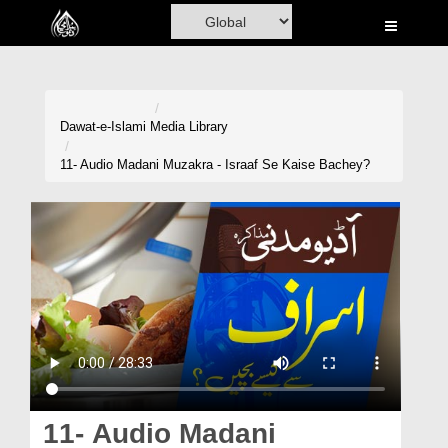
Home
Al-Quran
Books
Dawat-e-Islami
Media Library
Media
11- Audio Madani Muzakra - Israaf Se Kaise Bachey?
Madani Channel
Volunteer Portal
Rohani Ilaj
Donation
Blog
Magazine
11- Audio Madani