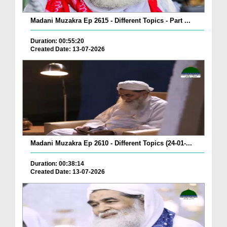
Madani Muzakra Ep 2615 - Different Topics - Part ...
Duration: 00:55:20
Created Date: 13-07-2026
Madani Muzakra Ep 2610 - Different Topics (24-01-...
Duration: 00:38:14
Created Date: 13-07-2026