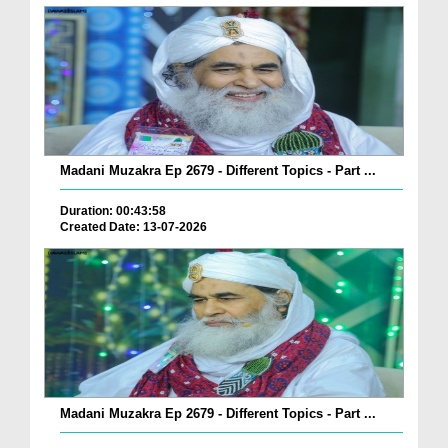
Madani Muzakra Ep 2679 - Different Topics - Part ...
Duration: 00:43:58
Created Date: 13-07-2026
Madani Muzakra Ep 2679 - Different Topics - Part ...