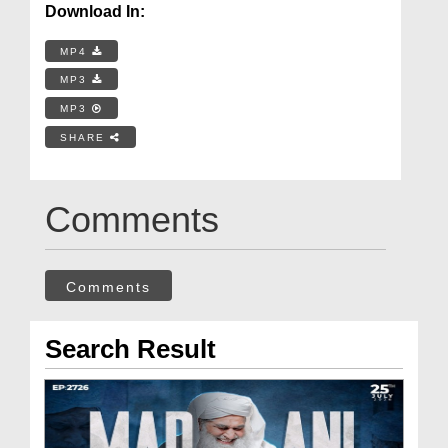
Download In:
MP4
MP3
MP3
SHARE
Comments
Comments
Search Result