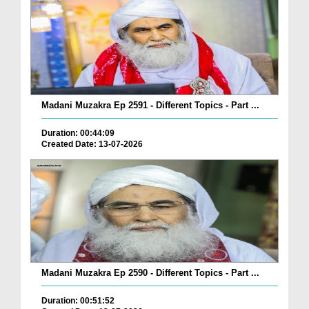
Madani Muzakra Ep 2591 - Different Topics - Part ...
Duration: 00:44:09
Created Date: 13-07-2026
Madani Muzakra Ep 2590 - Different Topics - Part ...
Duration: 00:51:52