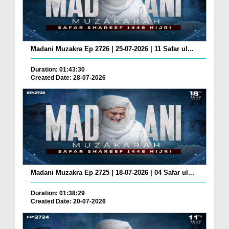
Madani Muzakra Ep 2726 | 25-07-2026 | 11 Safar ul...
Duration: 01:43:30
Created Date: 28-07-2026
Madani Muzakra Ep 2725 | 18-07-2026 | 04 Safar ul...
Duration: 01:38:29
Created Date: 20-07-2026