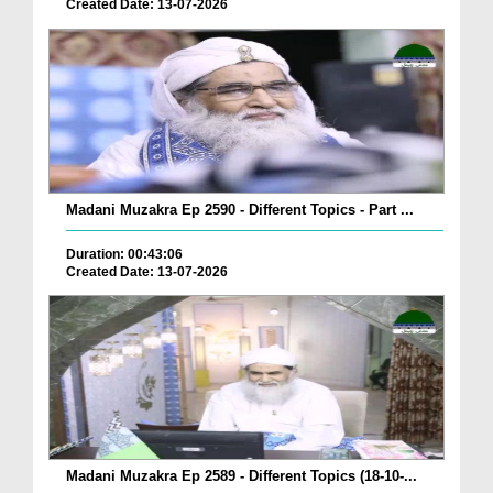
Created Date: 13-07-2026
Madani Muzakra Ep 2590 - Different Topics - Part ...
Duration: 00:43:06
Created Date: 13-07-2026
Madani Muzakra Ep 2589 - Different Topics (18-10-...