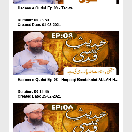
Hadees e Qudsi Ep 09 - Taqwa
Duration: 00:23:50
Created Date: 01-03-2021
Hadees e Qudsi Ep 08 - Haqeeqi Baadshatat ALLAH H...
Duration: 00:16:45
Created Date: 25-02-2021