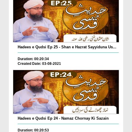
Hadees e Qudsi Ep 25 - Shan e Hazrat Sayyiduna Us...
Duration: 00:20:34
Created Date: 03-08-2021
Hadees e Qudsi Ep 24 - Namaz Chornay Ki Sazain
Duration: 00:20:53