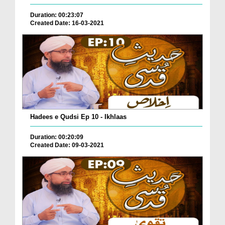
Duration: 00:23:07
Created Date: 16-03-2021
Hadees e Qudsi Ep 10 - Ikhlaas
Duration: 00:20:09
Created Date: 09-03-2021