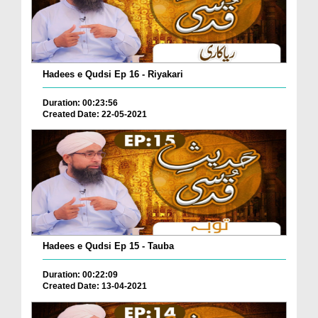
Hadees e Qudsi Ep 16 - Riyakari
Duration: 00:23:56
Created Date: 22-05-2021
Hadees e Qudsi Ep 15 - Tauba
Duration: 00:22:09
Created Date: 13-04-2021