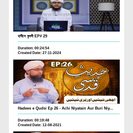
হাদীসে কুদসী EP# 29
Duration: 00:24:54
Created Date: 27-11-2024
Hadees e Qudsi Ep 26 - Achi Niyatain Aur Buri Niy...
Duration: 00:19:48
Created Date: 12-08-2021