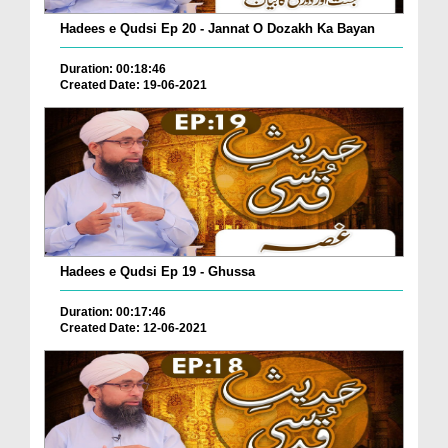
Hadees e Qudsi Ep 20 - Jannat O Dozakh Ka Bayan
Duration: 00:18:46
Created Date: 19-06-2021
Hadees e Qudsi Ep 19 - Ghussa
Duration: 00:17:46
Created Date: 12-06-2021