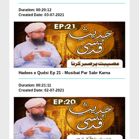
Duration: 00:20:12
Created Date: 03-07-2021
Hadees e Qudsi Ep 21 - Musibat Par Sabr Karna
Duration: 00:21:11
Created Date: 02-07-2021