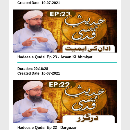
Created Date: 19-07-2021
Hadees e Qudsi Ep 23 - Azaan Ki Ahmiyat
Duration: 00:16:28
Created Date: 10-07-2021
Hadees e Qudsi Ep 22 - Darguzar