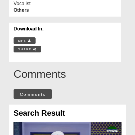
Vocalist:
Others
Download In:
MP4
SHARE
Comments
Comments
Search Result