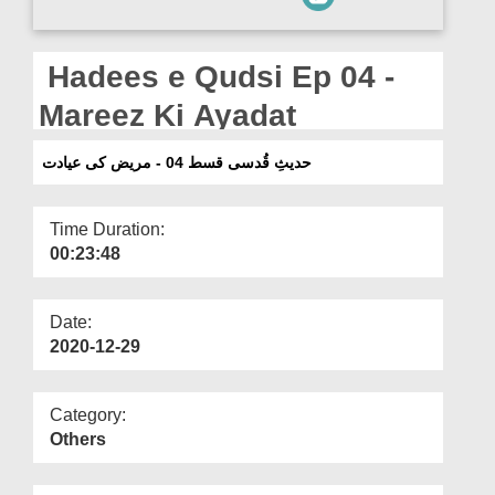
Departments
Our Websites
Hadees e Qudsi Ep 04 -
More
Mareez Ki Ayadat
حدیثِ قُدسی قسط 04 - مریض کی عیادت
Time Duration:
00:23:48
Date:
2020-12-29
Category:
Others