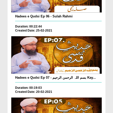
Hadees e Qudsi Ep 06 - Sulah Rahmi
Duration: 00:22:44
Created Date: 25-02-2021
Hadees e Qudsi Ep 07 - بسم اللہ الرحمن الرحیم Kay...
Duration: 00:19:03
Created Date: 20-02-2021