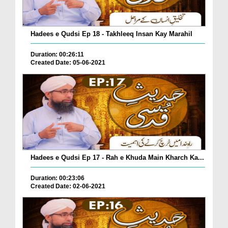
Hadees e Qudsi Ep 18 - Takhleeq Insan Kay Marahil
Duration: 00:26:11
Created Date: 05-06-2021
Hadees e Qudsi Ep 17 - Rah e Khuda Main Kharch Ka...
Duration: 00:23:06
Created Date: 02-06-2021