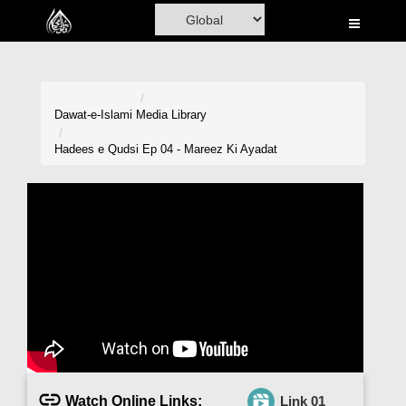
Home
Al-Quran
Books
Dawat-e-Islami
Media Library
Media
Hadees e Qudsi Ep 04 - Mareez Ki Ayadat
Madani Channel
Volunteer Portal
Rohani Ilaj
Donation
Blog
Magazine
Watch Online Links:
Link 01