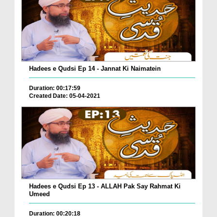
Hadees e Qudsi Ep 14 - Jannat Ki Naimatein
Duration: 00:17:59
Created Date: 05-04-2021
Hadees e Qudsi Ep 13 - ALLAH Pak Say Rahmat Ki
Umeed
Duration: 00:20:18