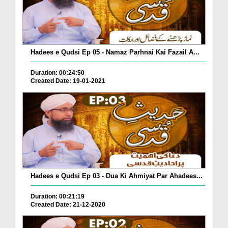
Hadees e Qudsi Ep 05 - Namaz Parhnai Kai Fazail A...
Duration: 00:24:50
Created Date: 19-01-2021
Hadees e Qudsi Ep 03 - Dua Ki Ahmiyat Par Ahadees...
Duration: 00:21:19
Created Date: 21-12-2020