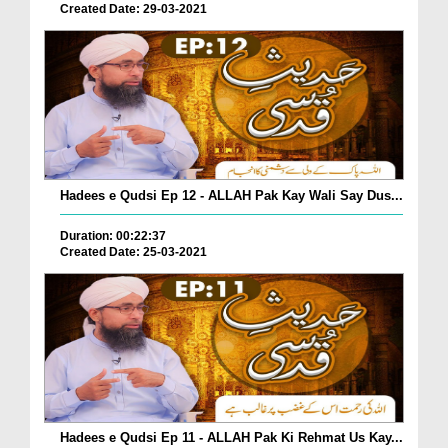
Created Date: 29-03-2021
Hadees e Qudsi Ep 12 - ALLAH Pak Kay Wali Say Dus...
Duration: 00:22:37
Created Date: 25-03-2021
Hadees e Qudsi Ep 11 - ALLAH Pak Ki Rehmat Us Kay...