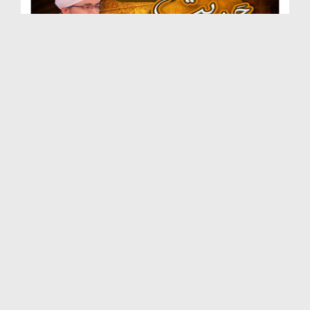
Hadees e Qudsi Ep 02 - Khof e Khuda
Duration: 00:25:35
Created Date: 14-12-2020
Hadees e Qudsi Ep 01
Duration: 00:22:36
Created Date: 07-12-2020