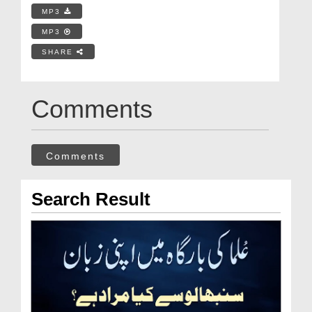
MP3
MP3
SHARE
Comments
Comments
Search Result