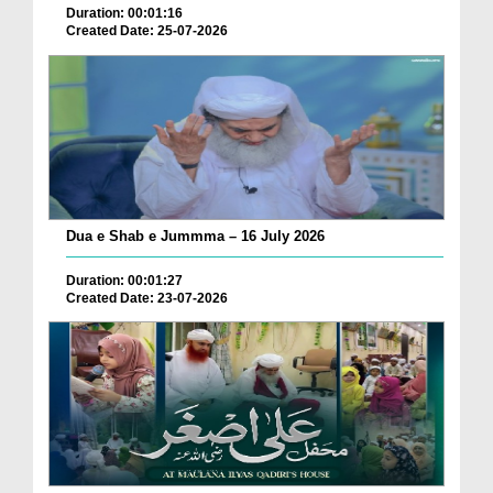
Duration: 00:01:16
Created Date: 25-07-2026
Dua e Shab e Jummma – 16 July 2026
Duration: 00:01:27
Created Date: 23-07-2026