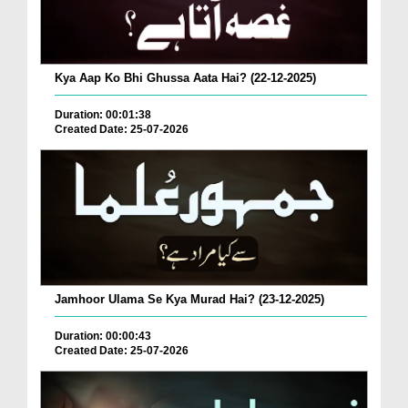
Kya Aap Ko Bhi Ghussa Aata Hai? (22-12-2025)
Duration: 00:01:38
Created Date: 25-07-2026
Jamhoor Ulama Se Kya Murad Hai? (23-12-2025)
Duration: 00:00:43
Created Date: 25-07-2026