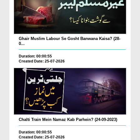
Ghair Muslim Labour Se Gosht Banwana Kaisa? (28-
0...
Duration: 00:00:55
Created Date: 25-07-2026
Chalti Train Mein Namaz Kab Parhein? (24-09-2023)
Duration: 00:00:55
Created Date: 25-07-2026