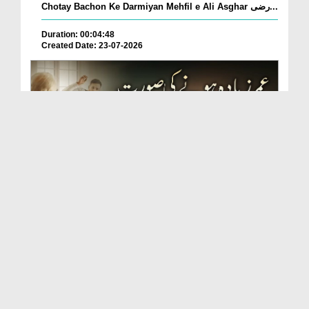
Chotay Bachon Ke Darmiyan Mehfil e Ali Asghar رضی...
Duration: 00:04:48
Created Date: 23-07-2026
Umar Zyada Hone Ki Surat Mein Ghussa Zyada Kyun
A...
Duration: 00:05:26
Created Date: 23-07-2026