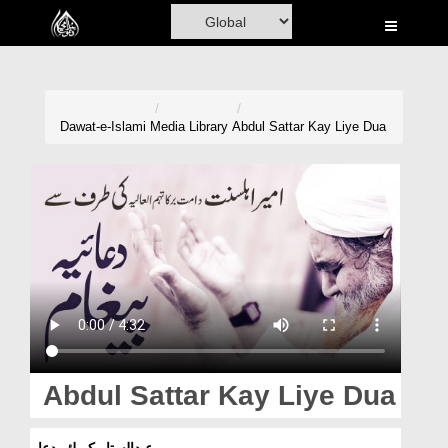
Home
Al-Quran
Books
Dawat-e-Islami
Media Library
Abdul Sattar Kay Liye Dua
Media
Madani Channel
Volunteer Portal
Rohani Ilaj
Donation
Blog
Abdul Sattar Kay Liye Dua
Magazine
عبدالستار کے لئے دعا