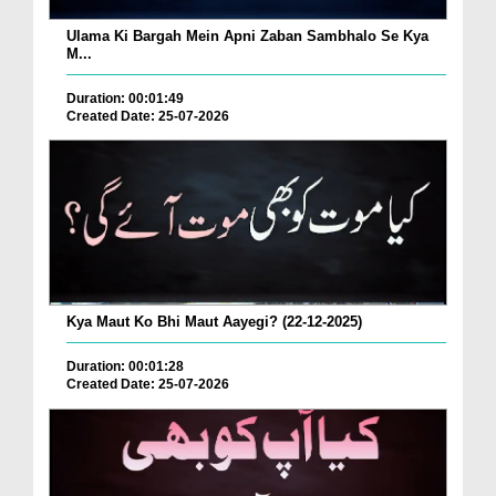
Ulama Ki Bargah Mein Apni Zaban Sambhalo Se Kya
M...
Duration: 00:01:49
Created Date: 25-07-2026
Kya Maut Ko Bhi Maut Aayegi? (22-12-2025)
Duration: 00:01:28
Created Date: 25-07-2026