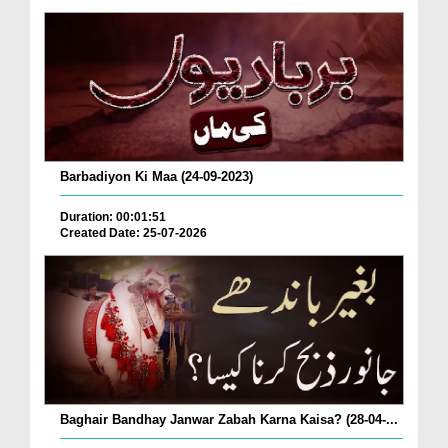
Barbadiyon Ki Maa (24-09-2023)
Duration: 00:01:51
Created Date: 25-07-2026
Baghair Bandhay Janwar Zabah Karna Kaisa? (28-04-...