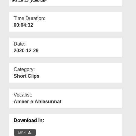
Departments
Our Websites
Time Duration:
00:04:32
More
Date:
2020-12-29
Category:
Short Clips
Vocalist:
Ameer-e-Ahlesunnat
Download In:
MP4