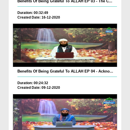
Benefits Of Being Grateful To ALLAH EP 03 - The C...
Duration: 00:32:49
Created Date: 16-12-2020
Benefits Of Being Grateful To ALLAH EP 04 - Ackno...
Duration: 00:24:32
Created Date: 09-12-2020