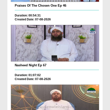
Praises Of The Chosen One Ep 46
Duration: 00:54:31
Created Date: 07-08-2026
Nasheed Night Ep 67
Duration: 01:07:02
Created Date: 07-08-2026