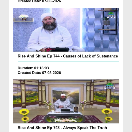
Created Date: 07-08-2026
Rise And Shine Ep 744 - Causes of Lack of Sustenance
Duration: 01:18:03
Created Date: 07-08-2026
Rise And Shine Ep 743 - Always Speak The Truth