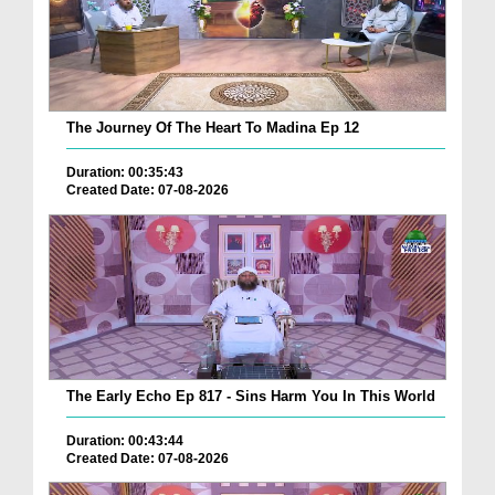
The Journey Of The Heart To Madina Ep 12
Duration: 00:35:43
Created Date: 07-08-2026
The Early Echo Ep 817 - Sins Harm You In This World
Duration: 00:43:44
Created Date: 07-08-2026