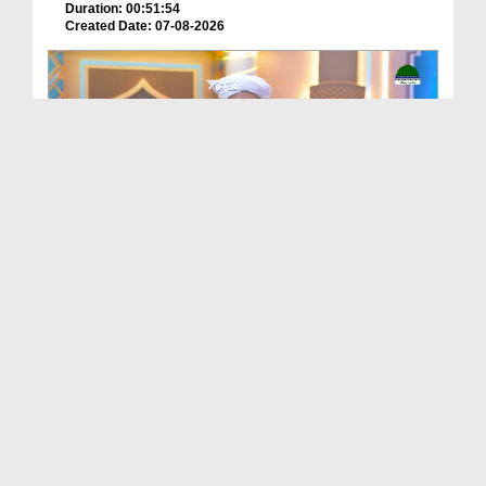
Duration: 00:51:54
Created Date: 07-08-2026
Batain Hain Meray Sarkar Ki Ep 26
Duration: 00:19:16
Created Date: 07-08-2026