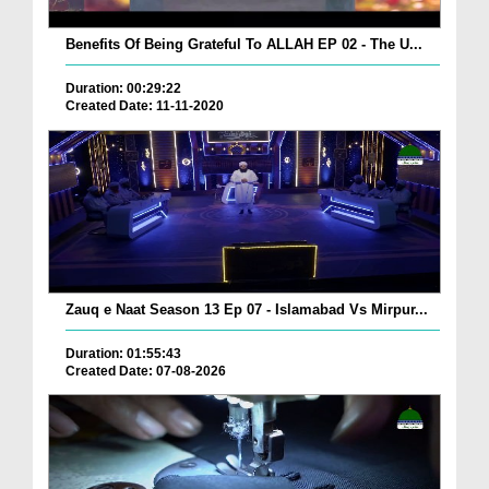
Benefits Of Being Grateful To ALLAH EP 02 - The U...
Duration: 00:29:22
Created Date: 11-11-2020
Zauq e Naat Season 13 Ep 07 - Islamabad Vs Mirpur...
Duration: 01:55:43
Created Date: 07-08-2026