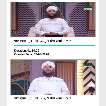
আলা হযরত رحمۃ اللہ علیہ 'র জীবন ও কর্ম EP# 2
Duration: 01:30:29
Created Date: 07-08-2026
আলা হযরত رحمۃ اللہ علیہ 'র জীবন ও কর্ম EP# 1