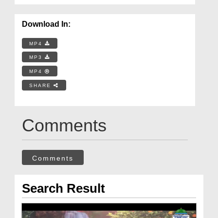
Download In:
MP4
MP3
MP4
SHARE
Comments
Comments
Search Result