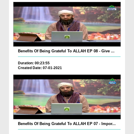
Benefits Of Being Grateful To ALLAH EP 08 - Give ...
Duration: 00:23:55
Created Date: 07-01-2021
Benefits Of Being Grateful To ALLAH EP 07 - Impor...