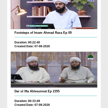
Footsteps of Imam Ahmad Raza Ep 09
Duration: 00:22:40
Created Date: 07-08-2026
Dar ul Ifta Ahlesunnat Ep 2355
Duration: 00:33:49
Created Date: 07-08-2026