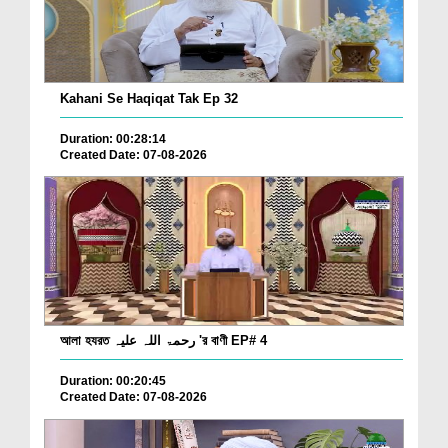
Kahani Se Haqiqat Tak Ep 32
Duration: 00:28:14
Created Date: 07-08-2026
আলা হযরত رحمۃ اللہ علیہ 'র বাণী EP# 4
Duration: 00:20:45
Created Date: 07-08-2026