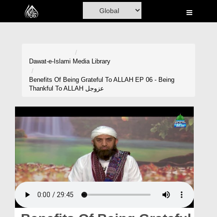
Home
Al-Quran
Books
Dawat-e-Islami
Media Library
Media
Benefits Of Being Grateful To ALLAH EP 06 - Being
Thankful To ALLAH عزوجل
Madani Channel
Volunteer Portal
Rohani Ilaj
Donation
Blog
Magazine