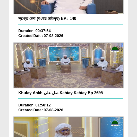
স্বপ্নের মেলা (বাংলায় ডাবিংকৃত) EP# 140
Duration: 00:37:54
Created Date: 07-08-2026
Khulay Ankh صل علیٰ Kehtay Kehtay Ep 2695
Duration: 01:50:12
Created Date: 07-08-2026