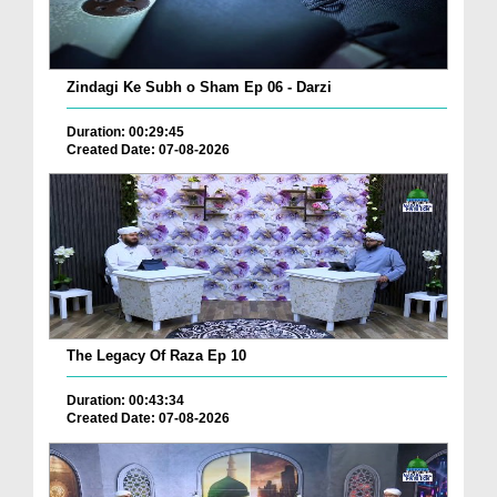
Zindagi Ke Subh o Sham Ep 06 - Darzi
Duration: 00:29:45
Created Date: 07-08-2026
The Legacy Of Raza Ep 10
Duration: 00:43:34
Created Date: 07-08-2026