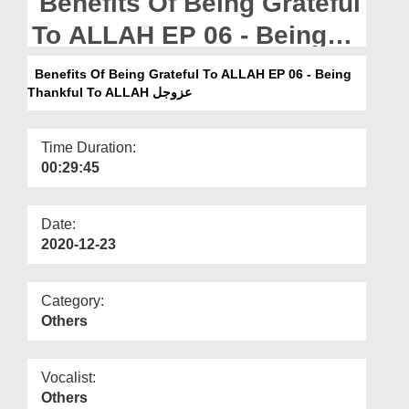
Benefits Of Being Grateful
Departments
To ALLAH EP 06 - Being
Our Websites
Thankful To ALLAH عزوجل
Benefits Of Being Grateful To ALLAH EP 06 - Being
More
Thankful To ALLAH عزوجل
Time Duration:
00:29:45
Date:
2020-12-23
Category:
Others
Vocalist:
Others