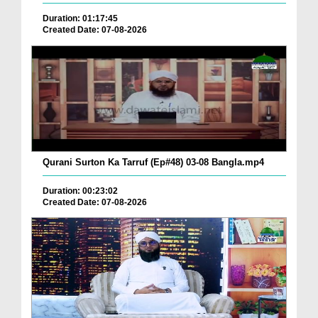
Duration: 01:17:45
Created Date: 07-08-2026
Qurani Surton Ka Tarruf (Ep#48) 03-08 Bangla.mp4
Duration: 00:23:02
Created Date: 07-08-2026