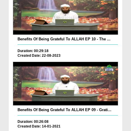
Benefits Of Being Grateful To ALLAH EP 10 - The ...
Duration: 00:29:18
Created Date: 22-08-2023
Benefits Of Being Grateful To ALLAH EP 09 - Grati...
Duration: 00:26:08
Created Date: 14-01-2021