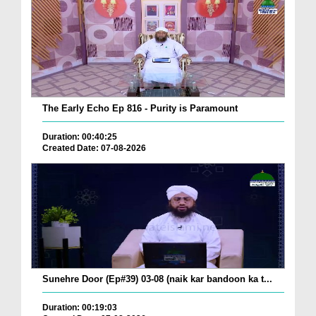
The Early Echo Ep 816 - Purity is Paramount
Duration: 00:40:25
Created Date: 07-08-2026
Sunehre Door (Ep#39) 03-08 (naik kar bandoon ka t...
Duration: 00:19:03