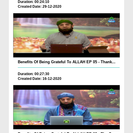
Duration: 00:24:10
Created Date: 29-12-2020
Benefits Of Being Grateful To ALLAH EP 05 - Thank...
Duration: 00:27:30
Created Date: 16-12-2020