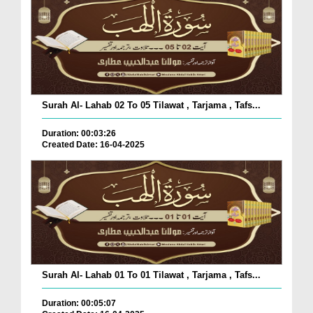
Surah Al- Lahab 02 To 05 Tilawat , Tarjama , Tafs...
Duration: 00:03:26
Created Date: 16-04-2025
Surah Al- Lahab 01 To 01 Tilawat , Tarjama , Tafs...
Duration: 00:05:07