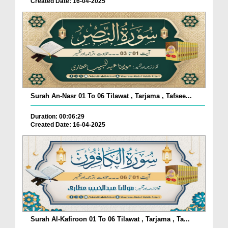
Created Date: 16-04-2025
Surah An-Nasr 01 To 06 Tilawat , Tarjama , Tafsee...
Duration: 00:06:29
Created Date: 16-04-2025
Surah Al-Kafiroon 01 To 06 Tilawat , Tarjama , Ta...