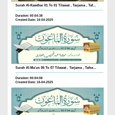
Surah Al-Kawthar 01 To 01 Tilawat , Tarjama , Taf...
Duration: 00:04:38
Created Date: 16-04-2025
Surah Al-Ma'un 06 To 07 Tilawat , Tarjama , Tafse...
Duration: 00:04:08
Created Date: 16-04-2025