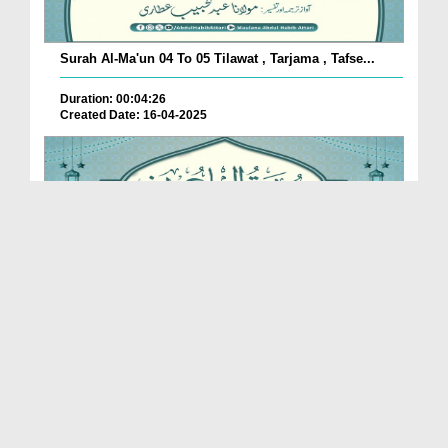
Surah Al-Ma'un 04 To 05 Tilawat , Tarjama , Tafse...
Duration: 00:04:26
Created Date: 16-04-2025
Surah Al-Ma'un 02 To 03 Tilawat , Tarjama , Tafse...
Duration: 00:06:04
Created Date: 16-04-2025