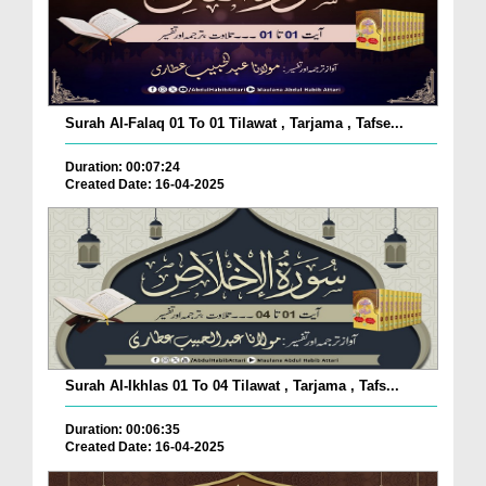
Surah Al-Falaq 01 To 01 Tilawat , Tarjama , Tafse...
Duration: 00:07:24
Created Date: 16-04-2025
Surah Al-Ikhlas 01 To 04 Tilawat , Tarjama , Tafs...
Duration: 00:06:35
Created Date: 16-04-2025