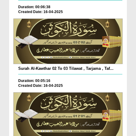
Duration: 00:06:38
Created Date: 16-04-2025
Surah Al-Kawthar 02 To 03 Tilawat , Tarjama , Taf...
Duration: 00:05:16
Created Date: 16-04-2025