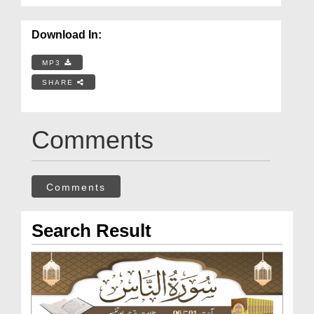
Download In:
MP3
SHARE
Comments
Comments
Search Result