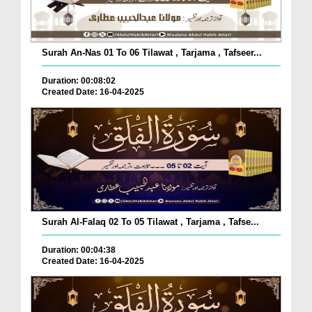
Surah An-Nas 01 To 06 Tilawat , Tarjama , Tafseer...
Duration: 00:08:02
Created Date: 16-04-2025
Surah Al-Falaq 02 To 05 Tilawat , Tarjama , Tafse...
Duration: 00:04:38
Created Date: 16-04-2025