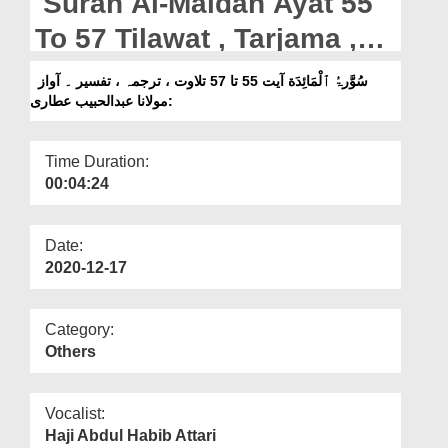
Surah Al-Maidah Ayat 55
Departments
To 57 Tilawat , Tarjama ,
Our Websites
Tafseer || Voice Maulana
سُوَّرۃُ ٱلْمَائِدَة آیت 55 تا 57 تلاوت ، ترجمہ ، تفسیر ۔ آواز
More
:مولانا عبدالحبیب عطاری
Abdul Habib Attari
Time Duration:
00:04:24
Date:
2020-12-17
Category:
Others
Vocalist:
Haji Abdul Habib Attari