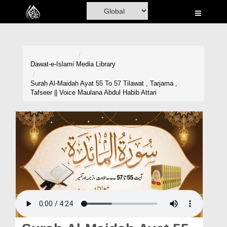
Home
Al-Quran
Books
Dawat-e-Islami
Media Library
Media
Surah Al-Maidah Ayat 55 To 57 Tilawat , Tarjama ,
Tafseer || Voice Maulana Abdul Habib Attari
Madani Channel
Volunteer Portal
Rohani Ilaj
Donation
Blog
Magazine