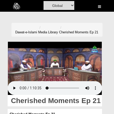
Home
Al-Quran
Books
Dawat-e-Islami
Media Library
Cherished Moments Ep 21
Media
Madani Channel
Volunteer Portal
Rohani Ilaj
Donation
Blog
Cherished Moments Ep 21
Magazine
Cherished Moments Ep 21