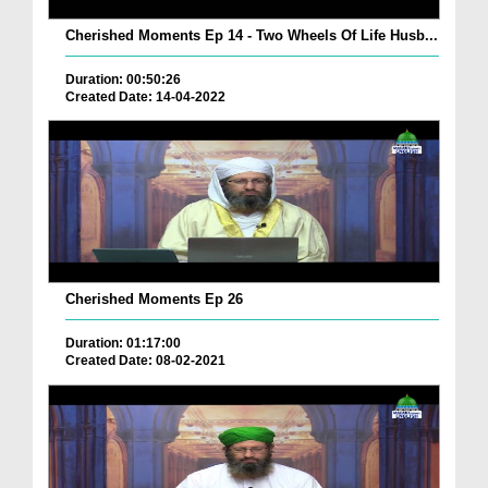
Cherished Moments Ep 14 - Two Wheels Of Life Husb...
Duration: 00:50:26
Created Date: 14-04-2022
Cherished Moments Ep 26
Duration: 01:17:00
Created Date: 08-02-2021