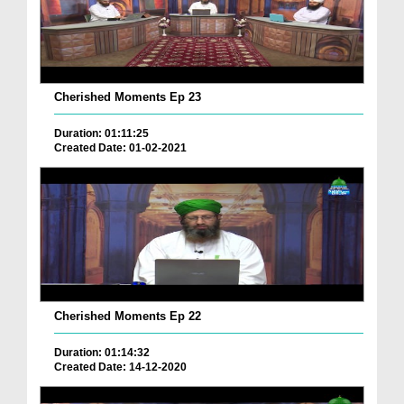
Cherished Moments Ep 23
Duration: 01:11:25
Created Date: 01-02-2021
Cherished Moments Ep 22
Duration: 01:14:32
Created Date: 14-12-2020