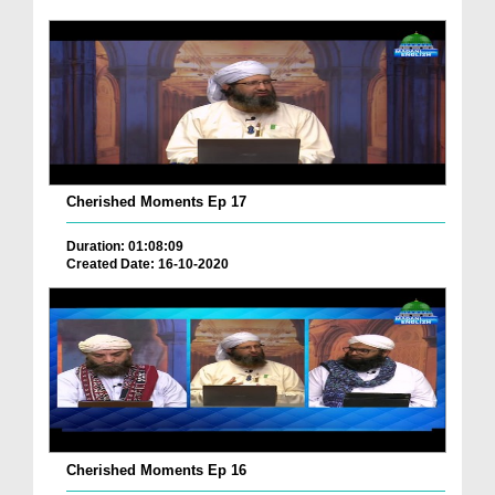
Cherished Moments Ep 17
Duration: 01:08:09
Created Date: 16-10-2020
Cherished Moments Ep 16