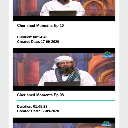
Cherished Moments Ep 10
Duration: 00:54:46
Created Date: 17-09-2020
Cherished Moments Ep 08
Duration: 01:05:28
Created Date: 17-09-2020