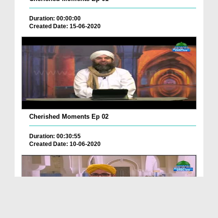
Duration: 00:00:00
Created Date: 15-06-2020
Cherished Moments Ep 02
Duration: 00:30:55
Created Date: 10-06-2020