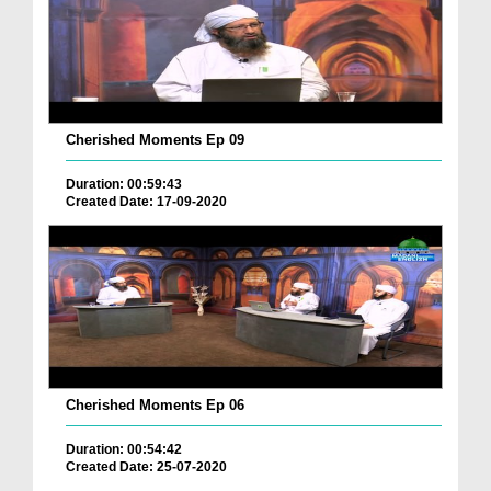
Cherished Moments Ep 09
Duration: 00:59:43
Created Date: 17-09-2020
Cherished Moments Ep 06
Duration: 00:54:42
Created Date: 25-07-2020