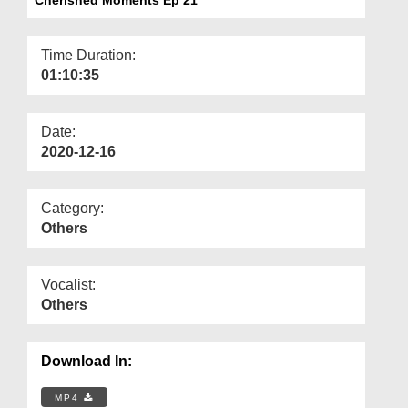
Departments
Our Websites
Time Duration:
01:10:35
More
Date:
2020-12-16
Category:
Others
Vocalist:
Others
Download In:
MP4