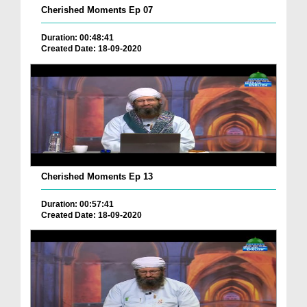
Cherished Moments Ep 07
Duration: 00:48:41
Created Date: 18-09-2020
Cherished Moments Ep 13
Duration: 00:57:41
Created Date: 18-09-2020