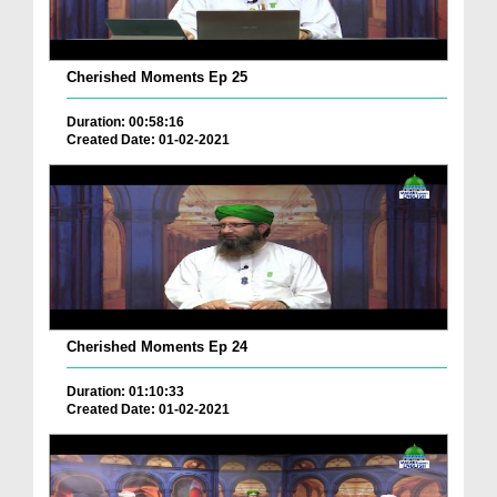
Cherished Moments Ep 25
Duration: 00:58:16
Created Date: 01-02-2021
Cherished Moments Ep 24
Duration: 01:10:33
Created Date: 01-02-2021