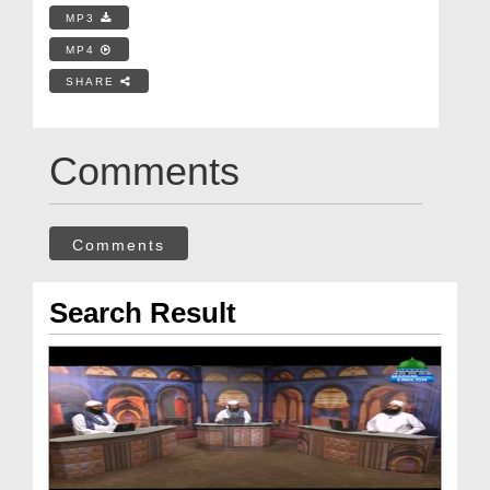
MP3
MP4
SHARE
Comments
Comments
Search Result