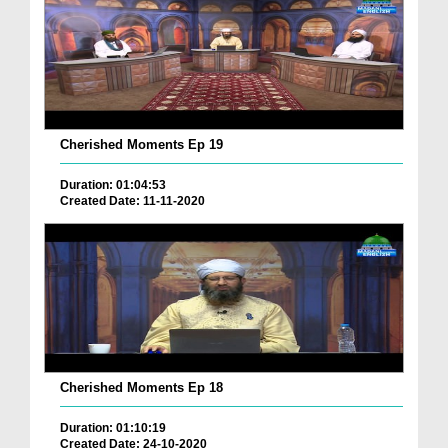
Cherished Moments Ep 19
Duration: 01:04:53
Created Date: 11-11-2020
Cherished Moments Ep 18
Duration: 01:10:19
Created Date: 24-10-2020