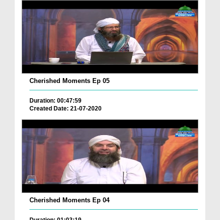
Cherished Moments Ep 05
Duration: 00:47:59
Created Date: 21-07-2020
Cherished Moments Ep 04