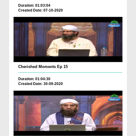
Duration: 01:03:04
Created Date: 07-10-2020
Cherished Moments Ep 15
Duration: 01:04:30
Created Date: 30-09-2020