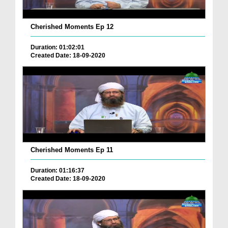
Cherished Moments Ep 12
Duration: 01:02:01
Created Date: 18-09-2020
Cherished Moments Ep 11
Duration: 01:16:37
Created Date: 18-09-2020