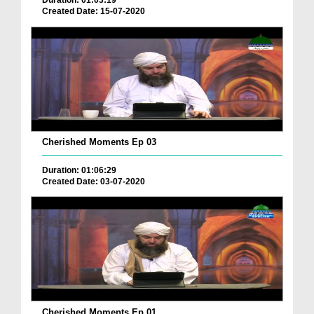
Duration: 01:03:19
Created Date: 15-07-2020
Cherished Moments Ep 03
Duration: 01:06:29
Created Date: 03-07-2020
Cherished Moments Ep 01