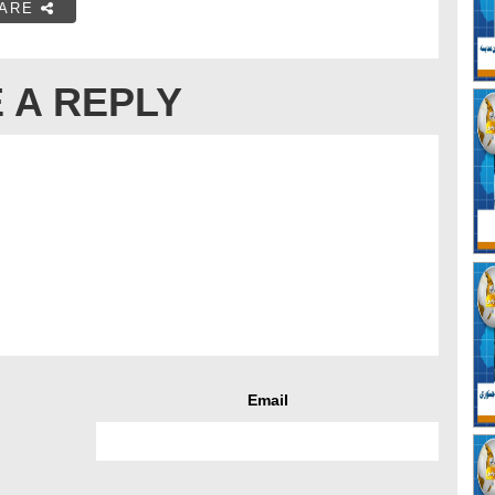
ARE
 A REPLY
Email