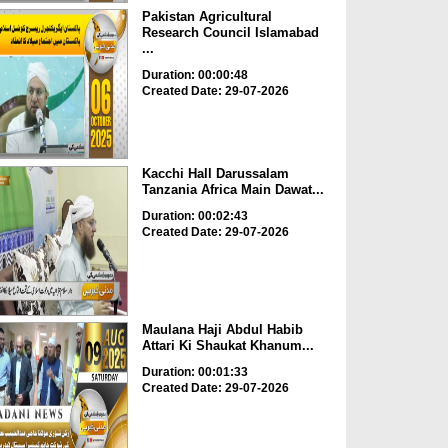
Pakistan Agricultural
Research Council Islamabad
...
Duration: 00:00:48
Created Date: 29-07-2026
Kacchi Hall Darussalam
Tanzania Africa Main Dawat...
Duration: 00:02:43
Created Date: 29-07-2026
Maulana Haji Abdul Habib
Attari Ki Shaukat Khanum...
Duration: 00:01:33
Created Date: 29-07-2026