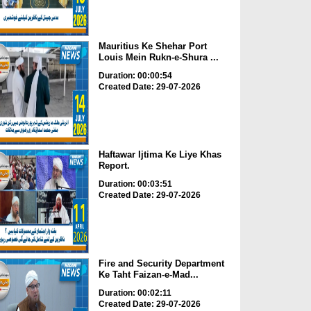
Mauritius Ke Shehar Port
Louis Mein Rukn-e-Shura ...
Duration: 00:00:54
Created Date: 29-07-2026
Haftawar Ijtima Ke Liye Khas
Report.
Duration: 00:03:51
Created Date: 29-07-2026
Fire and Security Department
Ke Taht Faizan-e-Mad...
Duration: 00:02:11
Created Date: 29-07-2026