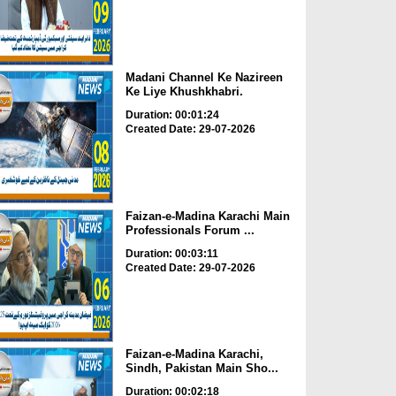
Madani Channel Ke Nazireen
Ke Liye Khushkhabri.
Duration: 00:01:24
Created Date: 29-07-2026
Faizan-e-Madina Karachi Main
Professionals Forum ...
Duration: 00:03:11
Created Date: 29-07-2026
Faizan-e-Madina Karachi,
Sindh, Pakistan Main Sho...
Duration: 00:02:18