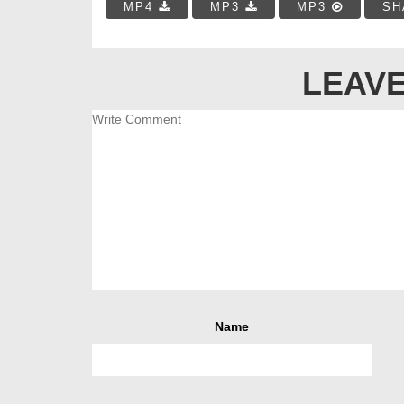
MP4
MP3
MP3
SH
LEAVE
Name