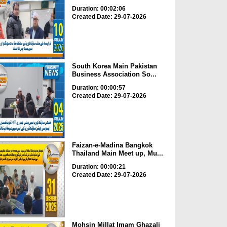
Duration: 00:02:06
Created Date: 29-07-2026
South Korea Main Pakistan
Business Association So...
Duration: 00:00:57
Created Date: 29-07-2026
Faizan-e-Madina Bangkok
Thailand Main Meet up, Mu...
Duration: 00:00:21
Created Date: 29-07-2026
Mohsin Millat Imam Ghazali