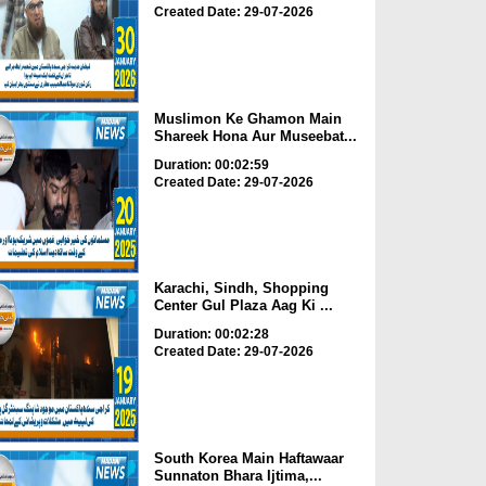
Created Date: 29-07-2026
Muslimon Ke Ghamon Main
Shareek Hona Aur Museebat...
Duration: 00:02:59
Created Date: 29-07-2026
Karachi, Sindh, Shopping
Center Gul Plaza Aag Ki ...
Duration: 00:02:28
Created Date: 29-07-2026
South Korea Main Haftawaar
Sunnaton Bhara Ijtima,...