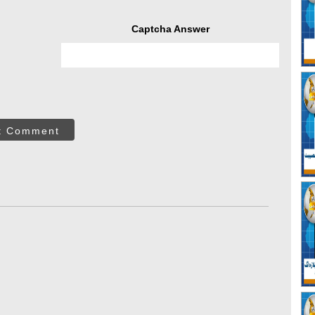
Captcha Answer
t Comment