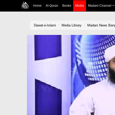
Home
Al-Quran
Books
Media
Madani Channel
Dawat-e-Islami
Media Library
Madani News Bang