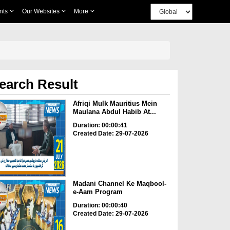
nts
Our Websites
More
earch Result
Afriqi Mulk Mauritius Mein
Maulana Abdul Habib At...
Duration: 00:00:41
Created Date: 29-07-2026
Madani Channel Ke Maqbool-
e-Aam Program
Duration: 00:00:40
Created Date: 29-07-2026