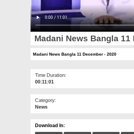
Madani News Bangla 11 
Madani News Bangla 11 December - 2020
Time Duration:
00:11:01
Category:
News
Download In: