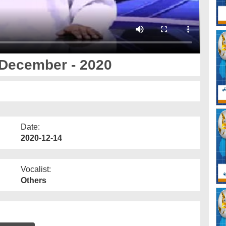
December - 2020
Date:
2020-12-14
Vocalist:
Others