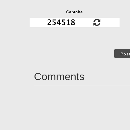
Captcha
Pos
Comments