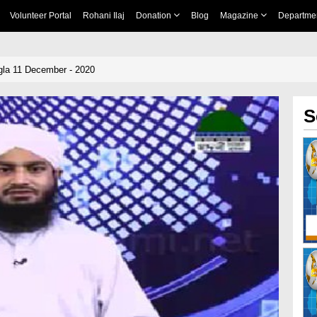
Volunteer Portal
Rohani Ilaj
Donation
Blog
Magazine
Departme
la 11 December - 2020
S