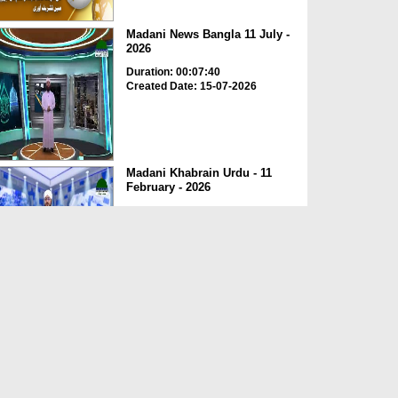
Madani News Bangla 11 July -
2026
Duration: 00:07:40
Created Date: 15-07-2026
Madani Khabrain Urdu - 11
February - 2026
Duration: 00:22:54
Created Date: 18-02-2026
التقرير الإخباري || جولة دعوية
للشيخ محمد عمران ا...
Duration: 00:02:09
Created Date: 06-01-2026