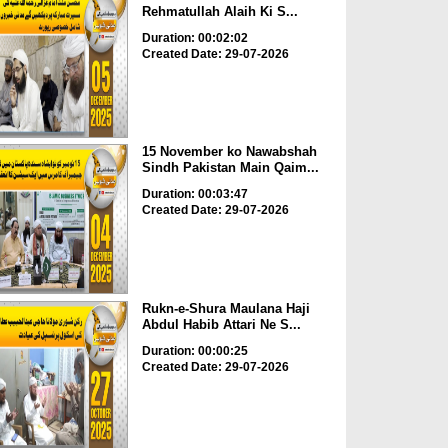
Rehmatullah Alaih Ki S...
Duration: 00:02:02
Created Date: 29-07-2026
15 November ko Nawabshah
Sindh Pakistan Main Qaim...
Duration: 00:03:47
Created Date: 29-07-2026
Rukn-e-Shura Maulana Haji
Abdul Habib Attari Ne S...
Duration: 00:00:25
Created Date: 29-07-2026