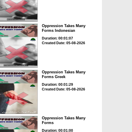
Oppression Takes Many
Forms Indonesian
Duration: 00:01:07
Created Date: 05-08-2026
Oppression Takes Many
Forms Greek
Duration: 00:01:29
Created Date: 05-08-2026
Oppression Takes Many
Forms
Duration: 00:01:00