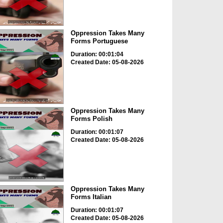
Oppression Takes Many
Forms Portuguese
Duration: 00:01:04
Created Date: 05-08-2026
Oppression Takes Many
Forms Polish
Duration: 00:01:07
Created Date: 05-08-2026
Oppression Takes Many
Forms Italian
Duration: 00:01:07
Created Date: 05-08-2026