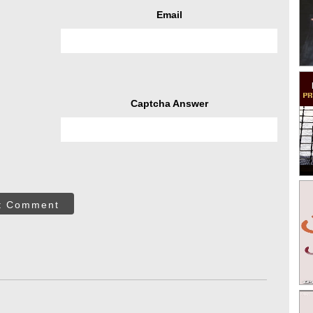
Email
Captcha Answer
t Comment