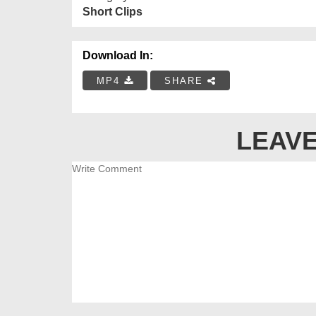
Short Clips
Download In:
MP4
SHARE
LEAVE