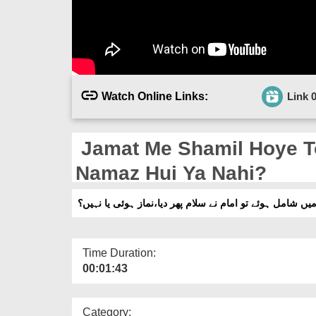
Watch Online Links:
Link 
Jamat Me Shamil Hoye T
Namaz Hui Ya Nahi?
جماعت میں شامل ہوئے تو امام نے سلام پھر دیا،نماز ہوئی 
Time Duration:
00:01:43
Category: