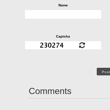
Name
Captcha
Pos
Comments