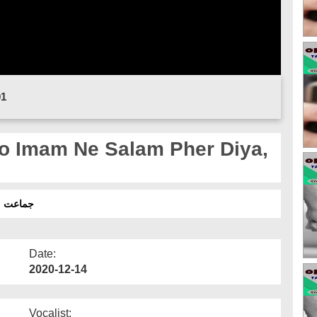
01
o Imam Ne Salam Pher Diya,
یا نہیں؟
Date:
2020-12-14
Vocalist: