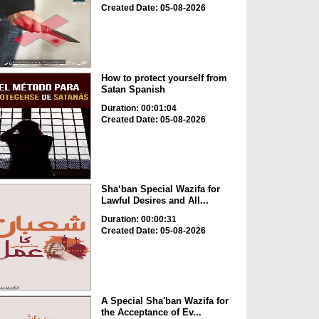
Created Date: 05-08-2026
How to protect yourself from
Satan Spanish
Duration: 00:01:04
Created Date: 05-08-2026
Sha‘ban Special Wazifa for
Lawful Desires and All...
Duration: 00:00:31
Created Date: 05-08-2026
A Special Sha'ban Wazifa for
the Acceptance of Ev...