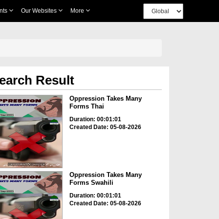
nts
Our Websites
More
earch Result
Oppression Takes Many
Forms Thai
Duration: 00:01:01
Created Date: 05-08-2026
Oppression Takes Many
Forms Swahili
Duration: 00:01:01
Created Date: 05-08-2026