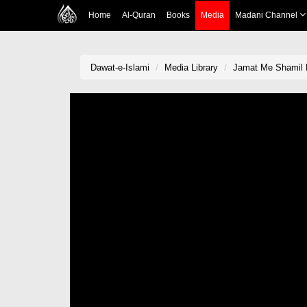
Home
Al-Quran
Books
Media
Madani Channel
Dawat-e-Islami
Media Library
Jamat Me Shamil 