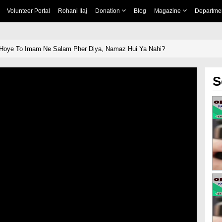
Volunteer Portal
Rohani Ilaj
Donation
Blog
Magazine
Departme
Hoye To Imam Ne Salam Pher Diya, Namaz Hui Ya Nahi?
S