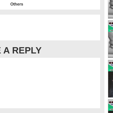
Others
 A REPLY