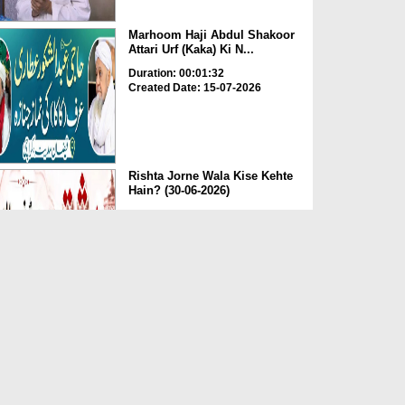
Marhoom Haji Abdul Shakoor
Attari Urf (Kaka) Ki N...
Duration: 00:01:32
Created Date: 15-07-2026
Rishta Jorne Wala Kise Kehte
Hain? (30-06-2026)
Duration: 00:00:59
Created Date: 15-07-2026
Dua e Shab e Jumma – 09
July 2026
Duration: 00:01:07
Created Date: 15-07-2026