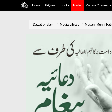
Home
Al-Quran
Books
Media
Madani Channel
Dawat-e-Islami
Media Library
Madani Munni Fatm