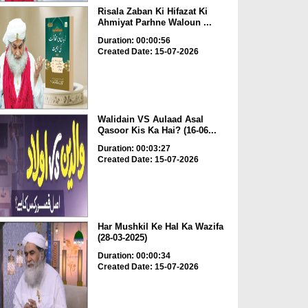
Risala Zaban Ki Hifazat Ki
Ahmiyat Parhne Waloun ...
Duration: 00:00:56
Created Date: 15-07-2026
Walidain VS Aulaad Asal
Qasoor Kis Ka Hai? (16-06...
Duration: 00:03:27
Created Date: 15-07-2026
Har Mushkil Ke Hal Ka Wazifa
(28-03-2025)
Duration: 00:00:34
Created Date: 15-07-2026