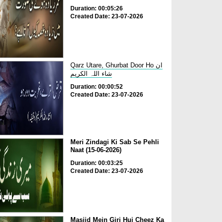
Duration: 00:05:26
Created Date: 23-07-2026
Qarz Utare, Ghurbat Door Ho ان
شاء اللہ الکریم
Duration: 00:00:52
Created Date: 23-07-2026
Meri Zindagi Ki Sab Se Pehli
Naat (15-06-2026)
Duration: 00:03:25
Created Date: 23-07-2026
Masjid Mein Giri Hui Cheez Ka