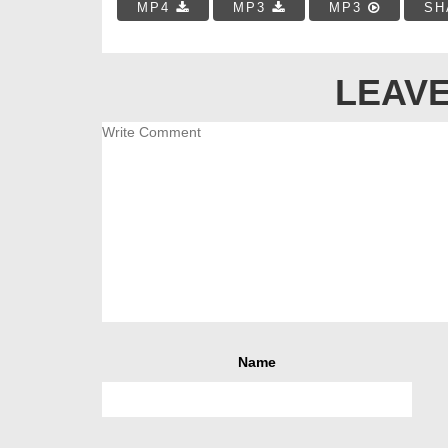
MP4
MP3
MP3
SH
LEAVE
Name