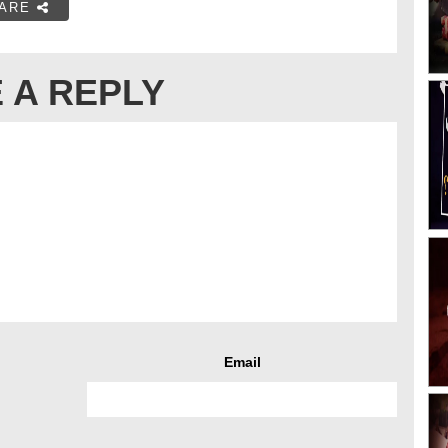
ARE
 A REPLY
Email