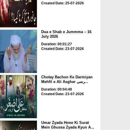
Created Date: 25-07-2026
Dua e Shab e Jummma – 16
July 2026
Duration: 00:01:27
Created Date: 23-07-2026
Chotay Bachon Ke Darmiyan
Mehfil e Ali Asghar رضی...
Duration: 00:04:48
Created Date: 23-07-2026
Umar Zyada Hone Ki Surat
Mein Ghussa Zyada Kyun A...