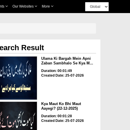
nts
Our Websites
More
earch Result
Ulama Ki Bargah Mein Apni
Zaban Sambhalo Se Kya M...
Duration: 00:01:49
Created Date: 25-07-2026
Kya Maut Ko Bhi Maut
Aayegi? (22-12-2025)
Duration: 00:01:28
Created Date: 25-07-2026