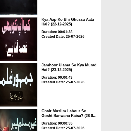
Kya Aap Ko Bhi Ghussa Aata
Hai? (22-12-2025)
Duration: 00:01:38
Created Date: 25-07-2026
Jamhoor Ulama Se Kya Murad
Hai? (23-12-2025)
Duration: 00:00:43
Created Date: 25-07-2026
Ghair Muslim Labour Se
Gosht Banwana Kaisa? (28-0...
Duration: 00:00:55
Created Date: 25-07-2026