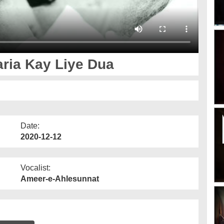
ria Kay Liye Dua
Date:
2020-12-12
Vocalist:
Ameer-e-Ahlesunnat