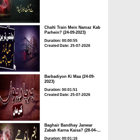
Chalti Train Mein Namaz Kab
Parhein? (24-09-2023)
Duration: 00:00:55
Created Date: 25-07-2026
Barbadiyon Ki Maa (24-09-
2023)
Duration: 00:01:51
Created Date: 25-07-2026
Baghair Bandhay Janwar
Zabah Karna Kaisa? (28-04-...
Duration: 00:01:16