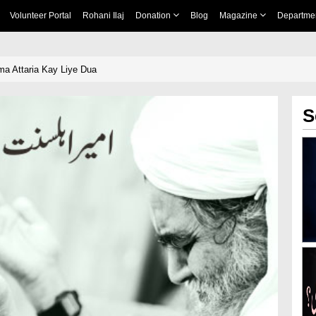
Volunteer Portal
Rohani Ilaj
Donation
Blog
Magazine
Departme
a Attaria Kay Liye Dua
S