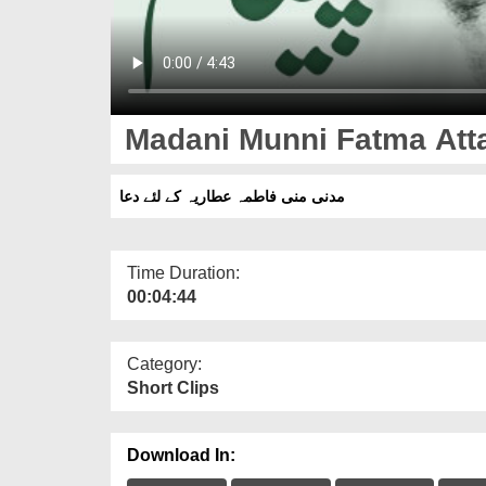
Madani Munni Fatma Atta
مدنی منی فاطمہ عطاریہ کے لئے دعا
Time Duration:
00:04:44
Category:
Short Clips
Download In: