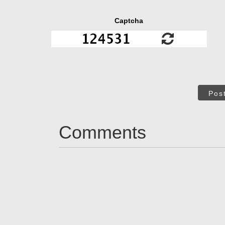
Captcha
Pos
Comments