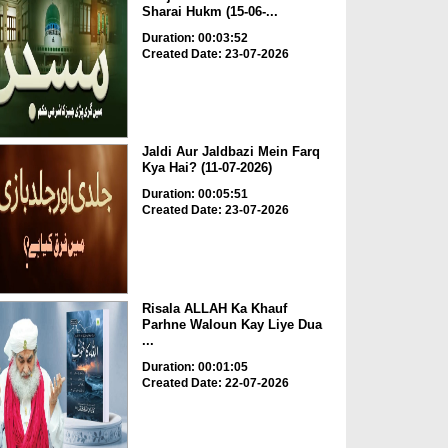
Sharai Hukm (15-06-...
Duration: 00:03:52
Created Date: 23-07-2026
Jaldi Aur Jaldbazi Mein Farq
Kya Hai? (11-07-2026)
Duration: 00:05:51
Created Date: 23-07-2026
Risala ALLAH Ka Khauf
Parhne Waloun Kay Liye Dua
...
Duration: 00:01:05
Created Date: 22-07-2026