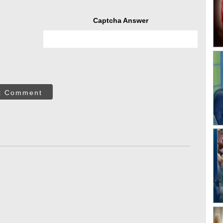
Captcha Answer
t Comment