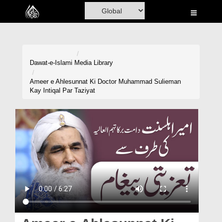
Home
Al-Quran
Books
Dawat-e-Islami
Media Library
Media
Ameer e Ahlesunnat Ki Doctor Muhammad Sulieman
Kay Intiqal Par Taziyat
Madani Channel
Volunteer Portal
Rohani Ilaj
Donation
Blog
Magazine