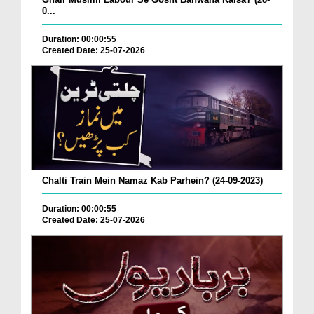
0...
Duration: 00:00:55
Created Date: 25-07-2026
Chalti Train Mein Namaz Kab Parhein? (24-09-2023)
Duration: 00:00:55
Created Date: 25-07-2026