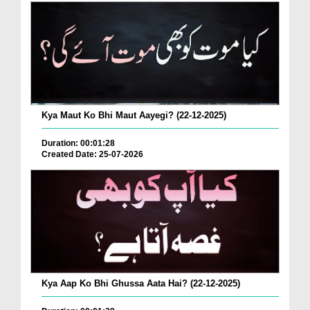
Kya Maut Ko Bhi Maut Aayegi? (22-12-2025)
Duration: 00:01:28
Created Date: 25-07-2026
Kya Aap Ko Bhi Ghussa Aata Hai? (22-12-2025)