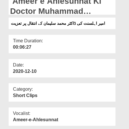
Ameer e Ahlesunnat Ki
Departments
Doctor Muhammad
Our Websites
Sulieman Kay Intiqal Par
امیر اہلسنت کی ڈاکٹر محمد سلیمان کے انتقال پر تعزیت
More
Taziyat
Time Duration:
00:06:27
Date:
2020-12-10
Category:
Short Clips
Vocalist:
Ameer-e-Ahlesunnat