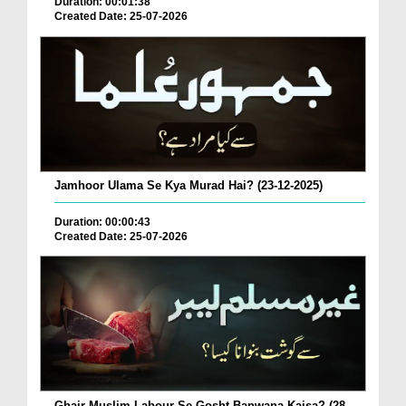
Duration: 00:01:38
Created Date: 25-07-2026
Jamhoor Ulama Se Kya Murad Hai? (23-12-2025)
Duration: 00:00:43
Created Date: 25-07-2026
Ghair Muslim Labour Se Gosht Banwana Kaisa? (28-