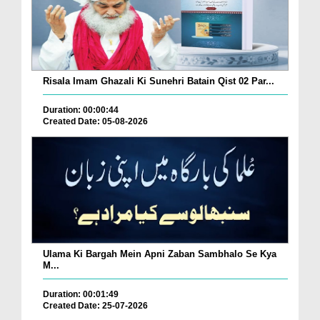
Risala Imam Ghazali Ki Sunehri Batain Qist 02 Par...
Duration: 00:00:44
Created Date: 05-08-2026
Ulama Ki Bargah Mein Apni Zaban Sambhalo Se Kya
M...
Duration: 00:01:49
Created Date: 25-07-2026