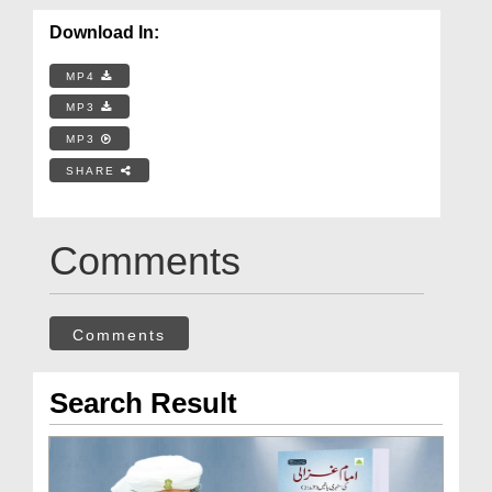
Download In:
MP4
MP3
MP3
SHARE
Comments
Comments
Search Result