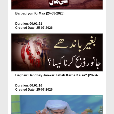
Barbadiyon Ki Maa (24-09-2023)
Duration: 00:01:51
Created Date: 25-07-2026
Baghair Bandhay Janwar Zabah Karna Kaisa? (28-04-...
Duration: 00:01:16
Created Date: 25-07-2026