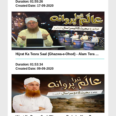
Duration: 01:55:26
Created Date: 17-09-2020
Hijrat Ka Tesra Saal (Ghazwa-e-Ohod) - Alam Tera ...
Duration: 01:53:34
Created Date: 09-09-2020