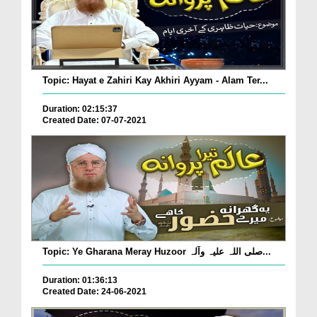
Topic: Hayat e Zahiri Kay Akhiri Ayyam - Alam Ter...
Duration: 02:15:37
Created Date: 07-07-2021
Topic: Ye Gharana Meray Huzoor صلی اللہ علیہ وآلہ...
Duration: 01:36:13
Created Date: 24-06-2021