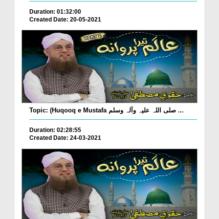
Duration: 01:32:00
Created Date: 20-05-2021
Topic: (Huqooq e Mustafa صلی اللہ علیہ وآلہ وسلم ...
Duration: 02:28:55
Created Date: 24-03-2021