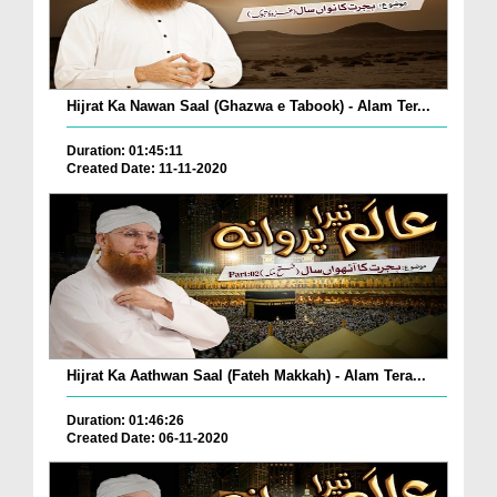
Hijrat Ka Nawan Saal (Ghazwa e Tabook) - Alam Ter...
Duration: 01:45:11
Created Date: 11-11-2020
Hijrat Ka Aathwan Saal (Fateh Makkah) - Alam Tera...
Duration: 01:46:26
Created Date: 06-11-2020