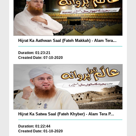
Hijrat Ka Aathwan Saal (Fateh Makkah) - Alam Tera...
Duration: 01:23:21
Created Date: 07-10-2020
Hijrat Ka Satwa Saal (Fateh Khyber) - Alam Tera P...
Duration: 01:22:44
Created Date: 01-10-2020