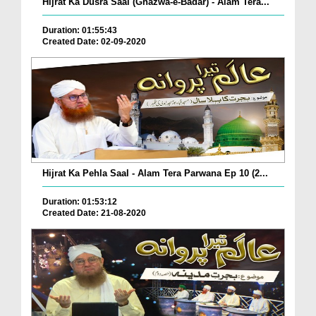
Hijrat Ka Dusra Saal (Ghazwa-e-Badar) - Alam Tera...
Duration: 01:55:43
Created Date: 02-09-2020
Hijrat Ka Pehla Saal - Alam Tera Parwana Ep 10 (2...
Duration: 01:53:12
Created Date: 21-08-2020