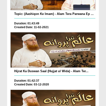
Topic: (Aashiqon Ke Imam) - Alam Tera Parwana Ep ...
Duration: 01:43:49
Created Date: 11-02-2021
Hijrat Ka Duswan Saal (Hujjat ul Wida) - Alam Ter...
Duration: 01:42:37
Created Date: 03-12-2020