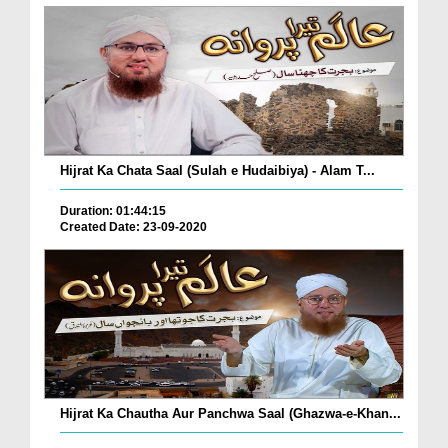
Hijrat Ka Chata Saal (Sulah e Hudaibiya) - Alam T...
Duration: 01:44:15
Created Date: 23-09-2020
Hijrat Ka Chautha Aur Panchwa Saal (Ghazwa-e-Khan...