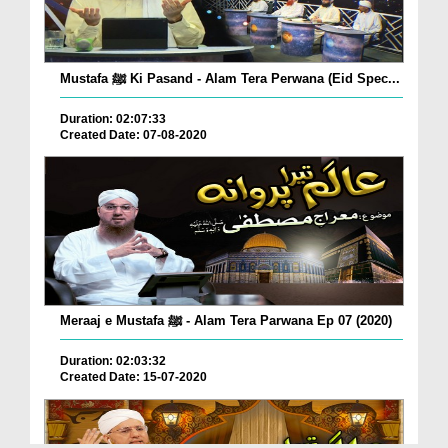
Mustafa ﷺ Ki Pasand - Alam Tera Perwana (Eid Spec...
Duration: 02:07:33
Created Date: 07-08-2020
Meraaj e Mustafa ﷺ - Alam Tera Parwana Ep 07 (2020)
Duration: 02:03:32
Created Date: 15-07-2020