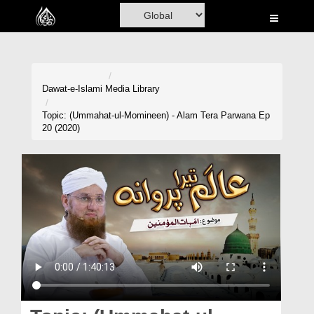
Home
Al-Quran
Books
Dawat-e-Islami
Media Library
Media
Topic: (Ummahat-ul-Momineen) - Alam Tera Parwana Ep
20 (2020)
Madani Channel
Volunteer Portal
Rohani Ilaj
Donation
Blog
Magazine