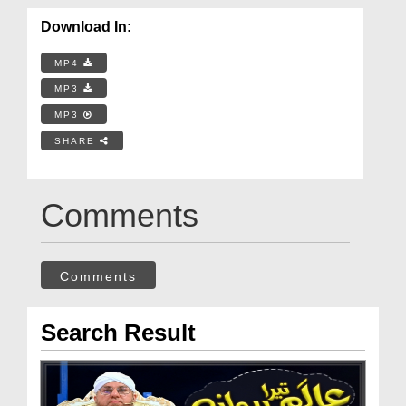
Download In:
MP4
MP3
MP3
SHARE
Comments
Comments
Search Result