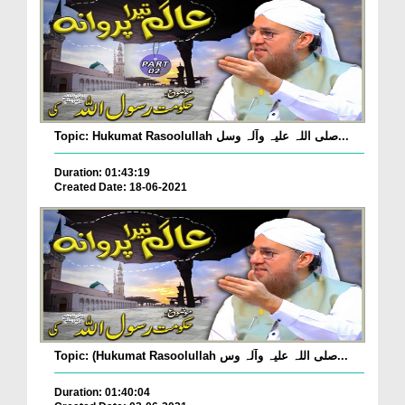
Topic: Hukumat Rasoolullah صلی اللہ علیہ وآلہ وسل...
Duration: 01:43:19
Created Date: 18-06-2021
Topic: (Hukumat Rasoolullah صلی اللہ علیہ وآلہ وس...
Duration: 01:40:04