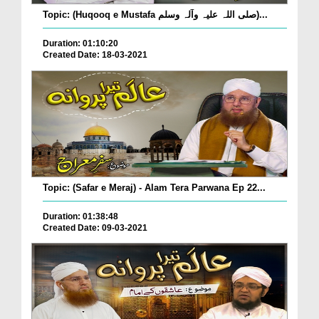
Topic: (Huqooq e Mustafa صلی اللہ علیہ وآلہ وسلم)...
Duration: 01:10:20
Created Date: 18-03-2021
Topic: (Safar e Meraj) - Alam Tera Parwana Ep 22...
Duration: 01:38:48
Created Date: 09-03-2021