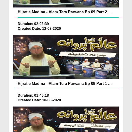
Hijrat e Madina - Alam Tera Parwana Ep 09 Part 2 ...
Duration: 02:03:39
Created Date: 12-08-2020
Hijrat e Madina - Alam Tera Parwana Ep 08 Part 1 ...
Duration: 01:45:18
Created Date: 10-08-2020