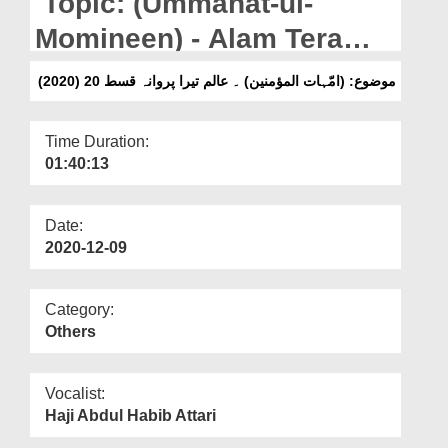
Topic: (Ummahat-ul-
Departments
Momineen) - Alam Tera
Our Websites
Parwana Ep 20 (2020)
(موضوع: (امّہات المؤمنین) ۔ عالم تیرا پروانہ قسط 20 (2020
More
Time Duration:
01:40:13
Date:
2020-12-09
Category:
Others
Vocalist:
Haji Abdul Habib Attari