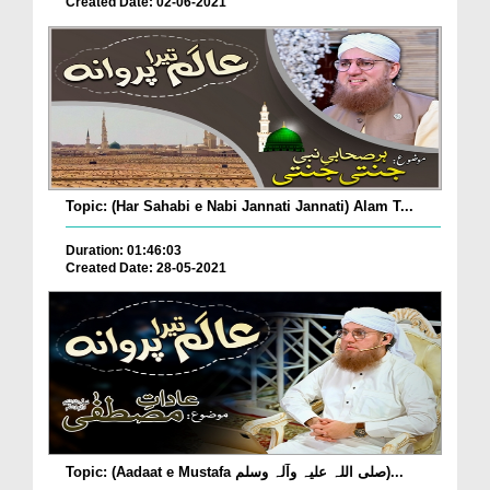
Created Date: 02-06-2021
Topic: (Har Sahabi e Nabi Jannati Jannati) Alam T...
Duration: 01:46:03
Created Date: 28-05-2021
Topic: (Aadaat e Mustafa صلی اللہ علیہ وآلہ وسلم)...