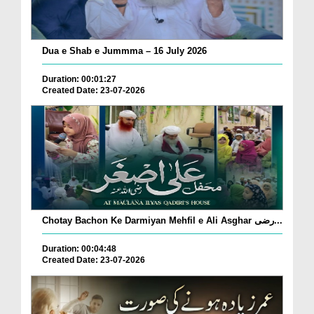
Dua e Shab e Jummma – 16 July 2026
Duration: 00:01:27
Created Date: 23-07-2026
Chotay Bachon Ke Darmiyan Mehfil e Ali Asghar رضی...
Duration: 00:04:48
Created Date: 23-07-2026