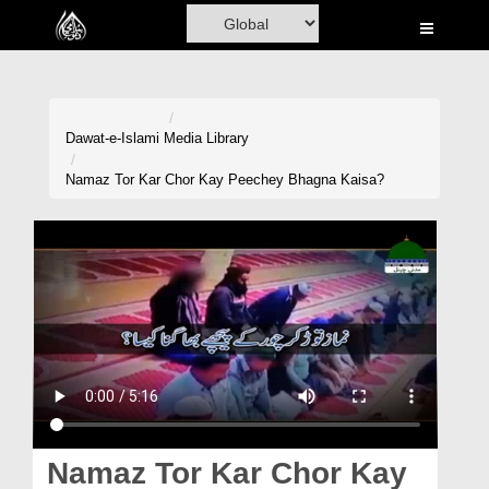
Home
Al-Quran
Books
Dawat-e-Islami
Media Library
Media
Namaz Tor Kar Chor Kay Peechey Bhagna Kaisa?
Madani Channel
Volunteer Portal
Rohani Ilaj
Donation
Blog
Magazine
Namaz Tor Kar Chor Kay