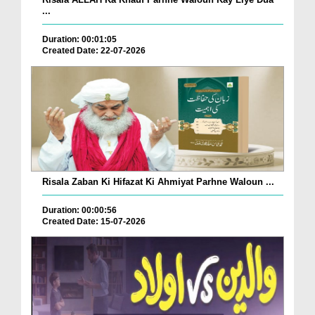
...
Duration: 00:01:05
Created Date: 22-07-2026
Risala Zaban Ki Hifazat Ki Ahmiyat Parhne Waloun ...
Duration: 00:00:56
Created Date: 15-07-2026