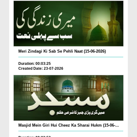
Meri Zindagi Ki Sab Se Pehli Naat (15-06-2026)
Duration: 00:03:25
Created Date: 23-07-2026
Masjid Mein Giri Hui Cheez Ka Sharai Hukm (15-06-...