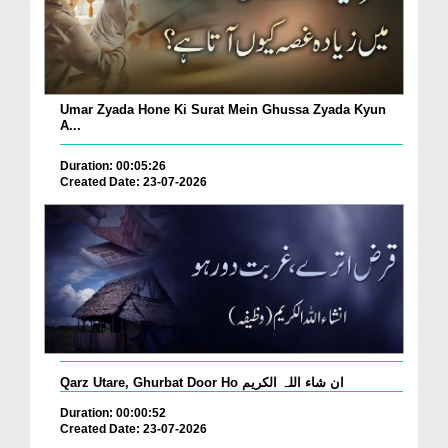
Umar Zyada Hone Ki Surat Mein Ghussa Zyada Kyun
A...
Duration: 00:05:26
Created Date: 23-07-2026
Qarz Utare, Ghurbat Door Ho ان شاء اللہ الکریم
Duration: 00:00:52
Created Date: 23-07-2026