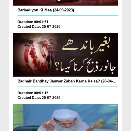
Barbadiyon Ki Maa (24-09-2023)
Duration: 00:01:51
Created Date: 25-07-2026
Baghair Bandhay Janwar Zabah Karna Kaisa? (28-04-...
Duration: 00:01:16
Created Date: 25-07-2026