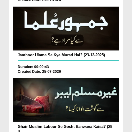
Created Date: 25-07-2026
Jamhoor Ulama Se Kya Murad Hai? (23-12-2025)
Duration: 00:00:43
Created Date: 25-07-2026
Ghair Muslim Labour Se Gosht Banwana Kaisa? (28-
0...