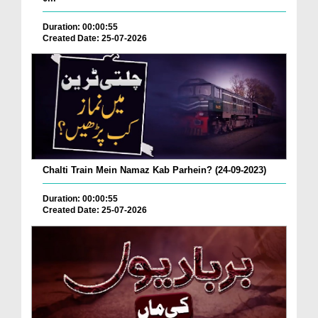
Duration: 00:00:55
Created Date: 25-07-2026
Chalti Train Mein Namaz Kab Parhein? (24-09-2023)
Duration: 00:00:55
Created Date: 25-07-2026