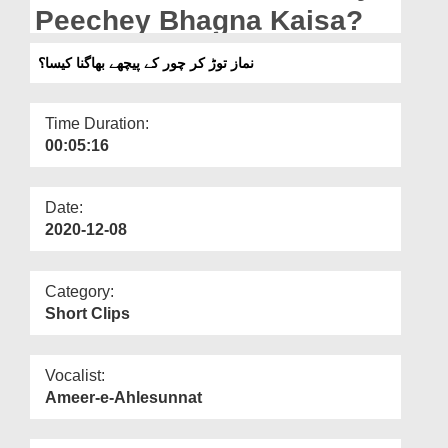
Departments
Peechey Bhagna Kaisa?
Our Websites
نماز توڑ کر چور کے پیچھے بھاگنا کیسا؟
More
Time Duration:
00:05:16
Date:
2020-12-08
Category:
Short Clips
Vocalist:
Ameer-e-Ahlesunnat