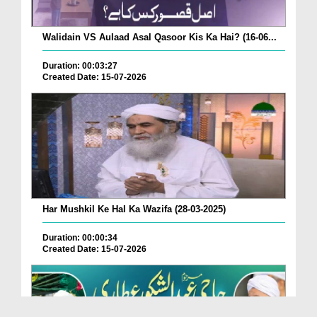
Walidain VS Aulaad Asal Qasoor Kis Ka Hai? (16-06...
Duration: 00:03:27
Created Date: 15-07-2026
Har Mushkil Ke Hal Ka Wazifa (28-03-2025)
Duration: 00:00:34
Created Date: 15-07-2026