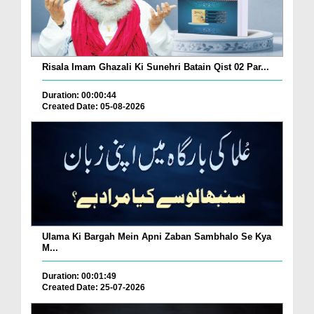
Risala Imam Ghazali Ki Sunehri Batain Qist 02 Par...
Duration: 00:00:44
Created Date: 05-08-2026
Ulama Ki Bargah Mein Apni Zaban Sambhalo Se Kya
M...
Duration: 00:01:49
Created Date: 25-07-2026