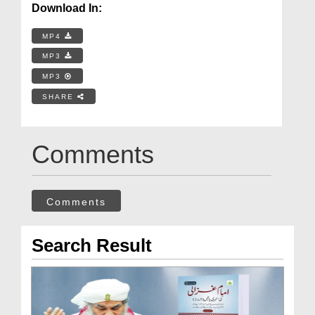
Download In:
MP4
MP3
MP3
SHARE
Comments
Comments
Search Result