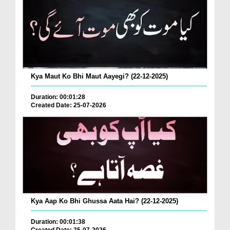
Kya Maut Ko Bhi Maut Aayegi? (22-12-2025)
Duration: 00:01:28
Created Date: 25-07-2026
Kya Aap Ko Bhi Ghussa Aata Hai? (22-12-2025)
Duration: 00:01:38