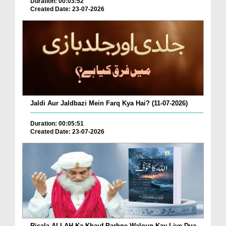
Duration: 00:03:52
Created Date: 23-07-2026
Jaldi Aur Jaldbazi Mein Farq Kya Hai? (11-07-2026)
Duration: 00:05:51
Created Date: 23-07-2026
Risala ALLAH Ka Khauf Parhne Waloun Kay Liye Dua