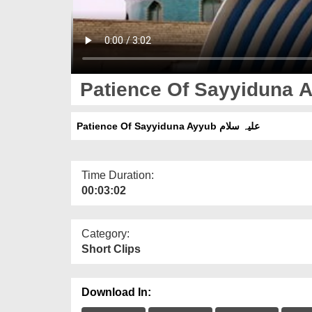
Patience Of Sayyiduna Ayyub علیہ سلام
Time Duration:
00:03:02
Category:
Short Clips
Download In: