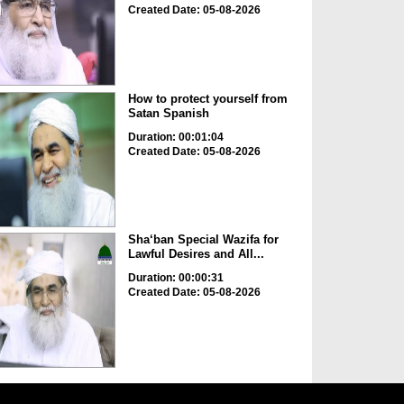
Created Date: 05-08-2026
How to protect yourself from
Satan Spanish
Duration: 00:01:04
Created Date: 05-08-2026
Sha‘ban Special Wazifa for
Lawful Desires and All...
Duration: 00:00:31
Created Date: 05-08-2026