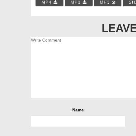
MP4
MP3
MP3
SH
LEAVE
Name