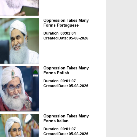
Oppression Takes Many
Forms Portuguese
Duration: 00:01:04
Created Date: 05-08-2026
Oppression Takes Many
Forms Polish
Duration: 00:01:07
Created Date: 05-08-2026
Oppression Takes Many
Forms Italian
Duration: 00:01:07
Created Date: 05-08-2026