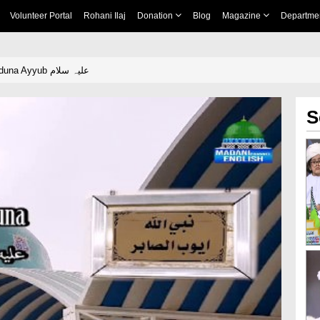
Volunteer Portal
Rohani Ilaj
Donation
Blog
Magazine
Departme
Patience Of Sayyiduna Ayyub علیہ سلام
S