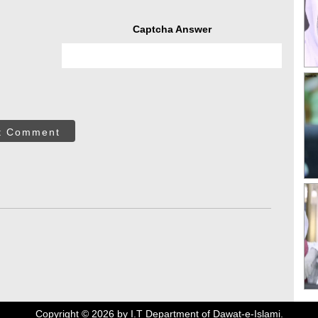
Captcha Answer
t Comment
Copyright ©
2026
by I.T Department of Dawat-e-Islami.