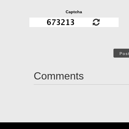
Captcha
Pos
Comments