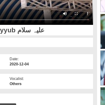
Patience Of Sayyiduna Ayyub علیہ سلام
Date:
2020-12-04
Vocalist:
Others