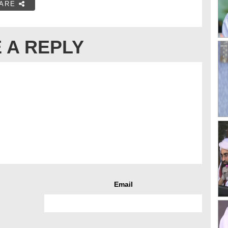
ARE
 A REPLY
Email