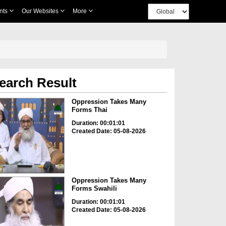
nts
Our Websites
More
earch Result
Oppression Takes Many
Forms Thai
Duration: 00:01:01
Created Date: 05-08-2026
Oppression Takes Many
Forms Swahili
Duration: 00:01:01
Created Date: 05-08-2026