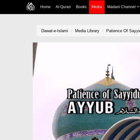
Home
Al-Quran
Books
Media
Madani Channel
Dawat-e-Islami
Media Library