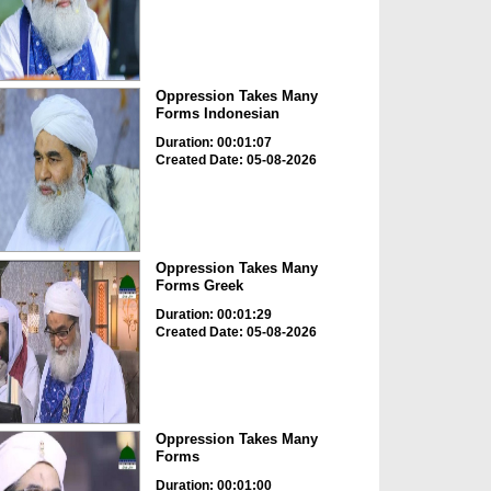
Oppression Takes Many
Forms Indonesian
Duration: 00:01:07
Created Date: 05-08-2026
Oppression Takes Many
Forms Greek
Duration: 00:01:29
Created Date: 05-08-2026
Oppression Takes Many
Forms
Duration: 00:01:00