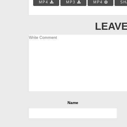
MP4
MP3
MP4
SH
LEAVE
Name