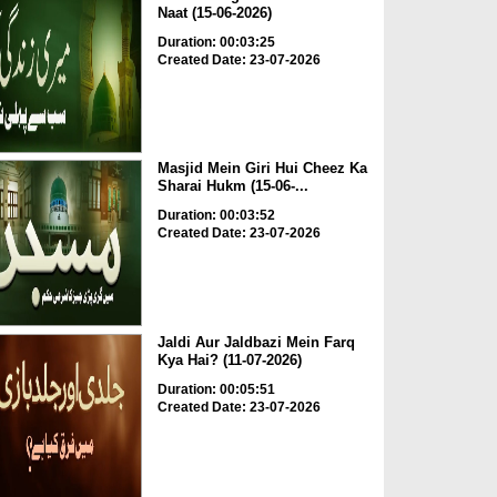
Naat (15-06-2026)
Duration: 00:03:25
Created Date: 23-07-2026
Masjid Mein Giri Hui Cheez Ka
Sharai Hukm (15-06-...
Duration: 00:03:52
Created Date: 23-07-2026
Jaldi Aur Jaldbazi Mein Farq
Kya Hai? (11-07-2026)
Duration: 00:05:51
Created Date: 23-07-2026