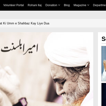
Volunteer Portal
Rohani Ilaj
Donation
Blog
Magazine
Departme
at Ki Umm e Shahbaz Kay Liye Dua
S