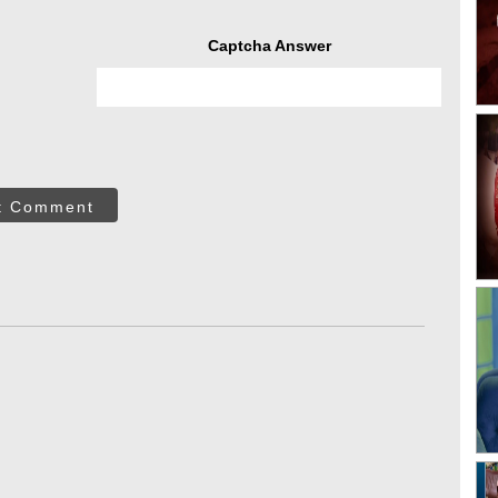
Captcha Answer
t Comment