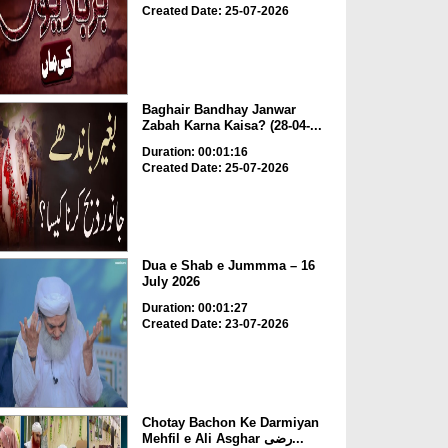
Created Date: 25-07-2026
Baghair Bandhay Janwar
Zabah Karna Kaisa? (28-04-...
Duration: 00:01:16
Created Date: 25-07-2026
Dua e Shab e Jummma – 16
July 2026
Duration: 00:01:27
Created Date: 23-07-2026
Chotay Bachon Ke Darmiyan
Mehfil e Ali Asghar رضی...