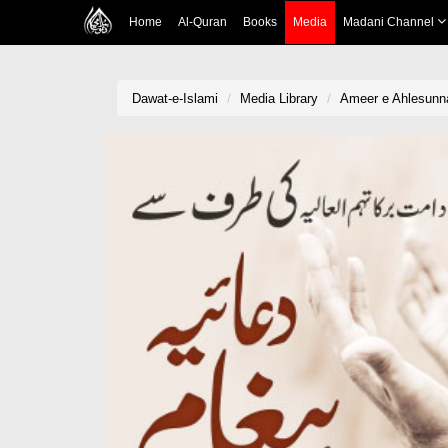
Home
Al-Quran
Books
Media
Madani Channel
Dawat-e-Islami
Media Library
Ameer e Ahlesunn