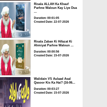
Risala ALLAH Ka Khauf
Parhne Waloun Kay Liye Dua
...
Duration: 00:01:05
Created Date: 22-07-2026
Risala Zaban Ki Hifazat Ki
Ahmiyat Parhne Waloun ...
Duration: 00:00:56
Created Date: 15-07-2026
Walidain VS Aulaad Asal
Qasoor Kis Ka Hai? (16-06...
Duration: 00:03:27
Created Date: 15-07-2026