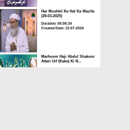
Har Mushkil Ke Hal Ka Wazifa
(28-03-2025)
Duration: 00:00:34
Created Date: 15-07-2026
Marhoom Haji Abdul Shakoor
Attari Urf (Kaka) Ki N...
Duration: 00:01:32
Created Date: 15-07-2026
Rishta Jorne Wala Kise Kehte
Hain? (30-06-2026)
Duration: 00:00:59
Created Date: 15-07-2026