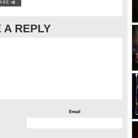
ARE
 A REPLY
Email