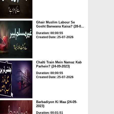
Ghair Muslim Labour Se
Gosht Banwana Kaisa? (28-0...
Duration: 00:00:55
Created Date: 25-07-2026
Chalti Train Mein Namaz Kab
Parhein? (24-09-2023)
Duration: 00:00:55
Created Date: 25-07-2026
Barbadiyon Ki Maa (24-09-
2023)
Duration: 00:01:51