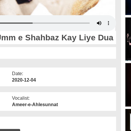
Umm e Shahbaz Kay Liye Dua
Date:
2020-12-04
Vocalist:
Ameer-e-Ahlesunnat