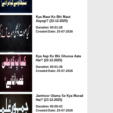
Kya Maut Ko Bhi Maut
Aayegi? (22-12-2025)
Duration: 00:01:28
Created Date: 25-07-2026
Kya Aap Ko Bhi Ghussa Aata
Hai? (22-12-2025)
Duration: 00:01:38
Created Date: 25-07-2026
Jamhoor Ulama Se Kya Murad
Hai? (23-12-2025)
Duration: 00:00:43
Created Date: 25-07-2026