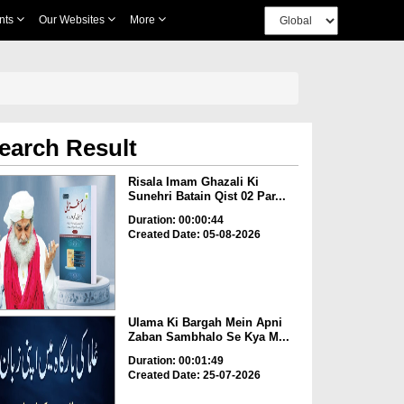
nts
Our Websites
More
earch Result
Risala Imam Ghazali Ki
Sunehri Batain Qist 02 Par...
Duration: 00:00:44
Created Date: 05-08-2026
Ulama Ki Bargah Mein Apni
Zaban Sambhalo Se Kya M...
Duration: 00:01:49
Created Date: 25-07-2026