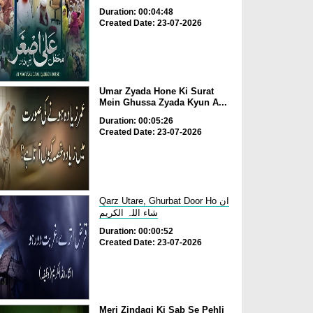
Duration: 00:04:48
Created Date: 23-07-2026
Umar Zyada Hone Ki Surat
Mein Ghussa Zyada Kyun A...
Duration: 00:05:26
Created Date: 23-07-2026
Qarz Utare, Ghurbat Door Ho ان
شاء اللہ الکریم
Duration: 00:00:52
Created Date: 23-07-2026
Meri Zindagi Ki Sab Se Pehli