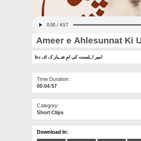
Ameer e Ahlesunnat Ki 
امیر اہلسنت کی امِ شہباز کے لئے دعا
Time Duration:
00:04:57
Category:
Short Clips
Download In: