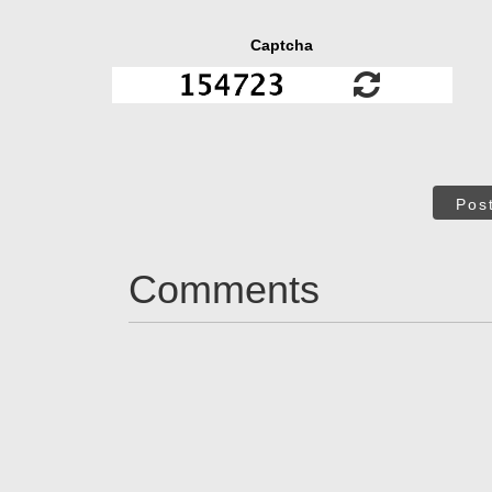
Captcha
Pos
Comments