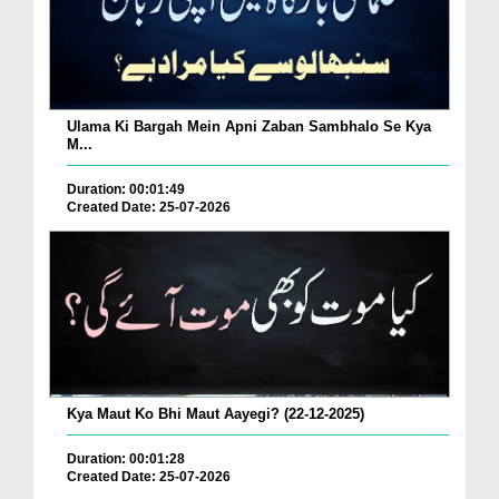
Ulama Ki Bargah Mein Apni Zaban Sambhalo Se Kya
M...
Duration: 00:01:49
Created Date: 25-07-2026
Kya Maut Ko Bhi Maut Aayegi? (22-12-2025)
Duration: 00:01:28
Created Date: 25-07-2026