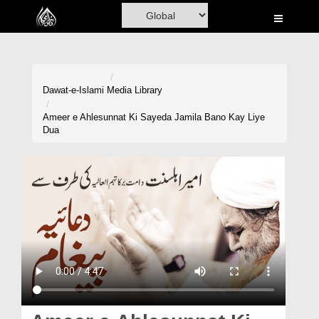
Home
Al-Quran
Books
Dawat-e-Islami
Media Library
Media
Ameer e Ahlesunnat Ki Sayeda Jamila Bano Kay Liye
Dua
Madani Channel
Volunteer Portal
Rohani Ilaj
Donation
Blog
Magazine