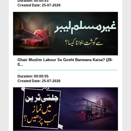
Duration: 00:00:43
Created Date: 25-07-2026
Ghair Muslim Labour Se Gosht Banwana Kaisa? (28-
0...
Duration: 00:00:55
Created Date: 25-07-2026