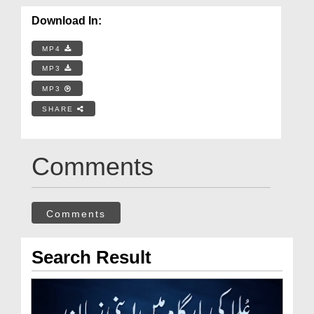
Download In:
MP4
MP3
MP3
SHARE
Comments
Comments
Search Result