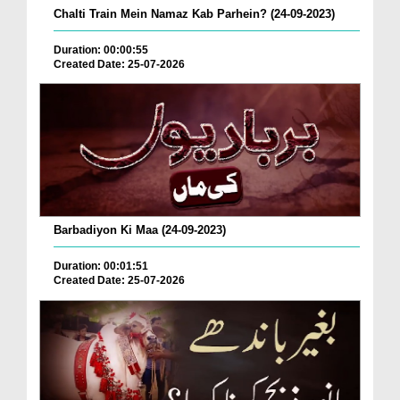
Chalti Train Mein Namaz Kab Parhein? (24-09-2023)
Duration: 00:00:55
Created Date: 25-07-2026
Barbadiyon Ki Maa (24-09-2023)
Duration: 00:01:51
Created Date: 25-07-2026