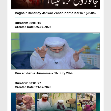
Baghair Bandhay Janwar Zabah Karna Kaisa? (28-04-...
Duration: 00:01:16
Created Date: 25-07-2026
Dua e Shab e Jummma – 16 July 2026
Duration: 00:01:27
Created Date: 23-07-2026