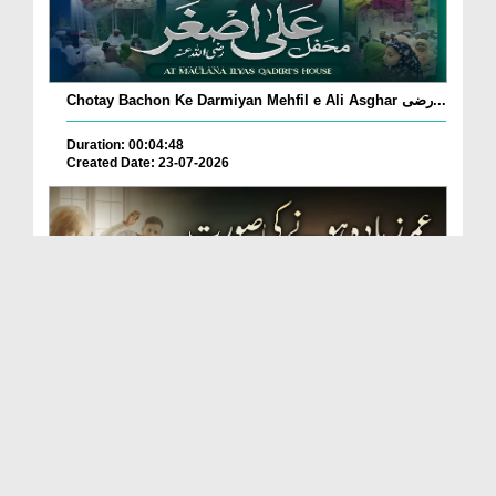
Chotay Bachon Ke Darmiyan Mehfil e Ali Asghar رضی...
Duration: 00:04:48
Created Date: 23-07-2026
Umar Zyada Hone Ki Surat Mein Ghussa Zyada Kyun
A...
Duration: 00:05:26
Created Date: 23-07-2026