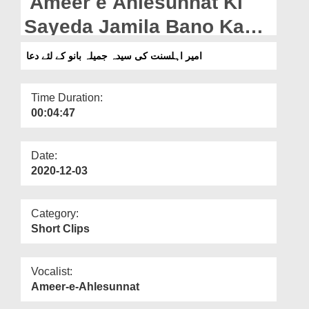
Ameer e Ahlesunnat Ki
Departments
Sayeda Jamila Bano Kay
Our Websites
Liye Dua
امیر اہلسنت کی سیدہ جمیلہ بانو کے لئے دعا
More
Time Duration:
00:04:47
Date:
2020-12-03
Category:
Short Clips
Vocalist:
Ameer-e-Ahlesunnat