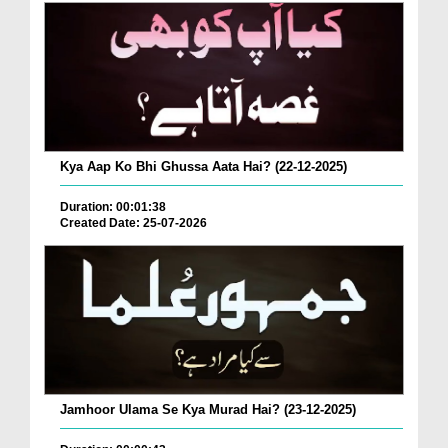
Kya Aap Ko Bhi Ghussa Aata Hai? (22-12-2025)
Duration: 00:01:38
Created Date: 25-07-2026
Jamhoor Ulama Se Kya Murad Hai? (23-12-2025)