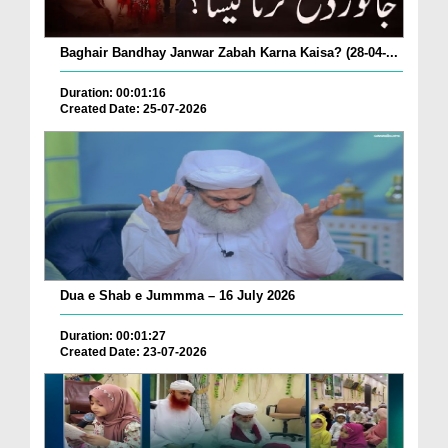
Baghair Bandhay Janwar Zabah Karna Kaisa? (28-04-...
Duration: 00:01:16
Created Date: 25-07-2026
Dua e Shab e Jummma – 16 July 2026
Duration: 00:01:27
Created Date: 23-07-2026