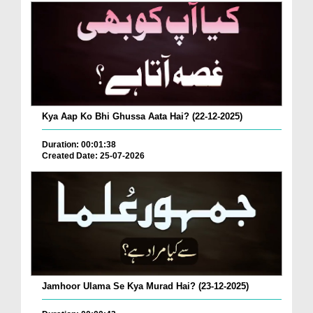
Kya Aap Ko Bhi Ghussa Aata Hai? (22-12-2025)
Duration: 00:01:38
Created Date: 25-07-2026
Jamhoor Ulama Se Kya Murad Hai? (23-12-2025)