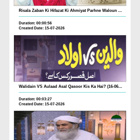
Risala Zaban Ki Hifazat Ki Ahmiyat Parhne Waloun ...
Duration: 00:00:56
Created Date: 15-07-2026
Walidain VS Aulaad Asal Qasoor Kis Ka Hai? (16-06...
Duration: 00:03:27
Created Date: 15-07-2026