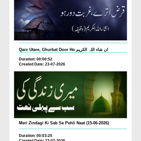
Qarz Utare, Ghurbat Door Ho ان شاء اللہ الکریم
Duration: 00:00:52
Created Date: 23-07-2026
Meri Zindagi Ki Sab Se Pehli Naat (15-06-2026)
Duration: 00:03:25
Created Date: 23-07-2026