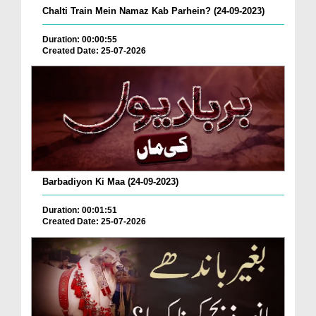
Chalti Train Mein Namaz Kab Parhein? (24-09-2023)
Duration: 00:00:55
Created Date: 25-07-2026
Barbadiyon Ki Maa (24-09-2023)
Duration: 00:01:51
Created Date: 25-07-2026