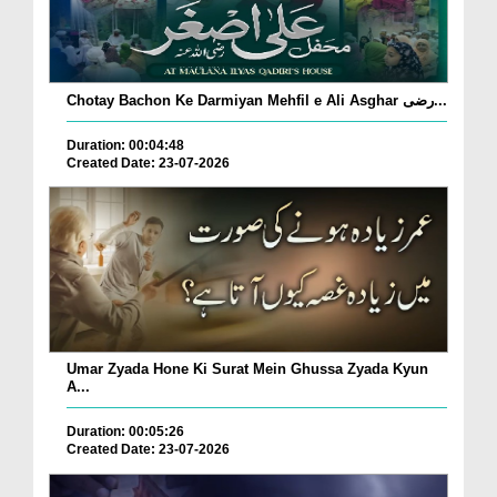
Chotay Bachon Ke Darmiyan Mehfil e Ali Asghar رضی...
Duration: 00:04:48
Created Date: 23-07-2026
Umar Zyada Hone Ki Surat Mein Ghussa Zyada Kyun
A...
Duration: 00:05:26
Created Date: 23-07-2026