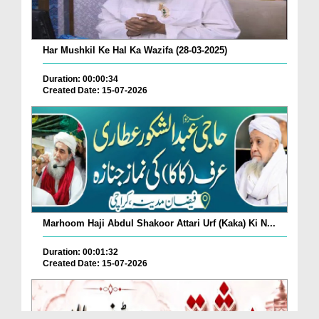
Har Mushkil Ke Hal Ka Wazifa (28-03-2025)
Duration: 00:00:34
Created Date: 15-07-2026
Marhoom Haji Abdul Shakoor Attari Urf (Kaka) Ki N...
Duration: 00:01:32
Created Date: 15-07-2026