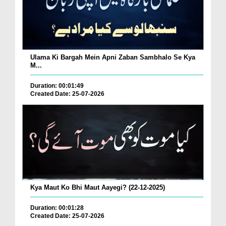
Ulama Ki Bargah Mein Apni Zaban Sambhalo Se Kya
M...
Duration: 00:01:49
Created Date: 25-07-2026
Kya Maut Ko Bhi Maut Aayegi? (22-12-2025)
Duration: 00:01:28
Created Date: 25-07-2026