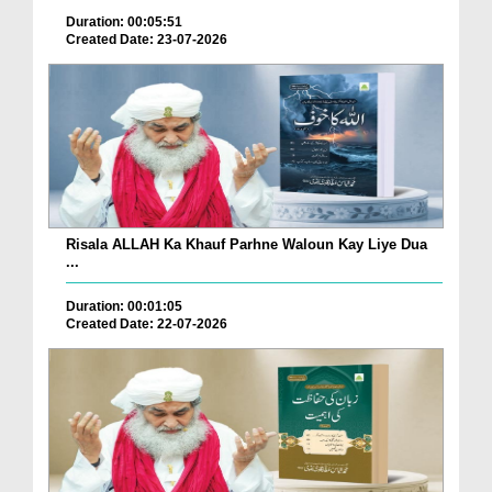
Duration: 00:05:51
Created Date: 23-07-2026
Risala ALLAH Ka Khauf Parhne Waloun Kay Liye Dua
...
Duration: 00:01:05
Created Date: 22-07-2026