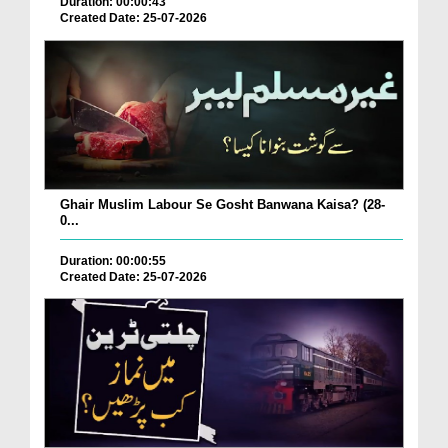
Duration: 00:00:43
Created Date: 25-07-2026
Ghair Muslim Labour Se Gosht Banwana Kaisa? (28-
0...
Duration: 00:00:55
Created Date: 25-07-2026