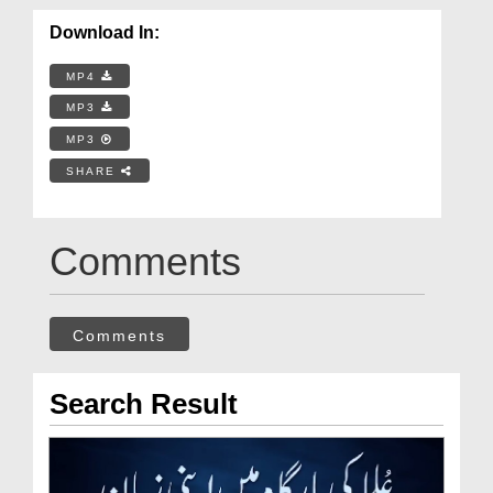
Download In:
MP4
MP3
MP3
SHARE
Comments
Comments
Search Result