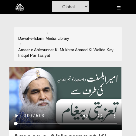
Home
Al-Quran
Books
Dawat-e-Islami
Media Library
Media
Ameer e Ahlesunnat Ki Mukhtar Ahmed Ki Walida Kay
Intiqal Par Taziyat
Madani Channel
Volunteer Portal
Rohani Ilaj
Donation
Blog
Magazine