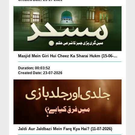
Masjid Mein Giri Hui Cheez Ka Sharai Hukm (15-06-...
Duration: 00:03:52
Created Date: 23-07-2026
Jaldi Aur Jaldbazi Mein Farq Kya Hai? (11-07-2026)