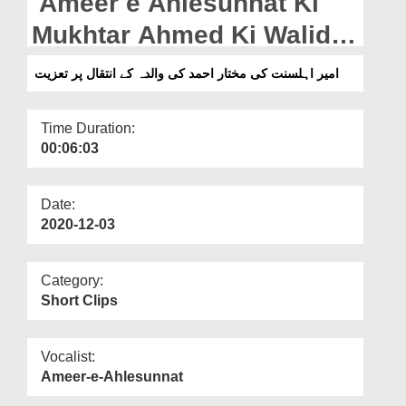
Ameer e Ahlesunnat Ki
Departments
Mukhtar Ahmed Ki Walida
Our Websites
Kay Intiqal Par Taziyat
امیر اہلسنت کی مختار احمد کی والدہ کے انتقال پر تعزیت
More
Time Duration:
00:06:03
Date:
2020-12-03
Category:
Short Clips
Vocalist:
Ameer-e-Ahlesunnat