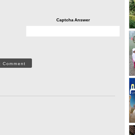
Captcha Answer
t Comment