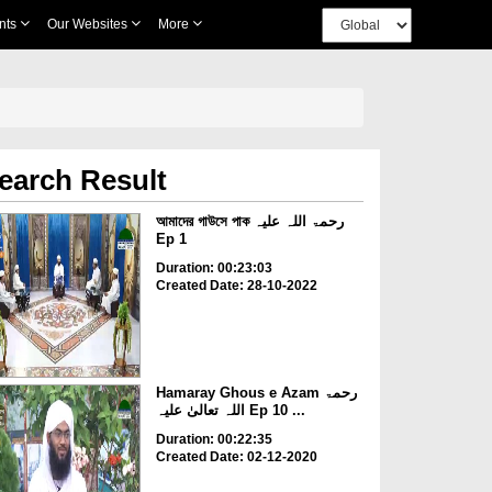
nts
Our Websites
More
earch Result
আমাদের গাউসে পাক رحمۃ اللہ علیہ
Ep 1
Duration: 00:23:03
Created Date: 28-10-2022
Hamaray Ghous e Azam رحمۃ
اللہ تعالیٰ علیہ Ep 10 ...
Duration: 00:22:35
Created Date: 02-12-2020