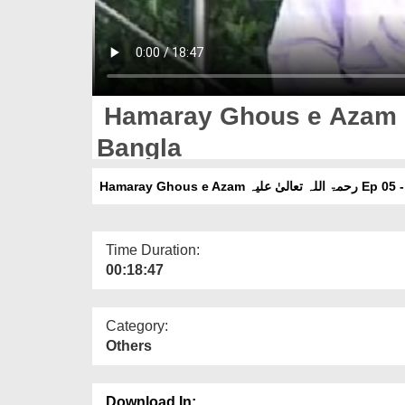
Hamaray Ghous e Azam رحمۃ اللہ تعالیٰ علیہ Ep 05 -
Bangla
Hamaray Ghous e Azam رحمۃ ال
Time Duration:
00:18:47
Category:
Others
Download In: