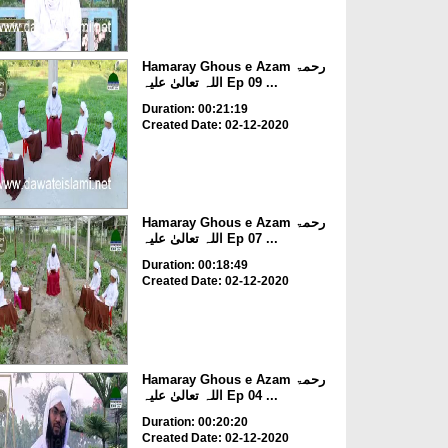
Hamaray Ghous e Azam رحمۃ
اللہ تعالیٰ علیہ Ep 09 ...
Duration: 00:21:19
Created Date: 02-12-2020
Hamaray Ghous e Azam رحمۃ
اللہ تعالیٰ علیہ Ep 07 ...
Duration: 00:18:49
Created Date: 02-12-2020
Hamaray Ghous e Azam رحمۃ
اللہ تعالیٰ علیہ Ep 04 ...
Duration: 00:20:20
Created Date: 02-12-2020