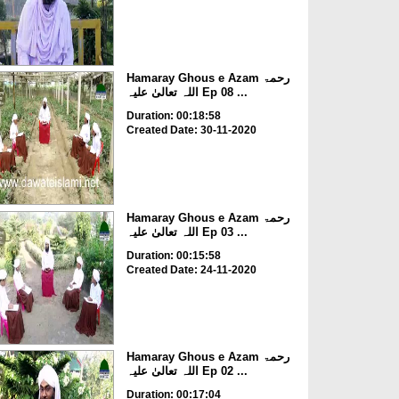
Hamaray Ghous e Azam رحمۃ
اللہ تعالیٰ علیہ Ep 08 ...
Duration: 00:18:58
Created Date: 30-11-2020
Hamaray Ghous e Azam رحمۃ
اللہ تعالیٰ علیہ Ep 03 ...
Duration: 00:15:58
Created Date: 24-11-2020
Hamaray Ghous e Azam رحمۃ
اللہ تعالیٰ علیہ Ep 02 ...
Duration: 00:17:04