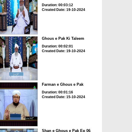
Duration: 00:03:12
Created Date: 19-10-2024
Ghous e Pak Ki Taleem
Duration: 00:02:01
Created Date: 19-10-2024
Farman e Ghous e Pak
Duration: 00:01:16
Created Date: 15-10-2024
Shan e Ghous e Pak Ep 06