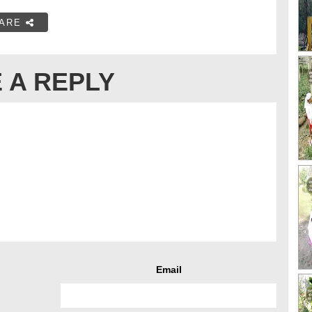
ARE
 A REPLY
Email