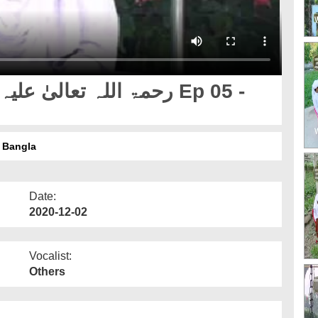
لہ تعالیٰ علیہ Ep 05 - Bangla
Date:
2020-12-02
Vocalist:
Others