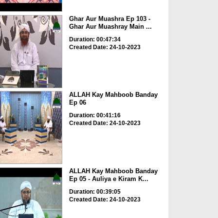
Ghar Aur Muashra Ep 103 -
Ghar Aur Muashray Main ...
Duration: 00:47:34
Created Date: 24-10-2023
ALLAH Kay Mahboob Banday
Ep 06
Duration: 00:41:16
Created Date: 24-10-2023
ALLAH Kay Mahboob Banday
Ep 05 - Auliya e Kiram K...
Duration: 00:39:05
Created Date: 24-10-2023