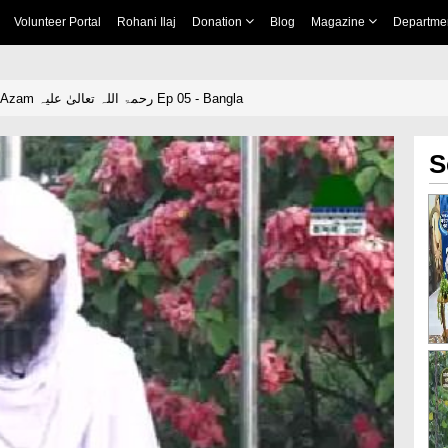
Volunteer Portal
Rohani Ilaj
Donation
Blog
Magazine
Departme
Hamaray Ghous e Azam رحمۃ اللہ تعالیٰ علیہ Ep 05 - Bangla
S