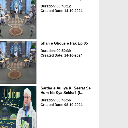
Duration: 00:43:12
Created Date: 14-10-2024
Shan e Ghous e Pak Ep 05
Duration: 00:50:39
Created Date: 14-10-2024
Sardar e Auliya Ki Seerat Se
Hum Ne Kya Sekha? (I...
Duration: 00:46:56
Created Date: 08-10-2024