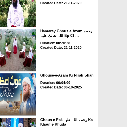
Created Date: 21-11-2020
Hamaray Ghous e Azam رحمۃ
اللہ تعالیٰ علیہ Ep 01 ...
Duration: 00:20:28
Created Date: 21-11-2020
Ghouse-e-Azam Ki Nirali Shan
Duration: 00:04:00
Created Date: 06-10-2025
Ghous e Pak رحمۃ اللہ علیہ Ka
Khauf e Khuda