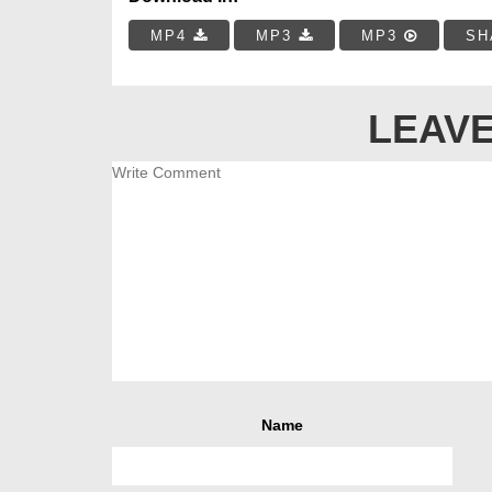
MP4
MP3
MP3
SH
LEAVE
Name