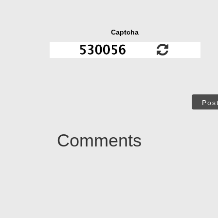
Captcha
Pos
Comments