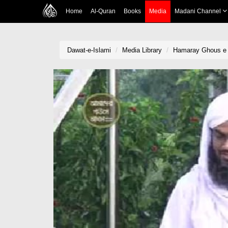
Home
Al-Quran
Books
Media
Madani Channel
Dawat-e-Islami
Media Library