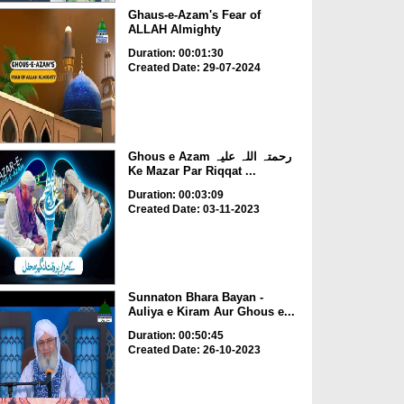
Ghaus-e-Azam's Fear of
ALLAH Almighty
Duration: 00:01:30
Created Date: 29-07-2024
Ghous e Azam رحمتہ اللہ علیہ
Ke Mazar Par Riqqat ...
Duration: 00:03:09
Created Date: 03-11-2023
Sunnaton Bhara Bayan -
Auliya e Kiram Aur Ghous e...
Duration: 00:50:45
Created Date: 26-10-2023