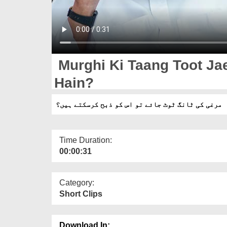
Murghi Ki Taang Toot Ja
Hain?
مرغی کی ٹانگ ٹوٹ جائے تو اس کو ذبح کرسکتے ہیں؟
Time Duration:
00:00:31
Category:
Short Clips
Download In: