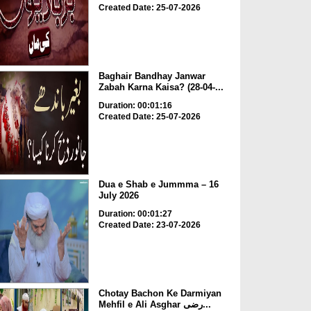
Created Date: 25-07-2026
Baghair Bandhay Janwar
Zabah Karna Kaisa? (28-04-...
Duration: 00:01:16
Created Date: 25-07-2026
Dua e Shab e Jummma – 16
July 2026
Duration: 00:01:27
Created Date: 23-07-2026
Chotay Bachon Ke Darmiyan
Mehfil e Ali Asghar رضی...