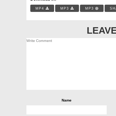
MP4
MP3
MP3
SH
LEAVE
Name