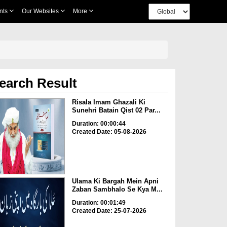
nts
Our Websites
More
earch Result
Risala Imam Ghazali Ki
Sunehri Batain Qist 02 Par...
Duration: 00:00:44
Created Date: 05-08-2026
Ulama Ki Bargah Mein Apni
Zaban Sambhalo Se Kya M...
Duration: 00:01:49
Created Date: 25-07-2026