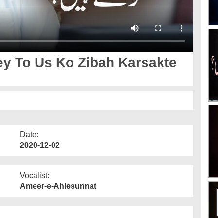
ey To Us Ko Zibah Karsakte
Date:
2020-12-02
Vocalist:
Ameer-e-Ahlesunnat