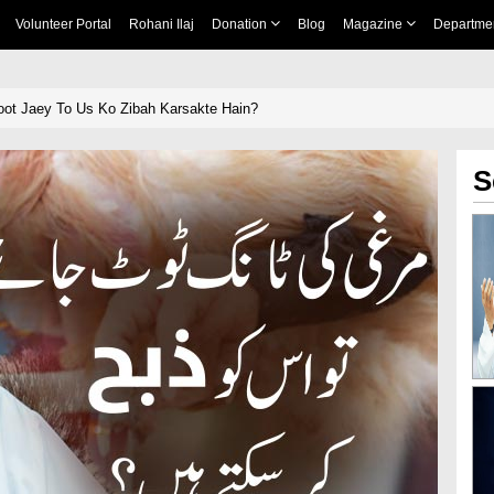
Volunteer Portal
Rohani Ilaj
Donation
Blog
Magazine
Departme
oot Jaey To Us Ko Zibah Karsakte Hain?
S