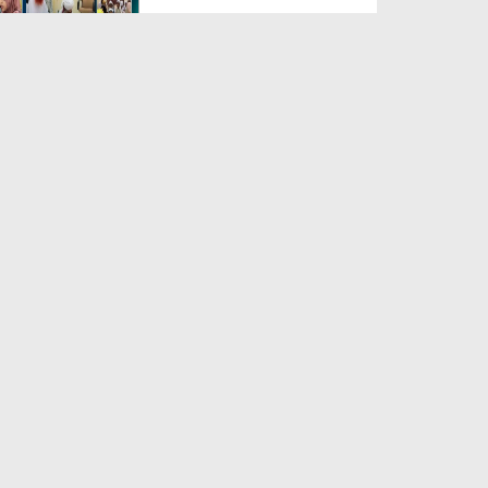
Duration: 00:04:48
Created Date: 23-07-2026
Umar Zyada Hone Ki Surat
Mein Ghussa Zyada Kyun A...
Duration: 00:05:26
Created Date: 23-07-2026
Qarz Utare, Ghurbat Door Ho ان
شاء اللہ الکریم
Duration: 00:00:52
Created Date: 23-07-2026
Meri Zindagi Ki Sab Se Pehli