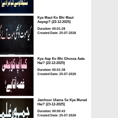
Kya Maut Ko Bhi Maut
Aayegi? (22-12-2025)
Duration: 00:01:28
Created Date: 25-07-2026
Kya Aap Ko Bhi Ghussa Aata
Hai? (22-12-2025)
Duration: 00:01:38
Created Date: 25-07-2026
Jamhoor Ulama Se Kya Murad
Hai? (23-12-2025)
Duration: 00:00:43
Created Date: 25-07-2026