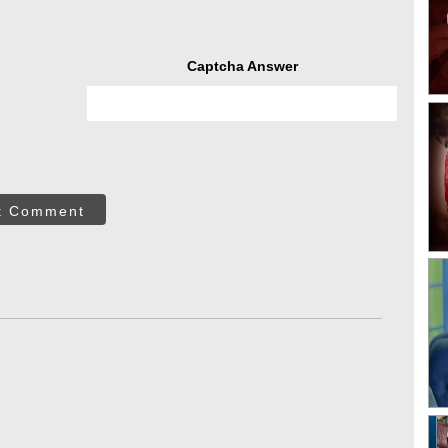
Captcha Answer
t Comment