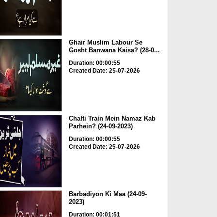
Ghair Muslim Labour Se
Gosht Banwana Kaisa? (28-0...
Duration: 00:00:55
Created Date: 25-07-2026
Chalti Train Mein Namaz Kab
Parhein? (24-09-2023)
Duration: 00:00:55
Created Date: 25-07-2026
Barbadiyon Ki Maa (24-09-
2023)
Duration: 00:01:51