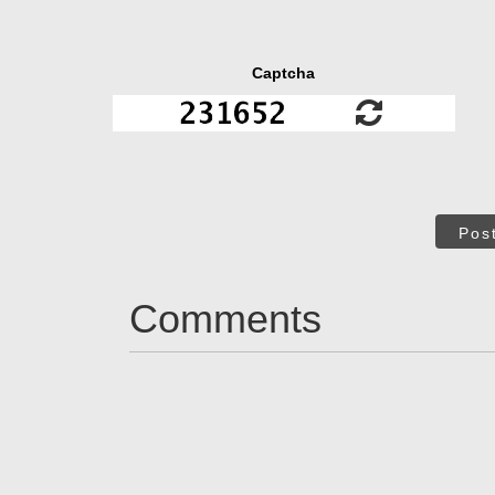
Captcha
Pos
Comments