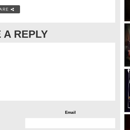
ARE
 A REPLY
Email