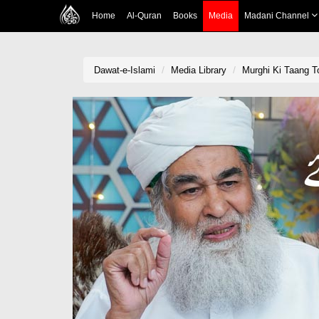
Home
Al-Quran
Books
Media
Madani Channel
Dawat-e-Islami
Media Library
Murghi Ki Taang T