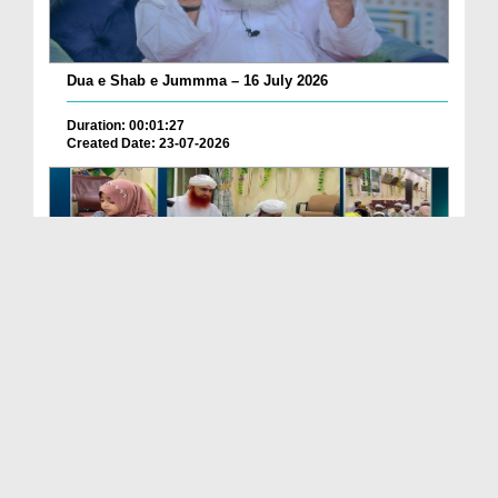
Dua e Shab e Jummma – 16 July 2026
Duration: 00:01:27
Created Date: 23-07-2026
Chotay Bachon Ke Darmiyan Mehfil e Ali Asghar رضی...
Duration: 00:04:48
Created Date: 23-07-2026