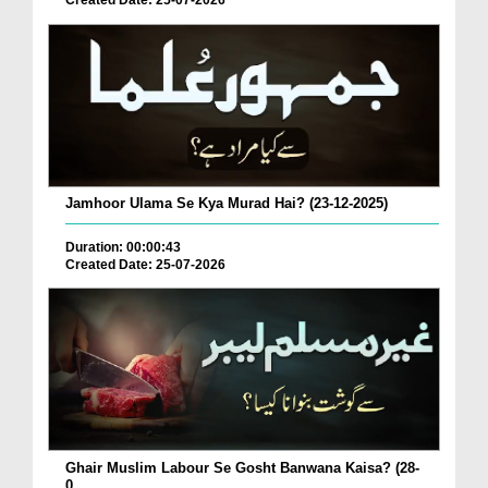
Created Date: 25-07-2026
Jamhoor Ulama Se Kya Murad Hai? (23-12-2025)
Duration: 00:00:43
Created Date: 25-07-2026
Ghair Muslim Labour Se Gosht Banwana Kaisa? (28-
0...