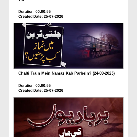
Duration: 00:00:55
Created Date: 25-07-2026
Chalti Train Mein Namaz Kab Parhein? (24-09-2023)
Duration: 00:00:55
Created Date: 25-07-2026