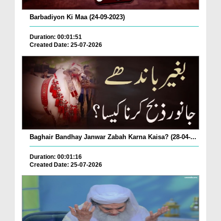
Barbadiyon Ki Maa (24-09-2023)
Duration: 00:01:51
Created Date: 25-07-2026
Baghair Bandhay Janwar Zabah Karna Kaisa? (28-04-...
Duration: 00:01:16
Created Date: 25-07-2026