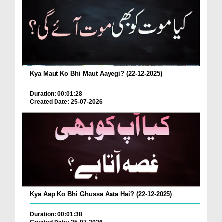
Kya Maut Ko Bhi Maut Aayegi? (22-12-2025)
Duration: 00:01:28
Created Date: 25-07-2026
Kya Aap Ko Bhi Ghussa Aata Hai? (22-12-2025)
Duration: 00:01:38