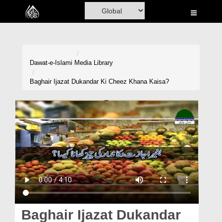
Home
Al-Quran
Books
Dawat-e-Islami
Media Library
Media
Baghair Ijazat Dukandar Ki Cheez Khana Kaisa?
Madani Channel
Volunteer Portal
Rohani Ilaj
Donation
Blog
Magazine
Baghair Ijazat Dukandar