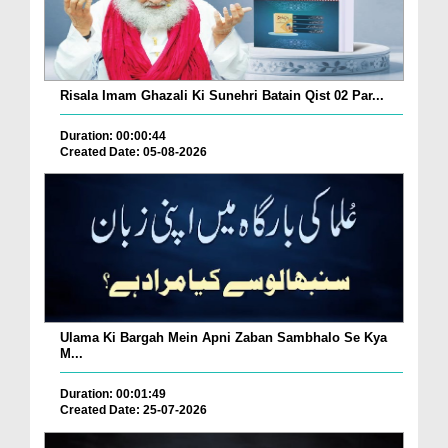
Risala Imam Ghazali Ki Sunehri Batain Qist 02 Par...
Duration: 00:00:44
Created Date: 05-08-2026
Ulama Ki Bargah Mein Apni Zaban Sambhalo Se Kya
M...
Duration: 00:01:49
Created Date: 25-07-2026