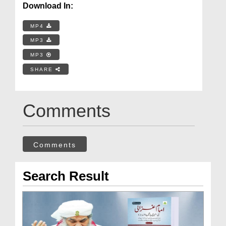
Download In:
MP4
MP3
MP3
SHARE
Comments
Comments
Search Result