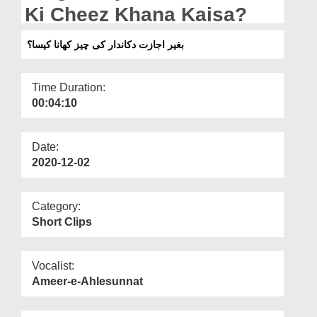
Departments
Ki Cheez Khana Kaisa?
Our Websites
بغیر اجازت دکاندار کی چیز کھانا کیسا؟
More
Time Duration:
00:04:10
Date:
2020-12-02
Category:
Short Clips
Vocalist:
Ameer-e-Ahlesunnat