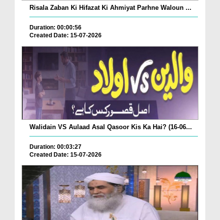
Risala Zaban Ki Hifazat Ki Ahmiyat Parhne Waloun ...
Duration: 00:00:56
Created Date: 15-07-2026
Walidain VS Aulaad Asal Qasoor Kis Ka Hai? (16-06...
Duration: 00:03:27
Created Date: 15-07-2026