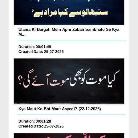
Ulama Ki Bargah Mein Apni Zaban Sambhalo Se Kya
M...
Duration: 00:01:49
Created Date: 25-07-2026
Kya Maut Ko Bhi Maut Aayegi? (22-12-2025)
Duration: 00:01:28
Created Date: 25-07-2026