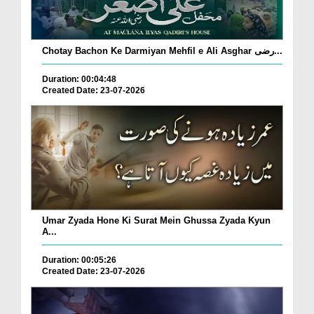
Chotay Bachon Ke Darmiyan Mehfil e Ali Asghar رضی...
Duration: 00:04:48
Created Date: 23-07-2026
Umar Zyada Hone Ki Surat Mein Ghussa Zyada Kyun
A...
Duration: 00:05:26
Created Date: 23-07-2026