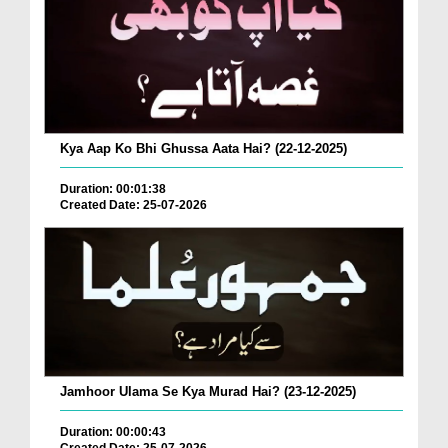
Kya Aap Ko Bhi Ghussa Aata Hai? (22-12-2025)
Duration: 00:01:38
Created Date: 25-07-2026
Jamhoor Ulama Se Kya Murad Hai? (23-12-2025)
Duration: 00:00:43