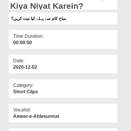
Departments
Kiya Niyat Karein?
Our Websites
مباح کام سے پہلے کیا نیت کریں؟
More
Time Duration:
00:00:50
Date:
2020-12-02
Category:
Short Clips
Vocalist:
Ameer-e-Ahlesunnat