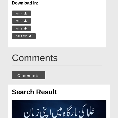
Download In:
MP4
MP3
MP3
SHARE
Comments
Comments
Search Result