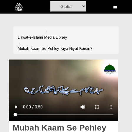
Home
Al-Quran
Books
Dawat-e-Islami
Media Library
Media
Mubah Kaam Se Pehley Kiya Niyat Karein?
Madani Channel
Volunteer Portal
Rohani Ilaj
Donation
Blog
Magazine
Mubah Kaam Se Pehley