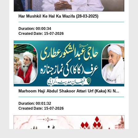
Har Mushkil Ke Hal Ka Wazifa (28-03-2025)
Duration: 00:00:34
Created Date: 15-07-2026
Marhoom Haji Abdul Shakoor Attari Urf (Kaka) Ki N...
Duration: 00:01:32
Created Date: 15-07-2026