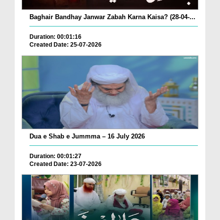
Baghair Bandhay Janwar Zabah Karna Kaisa? (28-04-...
Duration: 00:01:16
Created Date: 25-07-2026
Dua e Shab e Jummma – 16 July 2026
Duration: 00:01:27
Created Date: 23-07-2026