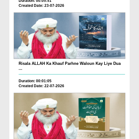
Duration: 00:05:51
Created Date: 23-07-2026
Risala ALLAH Ka Khauf Parhne Waloun Kay Liye Dua
...
Duration: 00:01:05
Created Date: 22-07-2026