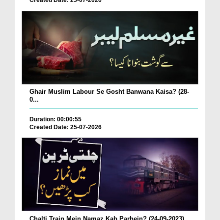
Created Date: 25-07-2026
Ghair Muslim Labour Se Gosht Banwana Kaisa? (28-
0...
Duration: 00:00:55
Created Date: 25-07-2026
Chalti Train Mein Namaz Kab Parhein? (24-09-2023)