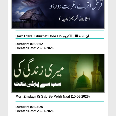
Qarz Utare, Ghurbat Door Ho ان شاء اللہ الکریم
Duration: 00:00:52
Created Date: 23-07-2026
Meri Zindagi Ki Sab Se Pehli Naat (15-06-2026)
Duration: 00:03:25
Created Date: 23-07-2026