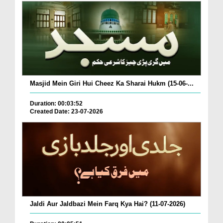
Masjid Mein Giri Hui Cheez Ka Sharai Hukm (15-06-...
Duration: 00:03:52
Created Date: 23-07-2026
Jaldi Aur Jaldbazi Mein Farq Kya Hai? (11-07-2026)