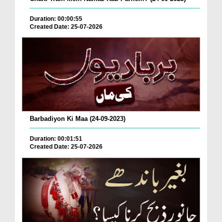
Duration: 00:00:55
Created Date: 25-07-2026
Barbadiyon Ki Maa (24-09-2023)
Duration: 00:01:51
Created Date: 25-07-2026