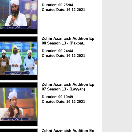
Duration: 00:25:04
Created Date: 16-12-2021
Zehni Aazmaish Audition Ep
08 Season 13 - (Pakpat...
Duration: 00:24:44
Created Date: 16-12-2021
Zehni Aazmaish Audition Ep
07 Season 13 - (Layyah)
Duration: 00:19:49
Created Date: 16-12-2021
Zehni Aazmaish Audition Ep