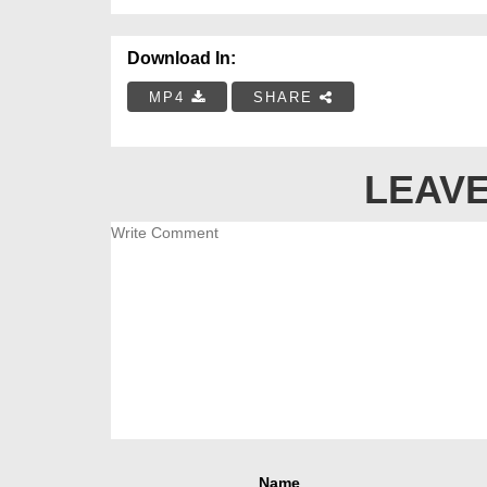
Download In:
MP4
SHARE
LEAVE
Name