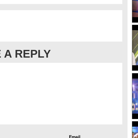
 A REPLY
Email