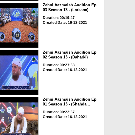
Zehni Aazmaish Audition Ep
03 Season 13 - (Larkana)
Duration: 00:19:47
Created Date: 16-12-2021
Zehni Aazmaish Audition Ep
02 Season 13 - (Daharki)
Duration: 00:23:33
Created Date: 16-12-2021
Zehni Aazmaish Audition Ep
01 Season 13 - (Shahda...
Duration: 00:22:37
Created Date: 16-12-2021