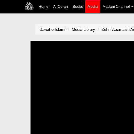
Home
Al-Quran
Books
Media
Madani Channel
Dawat-e-Islami
Media Library
Zehni Aazmaish Au