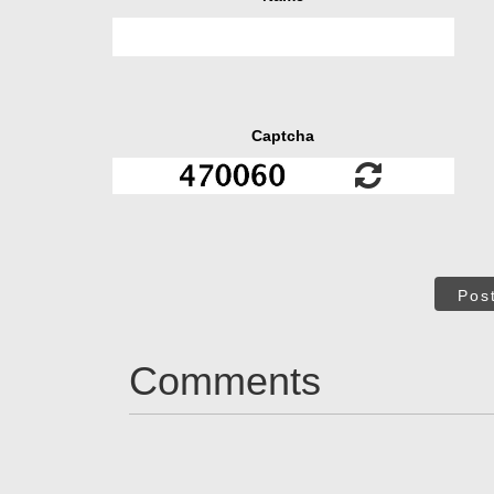
Captcha
Pos
Comments