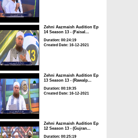
Zehni Aazmaish Audition Ep
14 Season 13 - (Faisal...
Duration: 00:24:19
Created Date: 16-12-2021
Zehni Aazmaish Audition Ep
13 Season 13 - (Rawalp...
Duration: 00:19:35
Created Date: 16-12-2021
Zehni Aazmaish Audition Ep
12 Season 13 - (Gujran...
Duration: 00:25:19