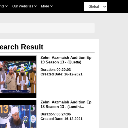
nts
Our Websites
More
earch Result
Zehni Aazmaish Audition Ep
19 Season 13 - (Quetta)
Duration: 00:20:03
Created Date: 16-12-2021
Zehni Aazmaish Audition Ep
18 Season 13 - (Landhi...
Duration: 00:24:06
Created Date: 16-12-2021