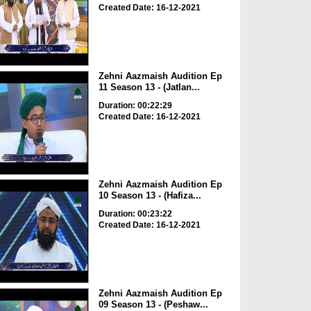
Created Date: 16-12-2021
Zehni Aazmaish Audition Ep
11 Season 13 - (Jatlan...
Duration: 00:22:29
Created Date: 16-12-2021
Zehni Aazmaish Audition Ep
10 Season 13 - (Hafiza...
Duration: 00:23:22
Created Date: 16-12-2021
Zehni Aazmaish Audition Ep
09 Season 13 - (Peshaw...