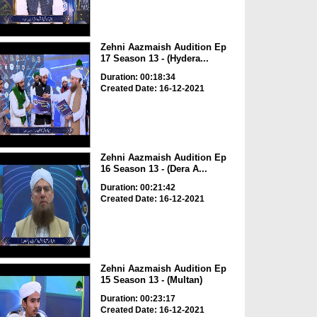
Zehni Aazmaish Audition Ep
17 Season 13 - (Hydera...
Duration: 00:18:34
Created Date: 16-12-2021
Zehni Aazmaish Audition Ep
16 Season 13 - (Dera A...
Duration: 00:21:42
Created Date: 16-12-2021
Zehni Aazmaish Audition Ep
15 Season 13 - (Multan)
Duration: 00:23:17
Created Date: 16-12-2021