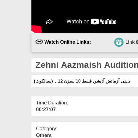
Watch Online Links:
Link 
Zehni Aazmaish Audition 
(ذہنی آزمائش آڈیشن قسط 10 سیزن 12 ۔ (سیالکوٹ
Time Duration:
00:27:07
Category:
Others