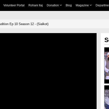
Volunteer Portal
Rohani Ilaj
Donation
Blog
Magazine
Departme
dition Ep 10 Season 12 - (Sialkot)
S