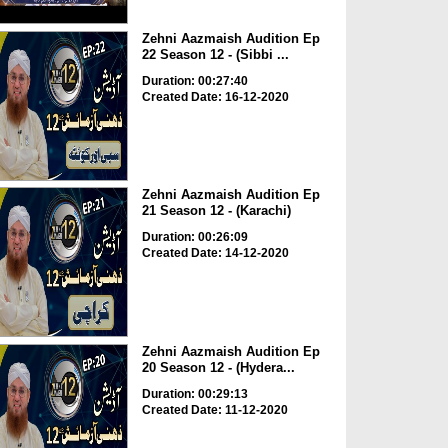
Zehni Aazmaish Audition Ep
22 Season 12 - (Sibbi ...
Duration: 00:27:40
Created Date: 16-12-2020
Zehni Aazmaish Audition Ep
21 Season 12 - (Karachi)
Duration: 00:26:09
Created Date: 14-12-2020
Zehni Aazmaish Audition Ep
20 Season 12 - (Hydera...
Duration: 00:29:13
Created Date: 11-12-2020