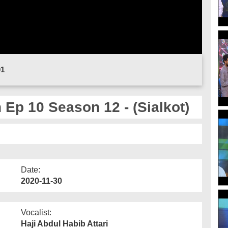
01
Ep 10 Season 12 - (Sialkot)
Date:
2020-11-30
Vocalist:
Haji Abdul Habib Attari