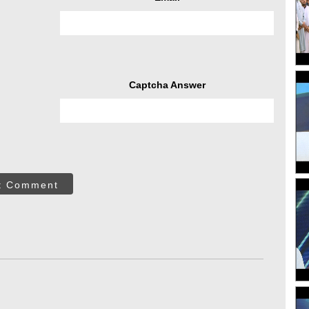
Captcha Answer
t Comment