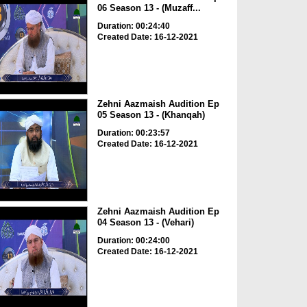
06 Season 13 - (Muzaff...
Duration: 00:24:40
Created Date: 16-12-2021
Zehni Aazmaish Audition Ep
05 Season 13 - (Khanqah)
Duration: 00:23:57
Created Date: 16-12-2021
Zehni Aazmaish Audition Ep
04 Season 13 - (Vehari)
Duration: 00:24:00
Created Date: 16-12-2021