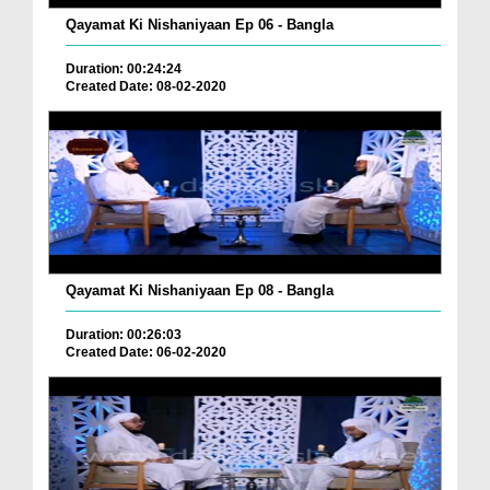
Qayamat Ki Nishaniyaan Ep 06 - Bangla
Duration: 00:24:24
Created Date: 08-02-2020
Qayamat Ki Nishaniyaan Ep 08 - Bangla
Duration: 00:26:03
Created Date: 06-02-2020