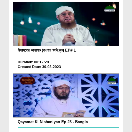
কিয়ামতের আলামত (বাংলায় ডাবিংকৃত) EP# 1
Duration: 00:12:29
Created Date: 30-03-2023
Qayamat Ki Nishaniyan Ep 23 - Bangla