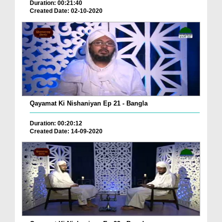
Duration: 00:21:40
Created Date: 02-10-2020
Qayamat Ki Nishaniyan Ep 21 - Bangla
Duration: 00:20:12
Created Date: 14-09-2020