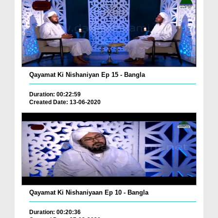
Qayamat Ki Nishaniyan Ep 15 - Bangla
Duration: 00:22:59
Created Date: 13-06-2020
Qayamat Ki Nishaniyaan Ep 10 - Bangla
Duration: 00:20:36