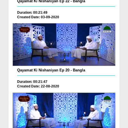
Qayamat Ki Nishaniyan Ep 22 - Bangla
Duration: 00:21:49
Created Date: 03-09-2020
Qayamat Ki Nishaniyan Ep 20 - Bangla
Duration: 00:21:47
Created Date: 22-08-2020