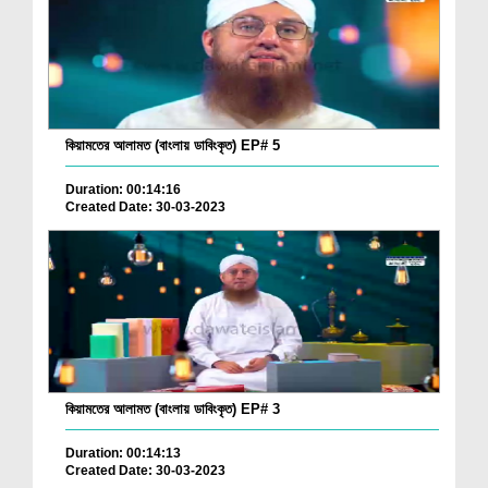
কিয়ামতের আলামত (বাংলায় ডাবিংকৃত) EP# 5
Duration: 00:14:16
Created Date: 30-03-2023
কিয়ামতের আলামত (বাংলায় ডাবিংকৃত) EP# 3
Duration: 00:14:13
Created Date: 30-03-2023