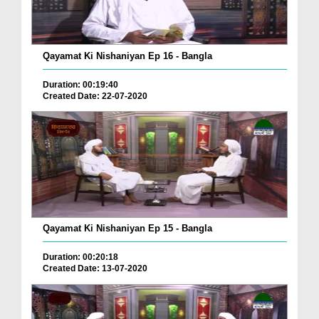
Qayamat Ki Nishaniyan Ep 16 - Bangla
Duration: 00:19:40
Created Date: 22-07-2020
Qayamat Ki Nishaniyan Ep 15 - Bangla
Duration: 00:20:18
Created Date: 13-07-2020