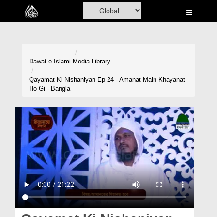
Home
Al-Quran
Books
Dawat-e-Islami
Media Library
Media
Qayamat Ki Nishaniyan Ep 24 - Amanat Main Khayanat
Ho Gi - Bangla
Madani Channel
Volunteer Portal
Rohani Ilaj
Donation
Blog
Magazine