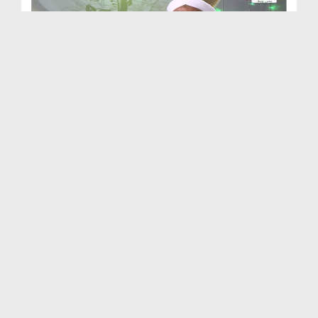
Anokhi Batain Ep 09 - Anokha Jism e Aqdas
Duration: 00:34:12
Created Date: 06-12-2019
Momino Ki Eid Ep 10 - Masjid Kay Aadaab
Duration: 00:25:42
Created Date: 06-12-2019