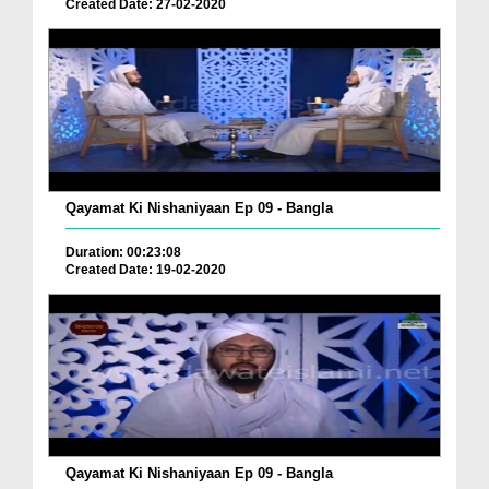
Created Date: 27-02-2020
Qayamat Ki Nishaniyaan Ep 09 - Bangla
Duration: 00:23:08
Created Date: 19-02-2020
Qayamat Ki Nishaniyaan Ep 09 - Bangla