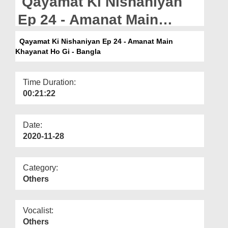
Qayamat Ki Nishaniyan
Departments
Ep 24 - Amanat Main
Our Websites
Khayanat Ho Gi - Bangla
Qayamat Ki Nishaniyan Ep 24 - Amanat Main
More
Khayanat Ho Gi - Bangla
Time Duration:
00:21:22
Date:
2020-11-28
Category:
Others
Vocalist:
Others