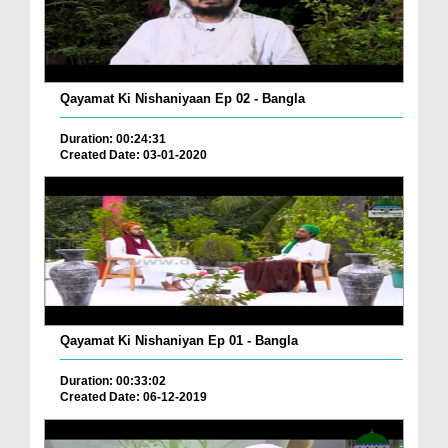
Qayamat Ki Nishaniyaan Ep 02 - Bangla
Duration: 00:24:31
Created Date: 03-01-2020
Qayamat Ki Nishaniyan Ep 01 - Bangla
Duration: 00:33:02
Created Date: 06-12-2019