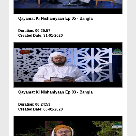
Qayamat Ki Nishaniyaan Ep 05 - Bangla
Duration: 00:25:57
Created Date: 31-01-2020
Qayamat Ki Nishaniyaan Ep 03 - Bangla
Duration: 00:24:53
Created Date: 06-01-2020