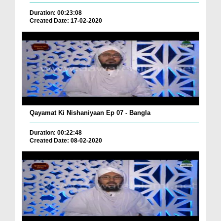
Duration: 00:23:08
Created Date: 17-02-2020
Qayamat Ki Nishaniyaan Ep 07 - Bangla
Duration: 00:22:48
Created Date: 08-02-2020