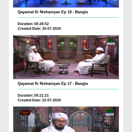
Qayamat Ki Nishaniyan Ep 18 - Bangla
Duration: 00:26:52
Created Date: 30-07-2020
Qayamat Ki Nishaniyan Ep 17 - Bangla
Duration: 00:21:21
Created Date: 22-07-2020