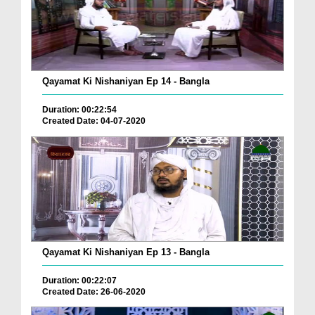
Qayamat Ki Nishaniyan Ep 14 - Bangla
Duration: 00:22:54
Created Date: 04-07-2020
Qayamat Ki Nishaniyan Ep 13 - Bangla
Duration: 00:22:07
Created Date: 26-06-2020