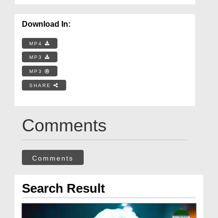
Download In:
MP4
MP3
MP3
SHARE
Comments
Comments
Search Result