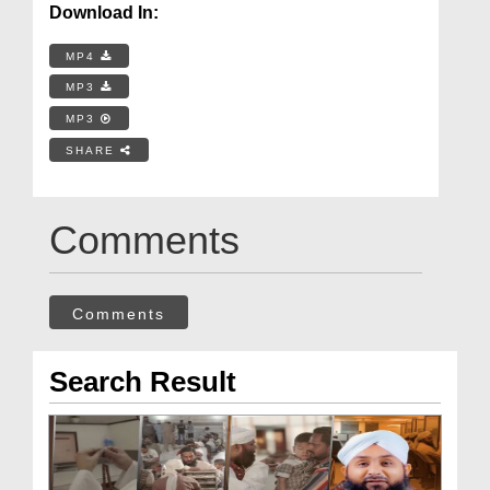
Download In:
MP4
MP3
MP3
SHARE
Comments
Comments
Search Result