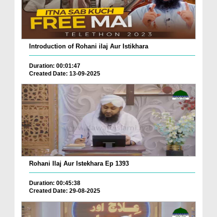
Introduction of Rohani ilaj Aur Istikhara
Duration: 00:01:47
Created Date: 13-09-2025
Rohani Ilaj Aur Istekhara Ep 1393
Duration: 00:45:38
Created Date: 29-08-2025