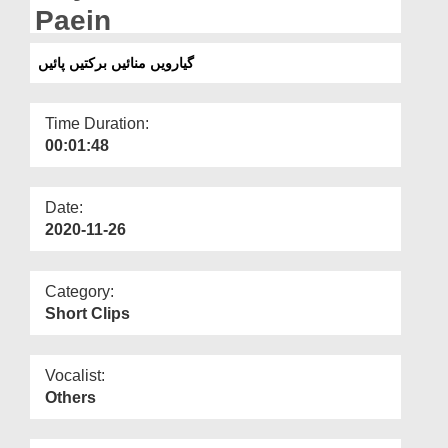
Departments
Paein
Our Websites
گیارویں منائیں برکتیں پائیں
More
Time Duration:
00:01:48
Date:
2020-11-26
Category:
Short Clips
Vocalist:
Others