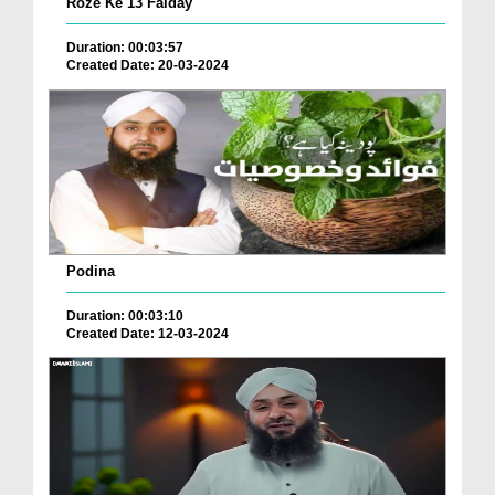
Roze Ke 13 Faiday
Duration: 00:03:57
Created Date: 20-03-2024
Podina
Duration: 00:03:10
Created Date: 12-03-2024