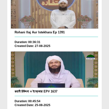
Rohani Ilaj Aur Istekhara Ep 1391
Duration: 00:36:31
Created Date: 27-08-2025
রূহানী চিকিৎসা ও ইস্তেখারা EP# 1637
Duration: 00:45:54
Created Date: 25-08-2025