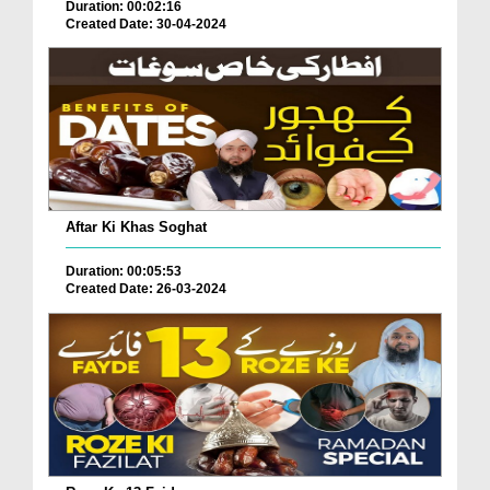
Duration: 00:02:16
Created Date: 30-04-2024
Aftar Ki Khas Soghat
Duration: 00:05:53
Created Date: 26-03-2024