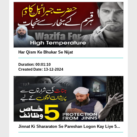
Har Qism Ke Bhukar Se Nijat
Duration: 00:01:10
Created Date: 13-12-2024
Jinnat Ki Shararaton Se Pareshan Logon Kay Liye 5...