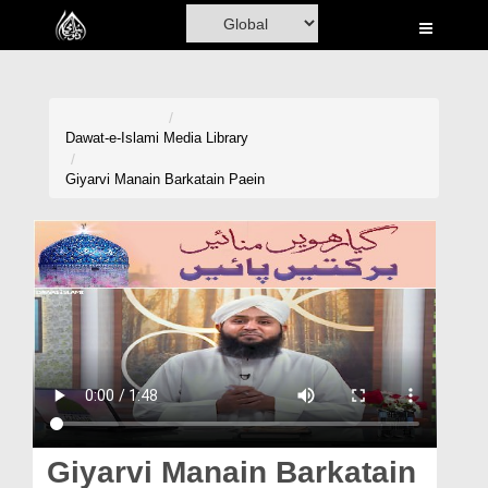
Home
Al-Quran
Books
Dawat-e-Islami
Media Library
Media
Giyarvi Manain Barkatain Paein
Madani Channel
Volunteer Portal
Rohani Ilaj
Donation
Blog
Magazine
Giyarvi Manain Barkatain