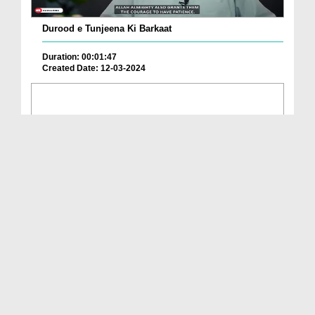
Durood e Tunjeena Ki Barkaat
Duration: 00:01:47
Created Date: 12-03-2024
Har Mushkil Se Nijaat Ka Wazifa
Duration: 00:02:02
Created Date: 24-02-2024