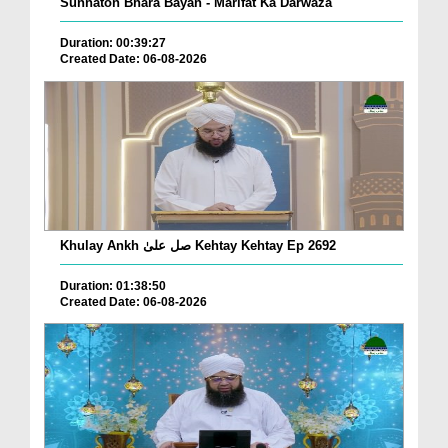
Sunnaton Bhara Bayan - Marifat Ka Darwaza
Duration: 00:39:27
Created Date: 06-08-2026
Khulay Ankh صل علیٰ Kehtay Kehtay Ep 2692
Duration: 01:38:50
Created Date: 06-08-2026