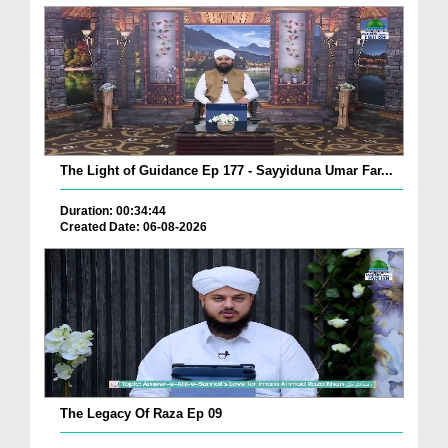
The Light of Guidance Ep 177 - Sayyiduna Umar Far...
Duration: 00:34:44
Created Date: 06-08-2026
The Legacy Of Raza Ep 09