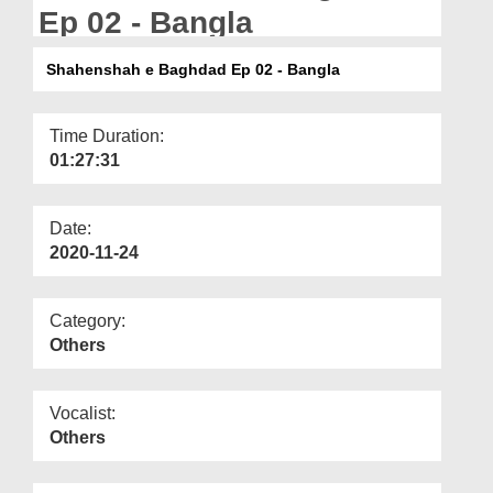
Departments
Ep 02 - Bangla
Our Websites
Shahenshah e Baghdad Ep 02 - Bangla
More
Time Duration:
01:27:31
Date:
2020-11-24
Category:
Others
Vocalist:
Others