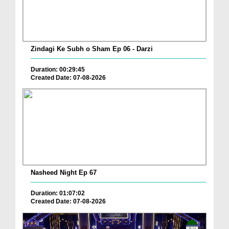
Zindagi Ke Subh o Sham Ep 06 - Darzi
Duration: 00:29:45
Created Date: 07-08-2026
Nasheed Night Ep 67
Duration: 01:07:02
Created Date: 07-08-2026