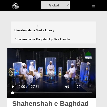
Home
Al-Quran
Books
Dawat-e-Islami
Media Library
Media
Shahenshah e Baghdad Ep 02 - Bangla
Madani Channel
Volunteer Portal
Rohani Ilaj
Donation
Blog
Magazine
Shahenshah e Baghdad