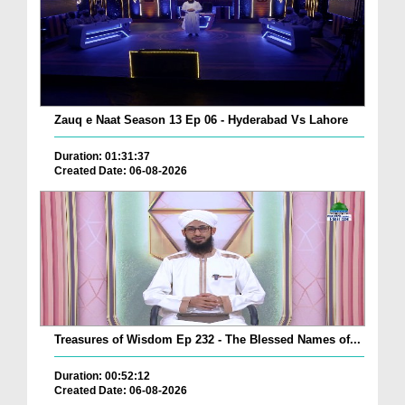
Zauq e Naat Season 13 Ep 06 - Hyderabad Vs Lahore
Duration: 01:31:37
Created Date: 06-08-2026
Treasures of Wisdom Ep 232 - The Blessed Names of...
Duration: 00:52:12
Created Date: 06-08-2026