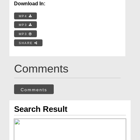
Download In:
MP4
MP3
MP3
SHARE
Comments
Comments
Search Result