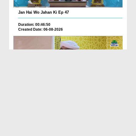
Jan Hai Wo Jahan Ki Ep 47
Duration: 00:46:50
Created Date: 06-08-2026
Friday The Chief Of All Days Ep 174
Duration: 00:29:10
Created Date: 06-08-2026