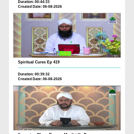
Duration: 00:44:33
Created Date: 06-08-2026
Spiritual Cures Ep 419
Duration: 00:39:32
Created Date: 06-08-2026