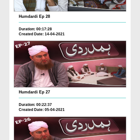
Humdardi Ep 28
Duration: 00:17:28
Created Date: 14-04-2021
Humdardi Ep 27
Duration: 00:22:37
Created Date: 05-04-2021