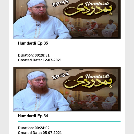
Humdardi Ep 35
Duration: 00:28:31
Created Date: 12-07-2021
Humdardi Ep 34
Duration: 00:24:02
Created Date: 05-07-2021