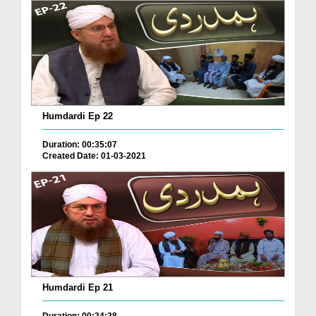
Humdardi Ep 22
Duration: 00:35:07
Created Date: 01-03-2021
Humdardi Ep 21