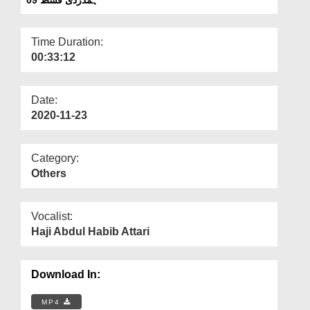
Departments
Our Websites
Time Duration:
00:33:12
More
Date:
2020-11-23
Category:
Others
Vocalist:
Haji Abdul Habib Attari
Download In:
MP4