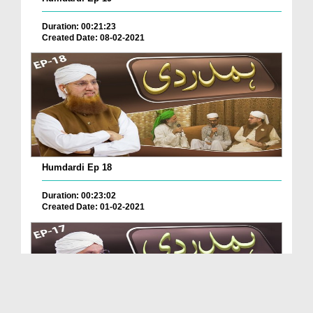
Duration: 00:21:23
Created Date: 08-02-2021
Humdardi Ep 18
Duration: 00:23:02
Created Date: 01-02-2021