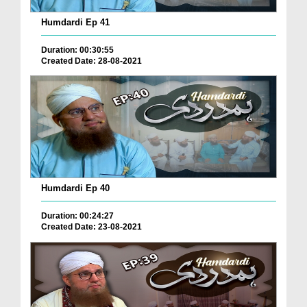
Humdardi Ep 41
Duration: 00:30:55
Created Date: 28-08-2021
Humdardi Ep 40
Duration: 00:24:27
Created Date: 23-08-2021