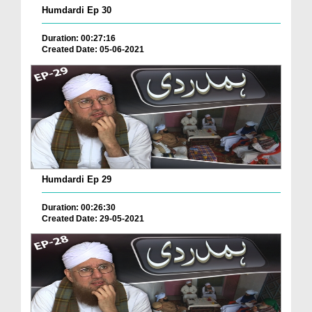
Humdardi Ep 30
Duration: 00:27:16
Created Date: 05-06-2021
Humdardi Ep 29
Duration: 00:26:30
Created Date: 29-05-2021