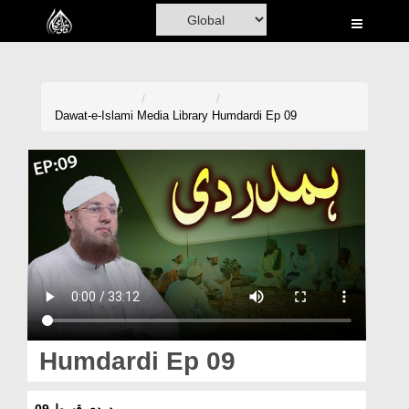
Home
Al-Quran
Books
Dawat-e-Islami
Media Library
Humdardi Ep 09
Media
Madani Channel
Volunteer Portal
Rohani Ilaj
Donation
Blog
Humdardi Ep 09
Magazine
ہمدردی قسط 09