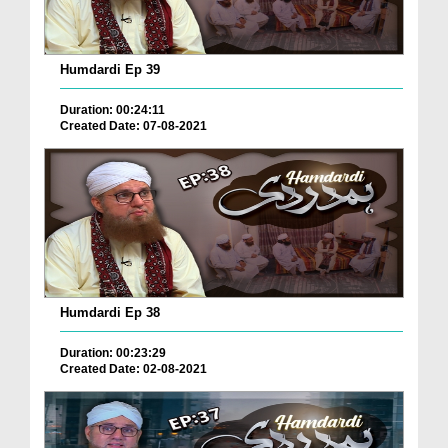
Humdardi Ep 39
Duration: 00:24:11
Created Date: 07-08-2021
Humdardi Ep 38
Duration: 00:23:29
Created Date: 02-08-2021