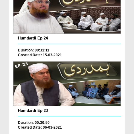
Humdardi Ep 24
Duration: 00:31:11
Created Date: 15-03-2021
Humdardi Ep 23
Duration: 00:30:50
Created Date: 06-03-2021