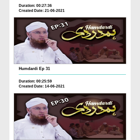
Duration: 00:27:36
Created Date: 21-06-2021
Humdardi Ep 31
Duration: 00:25:59
Created Date: 14-06-2021