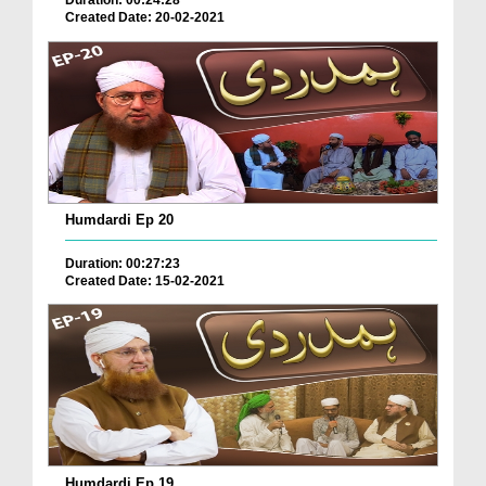
Duration: 00:24:28
Created Date: 20-02-2021
Humdardi Ep 20
Duration: 00:27:23
Created Date: 15-02-2021
Humdardi Ep 19