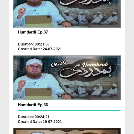
Humdardi Ep 37
Duration: 00:23:50
Created Date: 24-07-2021
Humdardi Ep 36
Duration: 00:24:21
Created Date: 19-07-2021