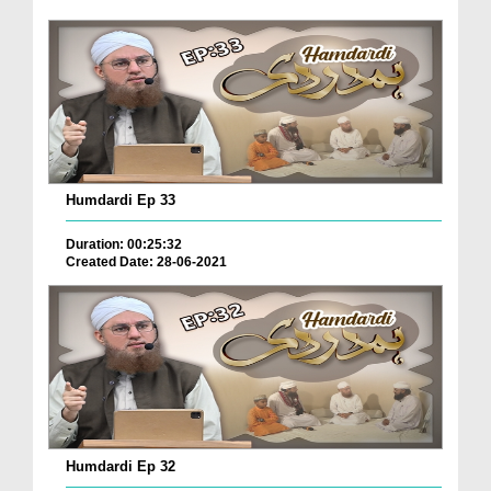
Humdardi Ep 33
Duration: 00:25:32
Created Date: 28-06-2021
Humdardi Ep 32