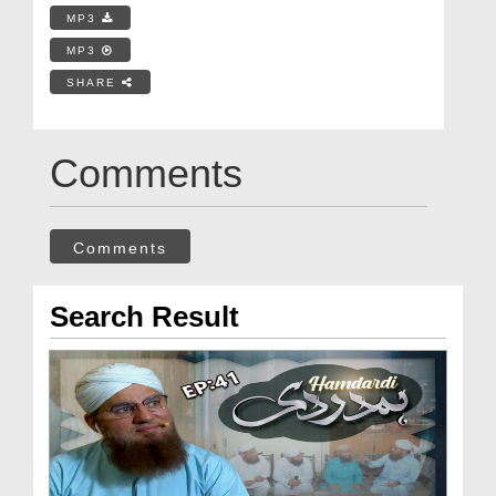
MP3
MP3
SHARE
Comments
Comments
Search Result