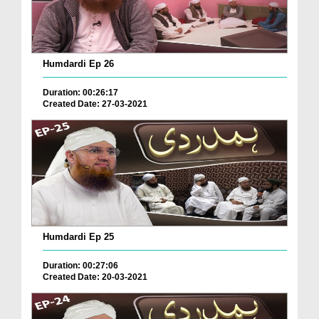
Humdardi Ep 26
Duration: 00:26:17
Created Date: 27-03-2021
Humdardi Ep 25
Duration: 00:27:06
Created Date: 20-03-2021