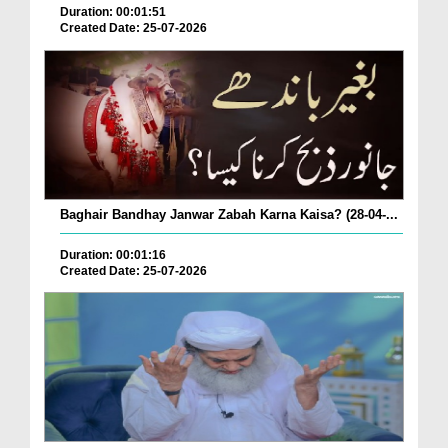
Duration: 00:01:51
Created Date: 25-07-2026
Baghair Bandhay Janwar Zabah Karna Kaisa? (28-04-...
Duration: 00:01:16
Created Date: 25-07-2026