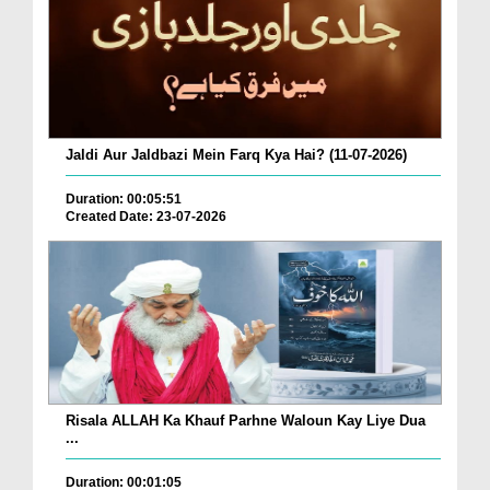
Jaldi Aur Jaldbazi Mein Farq Kya Hai? (11-07-2026)
Duration: 00:05:51
Created Date: 23-07-2026
Risala ALLAH Ka Khauf Parhne Waloun Kay Liye Dua
...
Duration: 00:01:05