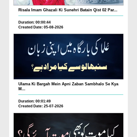
Risala Imam Ghazali Ki Sunehri Batain Qist 02 Par...
Duration: 00:00:44
Created Date: 05-08-2026
Ulama Ki Bargah Mein Apni Zaban Sambhalo Se Kya
M...
Duration: 00:01:49
Created Date: 25-07-2026