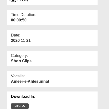
Departments
Our Websites
Time Duration:
00:00:50
More
Date:
2020-11-21
Category:
Short Clips
Vocalist:
Ameer-e-Ahlesunnat
Download In:
MP4