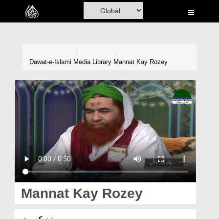
Home
Al-Quran
Books
Dawat-e-Islami
Media Library
Mannat Kay Rozey
Media
Madani Channel
Volunteer Portal
Rohani Ilaj
Donation
Blog
Mannat Kay Rozey
Magazine
منت کے روزے