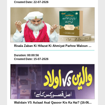
Created Date: 22-07-2026
Risala Zaban Ki Hifazat Ki Ahmiyat Parhne Waloun ...
Duration: 00:00:56
Created Date: 15-07-2026
Walidain VS Aulaad Asal Qasoor Kis Ka Hai? (16-06...