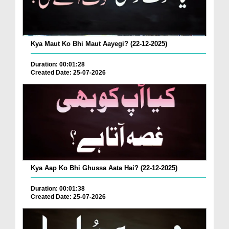
Kya Maut Ko Bhi Maut Aayegi? (22-12-2025)
Duration: 00:01:28
Created Date: 25-07-2026
Kya Aap Ko Bhi Ghussa Aata Hai? (22-12-2025)
Duration: 00:01:38
Created Date: 25-07-2026