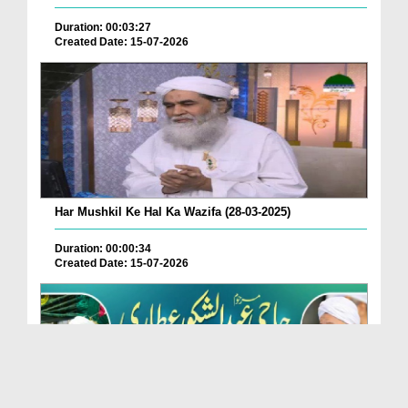
Duration: 00:03:27
Created Date: 15-07-2026
Har Mushkil Ke Hal Ka Wazifa (28-03-2025)
Duration: 00:00:34
Created Date: 15-07-2026