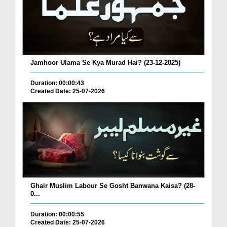
Jamhoor Ulama Se Kya Murad Hai? (23-12-2025)
Duration: 00:00:43
Created Date: 25-07-2026
Ghair Muslim Labour Se Gosht Banwana Kaisa? (28-
0...
Duration: 00:00:55
Created Date: 25-07-2026