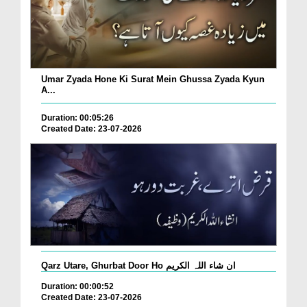
Umar Zyada Hone Ki Surat Mein Ghussa Zyada Kyun
A...
Duration: 00:05:26
Created Date: 23-07-2026
Qarz Utare, Ghurbat Door Ho ان شاء اللہ الکریم
Duration: 00:00:52
Created Date: 23-07-2026