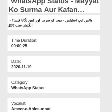
WhatsApp Status - Mayyat
Departments
Ko Surma Aur Kafan
Our Websites
Lagana Kaisa? - English
واٹس ایپ اسٹیٹس - میت کو سرمہ اور کفن لگانا کیسا؟ -
More
انگلش سب ٹائٹل
Subtitled
Time Duration:
00:00:25
Date:
2020-11-19
Category:
WhatsApp Status
Vocalist:
Ameer-e-Ahlesunnat