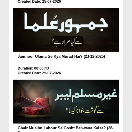
Created Date: 25-07-2026
Jamhoor Ulama Se Kya Murad Hai? (23-12-2025)
Duration: 00:00:43
Created Date: 25-07-2026
Ghair Muslim Labour Se Gosht Banwana Kaisa? (28-