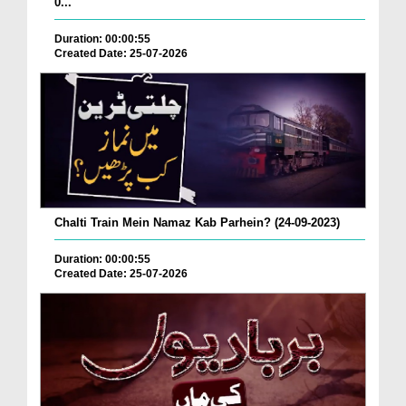
0...
Duration: 00:00:55
Created Date: 25-07-2026
Chalti Train Mein Namaz Kab Parhein? (24-09-2023)
Duration: 00:00:55
Created Date: 25-07-2026