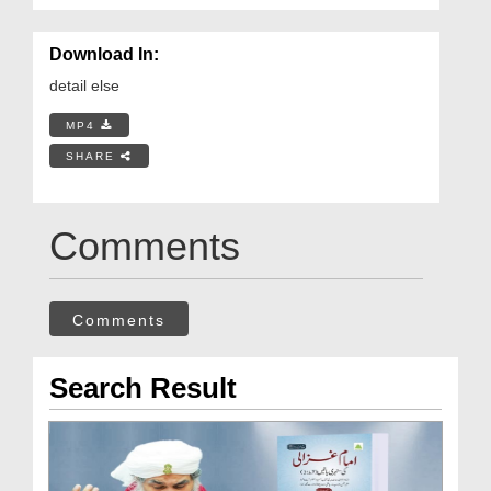
Download In:
detail else
MP4
SHARE
Comments
Comments
Search Result