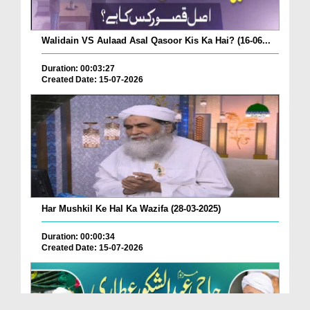
Walidain VS Aulaad Asal Qasoor Kis Ka Hai? (16-06...
Duration: 00:03:27
Created Date: 15-07-2026
Har Mushkil Ke Hal Ka Wazifa (28-03-2025)
Duration: 00:00:34
Created Date: 15-07-2026