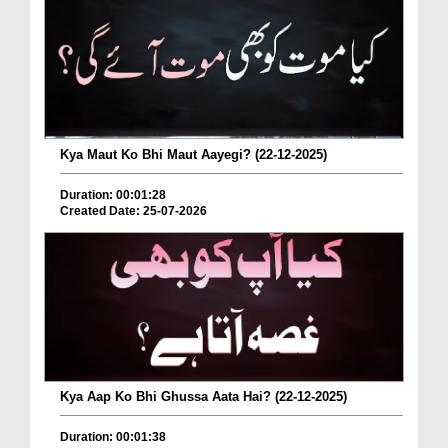
Kya Maut Ko Bhi Maut Aayegi? (22-12-2025)
Duration: 00:01:28
Created Date: 25-07-2026
Kya Aap Ko Bhi Ghussa Aata Hai? (22-12-2025)
Duration: 00:01:38