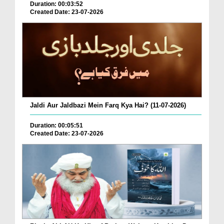
Duration: 00:03:52
Created Date: 23-07-2026
Jaldi Aur Jaldbazi Mein Farq Kya Hai? (11-07-2026)
Duration: 00:05:51
Created Date: 23-07-2026