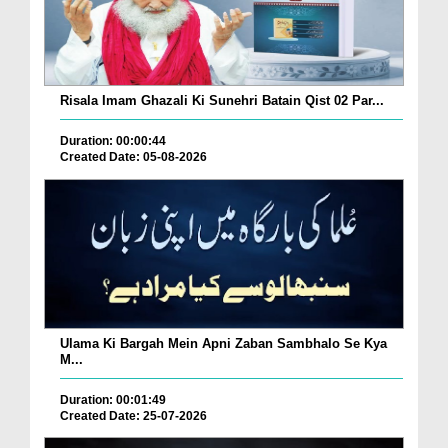
Risala Imam Ghazali Ki Sunehri Batain Qist 02 Par...
Duration: 00:00:44
Created Date: 05-08-2026
Ulama Ki Bargah Mein Apni Zaban Sambhalo Se Kya
M...
Duration: 00:01:49
Created Date: 25-07-2026