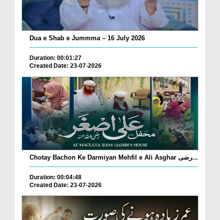
Dua e Shab e Jummma – 16 July 2026
Duration: 00:01:27
Created Date: 23-07-2026
Chotay Bachon Ke Darmiyan Mehfil e Ali Asghar رضی...
Duration: 00:04:48
Created Date: 23-07-2026