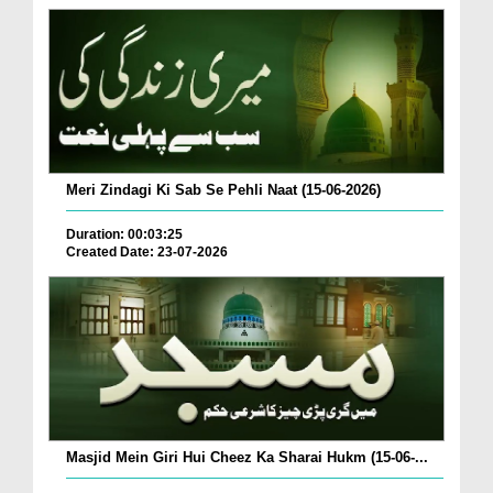
Meri Zindagi Ki Sab Se Pehli Naat (15-06-2026)
Duration: 00:03:25
Created Date: 23-07-2026
Masjid Mein Giri Hui Cheez Ka Sharai Hukm (15-06-...