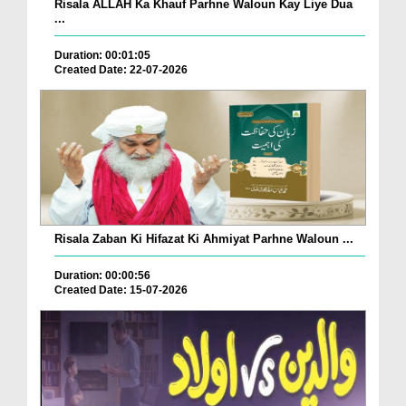
Risala ALLAH Ka Khauf Parhne Waloun Kay Liye Dua
...
Duration: 00:01:05
Created Date: 22-07-2026
Risala Zaban Ki Hifazat Ki Ahmiyat Parhne Waloun ...
Duration: 00:00:56
Created Date: 15-07-2026