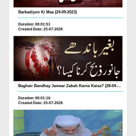
Barbadiyon Ki Maa (24-09-2023)
Duration: 00:01:51
Created Date: 25-07-2026
Baghair Bandhay Janwar Zabah Karna Kaisa? (28-04-...
Duration: 00:01:16
Created Date: 25-07-2026