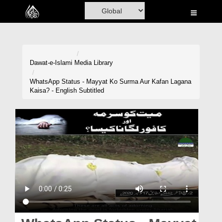
Home
Al-Quran
Books
Dawat-e-Islami
Media Library
Media
WhatsApp Status - Mayyat Ko Surma Aur Kafan Lagana
Kaisa? - English Subtitled
Madani Channel
Volunteer Portal
Rohani Ilaj
Donation
Blog
Magazine