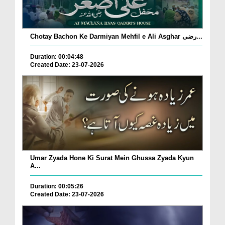
Chotay Bachon Ke Darmiyan Mehfil e Ali Asghar رضی...
Duration: 00:04:48
Created Date: 23-07-2026
Umar Zyada Hone Ki Surat Mein Ghussa Zyada Kyun
A...
Duration: 00:05:26
Created Date: 23-07-2026