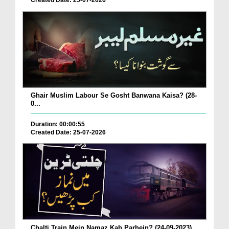
Created Date: 25-07-2026
Ghair Muslim Labour Se Gosht Banwana Kaisa? (28-
0...
Duration: 00:00:55
Created Date: 25-07-2026
Chalti Train Mein Namaz Kab Parhein? (24-09-2023)