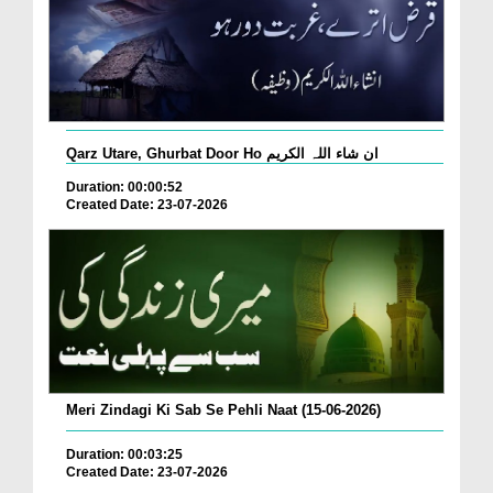
Qarz Utare, Ghurbat Door Ho ان شاء اللہ الکریم
Duration: 00:00:52
Created Date: 23-07-2026
Meri Zindagi Ki Sab Se Pehli Naat (15-06-2026)
Duration: 00:03:25
Created Date: 23-07-2026