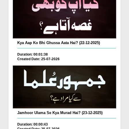
Kya Aap Ko Bhi Ghussa Aata Hai? (22-12-2025)
Duration: 00:01:38
Created Date: 25-07-2026
Jamhoor Ulama Se Kya Murad Hai? (23-12-2025)
Duration: 00:00:43