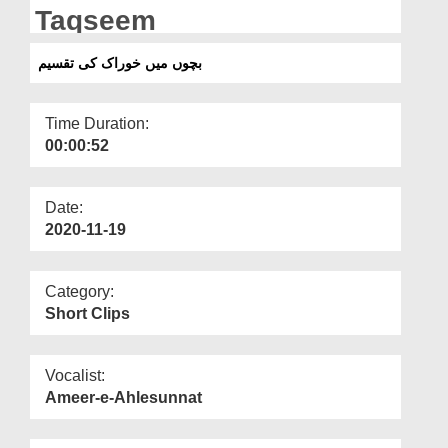
Departments
Taqseem
Our Websites
بچوں میں خوراک کی تقسیم
More
Time Duration:
00:00:52
Date:
2020-11-19
Category:
Short Clips
Vocalist:
Ameer-e-Ahlesunnat