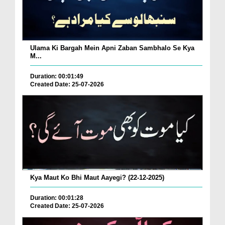
Ulama Ki Bargah Mein Apni Zaban Sambhalo Se Kya
M...
Duration: 00:01:49
Created Date: 25-07-2026
Kya Maut Ko Bhi Maut Aayegi? (22-12-2025)
Duration: 00:01:28
Created Date: 25-07-2026