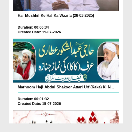
Har Mushkil Ke Hal Ka Wazifa (28-03-2025)
Duration: 00:00:34
Created Date: 15-07-2026
Marhoom Haji Abdul Shakoor Attari Urf (Kaka) Ki N...
Duration: 00:01:32
Created Date: 15-07-2026