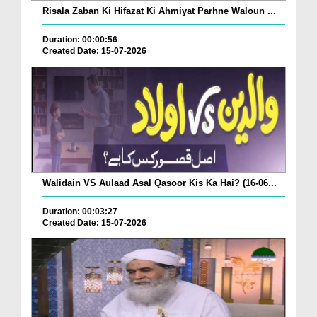
Risala Zaban Ki Hifazat Ki Ahmiyat Parhne Waloun ...
Duration: 00:00:56
Created Date: 15-07-2026
Walidain VS Aulaad Asal Qasoor Kis Ka Hai? (16-06...
Duration: 00:03:27
Created Date: 15-07-2026