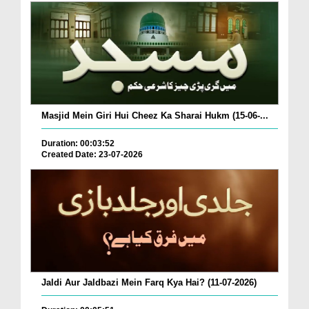
Masjid Mein Giri Hui Cheez Ka Sharai Hukm (15-06-...
Duration: 00:03:52
Created Date: 23-07-2026
Jaldi Aur Jaldbazi Mein Farq Kya Hai? (11-07-2026)