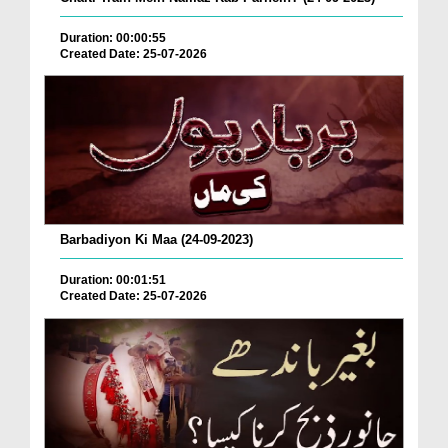
Duration: 00:00:55
Created Date: 25-07-2026
Barbadiyon Ki Maa (24-09-2023)
Duration: 00:01:51
Created Date: 25-07-2026