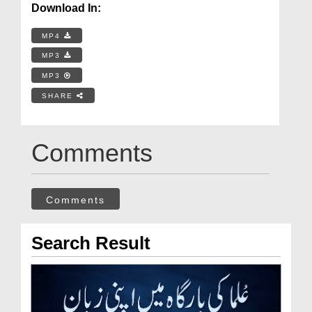
Download In:
MP4
MP3
MP3
SHARE
Comments
Comments
Search Result