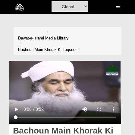
Home
Al-Quran
Books
Dawat-e-Islami
Media Library
Media
Bachoun Main Khorak Ki Taqseem
Madani Channel
Volunteer Portal
Rohani Ilaj
Donation
Blog
Magazine
Bachoun Main Khorak Ki