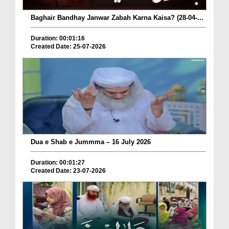
Baghair Bandhay Janwar Zabah Karna Kaisa? (28-04-...
Duration: 00:01:16
Created Date: 25-07-2026
Dua e Shab e Jummma – 16 July 2026
Duration: 00:01:27
Created Date: 23-07-2026