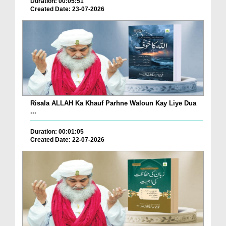
Duration: 00:05:51
Created Date: 23-07-2026
Risala ALLAH Ka Khauf Parhne Waloun Kay Liye Dua
...
Duration: 00:01:05
Created Date: 22-07-2026