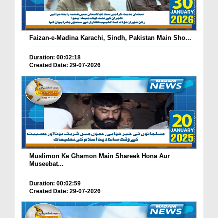
Faizan-e-Madina Karachi, Sindh, Pakistan Main Sho...
Duration: 00:02:18
Created Date: 29-07-2026
Muslimon Ke Ghamon Main Shareek Hona Aur
Museebat...
Duration: 00:02:59
Created Date: 29-07-2026