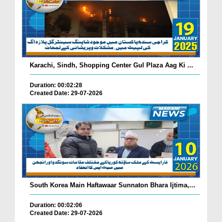
Karachi, Sindh, Shopping Center Gul Plaza Aag Ki ...
Duration: 00:02:28
Created Date: 29-07-2026
South Korea Main Haftawaar Sunnaton Bhara Ijtima,...
Duration: 00:02:06
Created Date: 29-07-2026