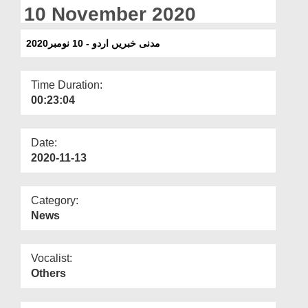
Departments
10 November 2020
Our Websites
مدنی خبریں اردو - 10 نومبر2020
More
Time Duration:
00:23:04
Date:
2020-11-13
Category:
News
Vocalist:
Others