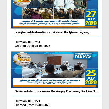
Istaqbal-e-Maah-e-Rabi-ul-Awwal Ke Ijtima Siyasi,...
Duration: 00:02:51
Created Date: 05-08-2026
Dawat-e-Islami Kaamon Ko Aagay Barhanay Ke Liye T...
Duration: 00:01:21
Created Date: 05-08-2026