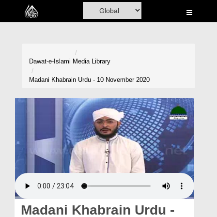
Home
Al-Quran
Books
Dawat-e-Islami
Media Library
Media
Madani Khabrain Urdu - 10 November 2020
Madani Channel
Volunteer Portal
Rohani Ilaj
Donation
Blog
Magazine
Madani Khabrain Urdu -