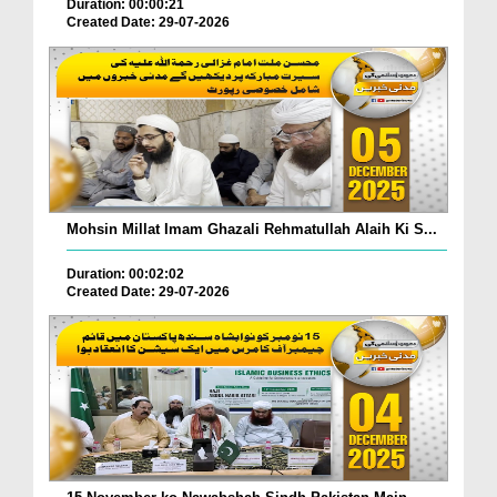
Duration: 00:00:21
Created Date: 29-07-2026
Mohsin Millat Imam Ghazali Rehmatullah Alaih Ki S...
Duration: 00:02:02
Created Date: 29-07-2026