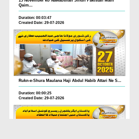
15 November ko Nawabshah Sindh Pakistan Main
Qaim...
Duration: 00:03:47
Created Date: 29-07-2026
Rukn-e-Shura Maulana Haji Abdul Habib Attari Ne S...
Duration: 00:00:25
Created Date: 29-07-2026