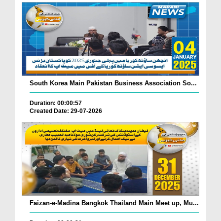
South Korea Main Pakistan Business Association So...
Duration: 00:00:57
Created Date: 29-07-2026
Faizan-e-Madina Bangkok Thailand Main Meet up, Mu...