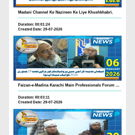
Madani Channel Ke Nazireen Ke Liye Khushkhabri.
Duration: 00:01:24
Created Date: 29-07-2026
Faizan-e-Madina Karachi Main Professionals Forum ...
Duration: 00:03:11
Created Date: 29-07-2026