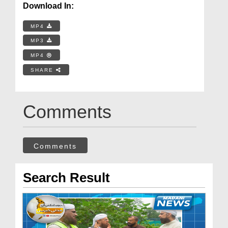
Download In:
MP4
MP3
MP4
SHARE
Comments
Comments
Search Result