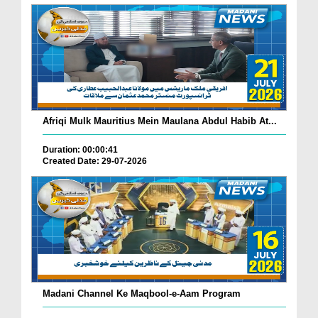
Afriqi Mulk Mauritius Mein Maulana Abdul Habib At...
Duration: 00:00:41
Created Date: 29-07-2026
Madani Channel Ke Maqbool-e-Aam Program