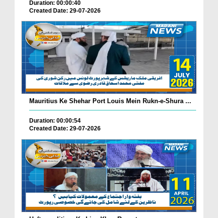
Duration: 00:00:40
Created Date: 29-07-2026
Mauritius Ke Shehar Port Louis Mein Rukn-e-Shura ...
Duration: 00:00:54
Created Date: 29-07-2026