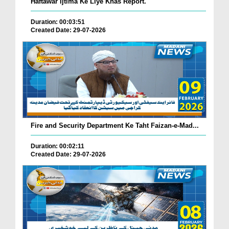
Haftawar Ijtima Ke Liye Khas Report.
Duration: 00:03:51
Created Date: 29-07-2026
Fire and Security Department Ke Taht Faizan-e-Mad...
Duration: 00:02:11
Created Date: 29-07-2026