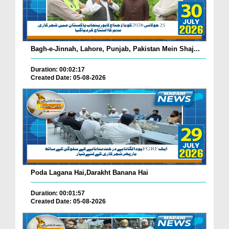
Bagh-e-Jinnah, Lahore, Punjab, Pakistan Mein Shaj...
Duration: 00:02:17
Created Date: 05-08-2026
Poda Lagana Hai,Darakht Banana Hai
Duration: 00:01:57
Created Date: 05-08-2026