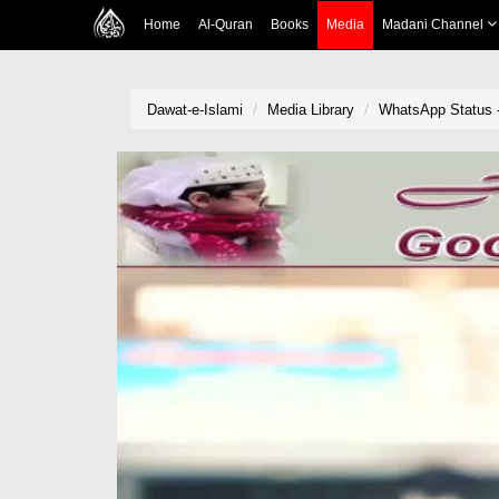
Home
Al-Quran
Books
Media
Madani Channel
Dawat-e-Islami
Media Library
WhatsApp Status -