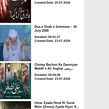
Created Date: 25-07-2026
Dua e Shab e Jummma – 16
July 2026
Duration: 00:01:27
Created Date: 23-07-2026
Chotay Bachon Ke Darmiyan
Mehfil e Ali Asghar رضی...
Duration: 00:04:48
Created Date: 23-07-2026
Umar Zyada Hone Ki Surat
Mein Ghussa Zyada Kyun A...