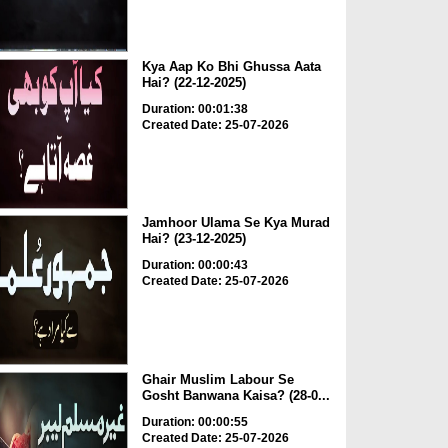
Kya Aap Ko Bhi Ghussa Aata
Hai? (22-12-2025)
Duration: 00:01:38
Created Date: 25-07-2026
Jamhoor Ulama Se Kya Murad
Hai? (23-12-2025)
Duration: 00:00:43
Created Date: 25-07-2026
Ghair Muslim Labour Se
Gosht Banwana Kaisa? (28-0...
Duration: 00:00:55
Created Date: 25-07-2026