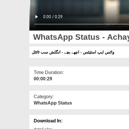
WhatsApp Status - Achay
واٹس ایپ اسٹیٹس - اچھے بچے - انگلش سب ٹائٹل
Time Duration:
00:00:29
Category:
WhatsApp Status
Download In:
detail else