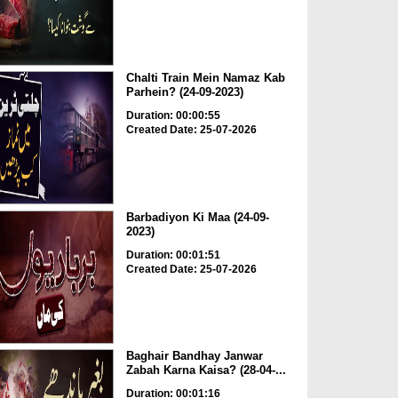
Chalti Train Mein Namaz Kab
Parhein? (24-09-2023)
Duration: 00:00:55
Created Date: 25-07-2026
Barbadiyon Ki Maa (24-09-
2023)
Duration: 00:01:51
Created Date: 25-07-2026
Baghair Bandhay Janwar
Zabah Karna Kaisa? (28-04-...
Duration: 00:01:16