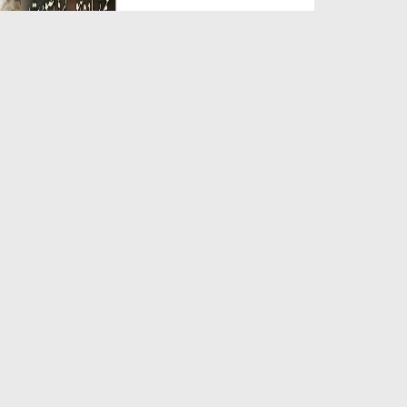
Duration: 00:05:26
Created Date: 23-07-2026
Qarz Utare, Ghurbat Door Ho ان
شاء اللہ الکریم
Duration: 00:00:52
Created Date: 23-07-2026
Meri Zindagi Ki Sab Se Pehli
Naat (15-06-2026)
Duration: 00:03:25
Created Date: 23-07-2026
Masjid Mein Giri Hui Cheez Ka