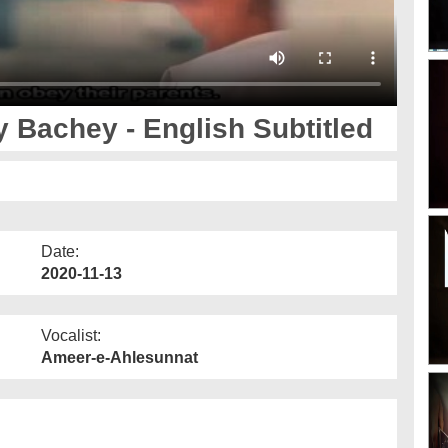
 Bachey - English Subtitled
Date:
2020-11-13
Vocalist:
Ameer-e-Ahlesunnat