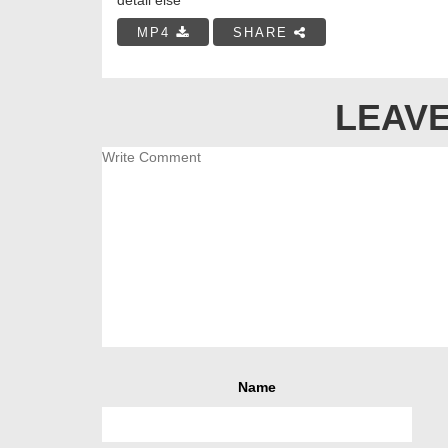
MP4
SHARE
LEAVE
Name