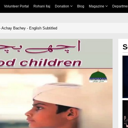
Volunteer Portal
Rohani Ilaj
Donation
Blog
Magazine
Departme
 Achay Bachey - English Subtitled
S