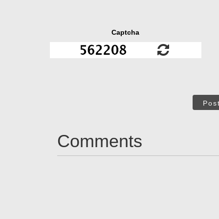
Captcha
Pos
Comments