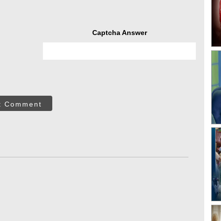
Captcha Answer
t Comment