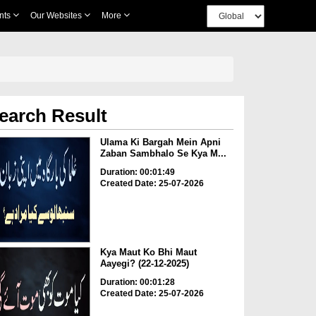
nts
Our Websites
More
earch Result
Ulama Ki Bargah Mein Apni
Zaban Sambhalo Se Kya M...
Duration: 00:01:49
Created Date: 25-07-2026
Kya Maut Ko Bhi Maut
Aayegi? (22-12-2025)
Duration: 00:01:28
Created Date: 25-07-2026