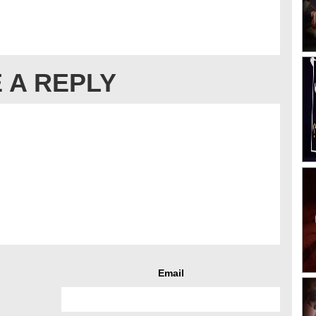
 A REPLY
Email