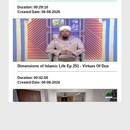
Duration: 00:29:10
Created Date: 06-08-2026
Dimensions of Islamic Life Ep 251 - Virtues Of Dua
Duration: 00:42:00
Created Date: 06-08-2026