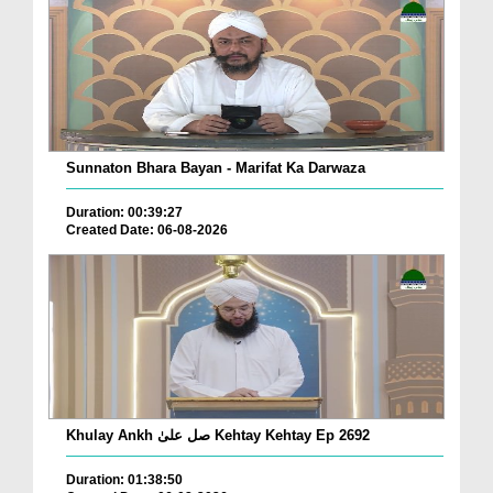
Sunnaton Bhara Bayan - Marifat Ka Darwaza
Duration: 00:39:27
Created Date: 06-08-2026
Khulay Ankh صل علیٰ Kehtay Kehtay Ep 2692
Duration: 01:38:50