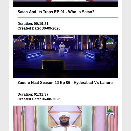
Satan And Its Traps EP 01 - Who Is Satan?
Duration: 00:19:21
Created Date: 30-09-2020
Zauq e Naat Season 13 Ep 06 - Hyderabad Vs Lahore
Duration: 01:31:37
Created Date: 06-08-2026