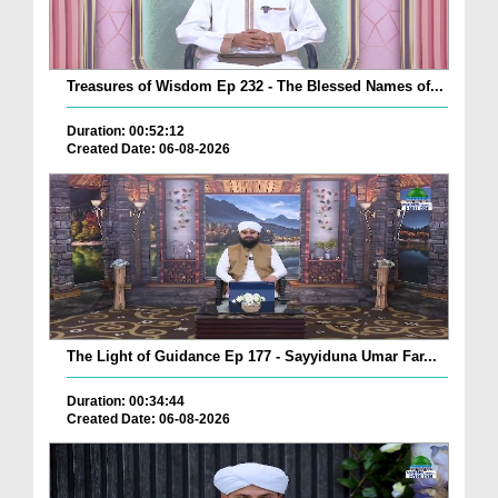
Treasures of Wisdom Ep 232 - The Blessed Names of...
Duration: 00:52:12
Created Date: 06-08-2026
The Light of Guidance Ep 177 - Sayyiduna Umar Far...
Duration: 00:34:44
Created Date: 06-08-2026