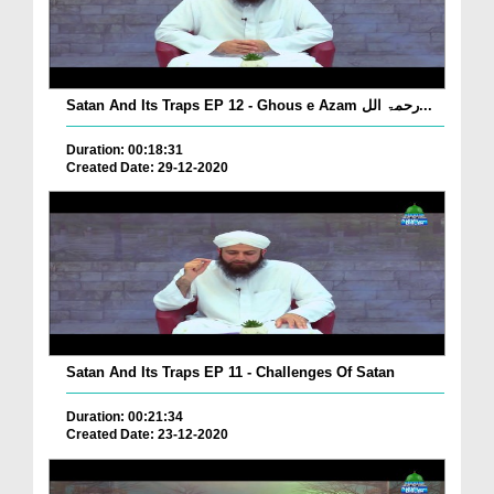
Satan And Its Traps EP 12 - Ghous e Azam رحمۃ الل...
Duration: 00:18:31
Created Date: 29-12-2020
Satan And Its Traps EP 11 - Challenges Of Satan
Duration: 00:21:34
Created Date: 23-12-2020