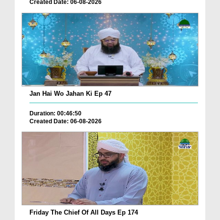
Created Date: 06-08-2026
Jan Hai Wo Jahan Ki Ep 47
Duration: 00:46:50
Created Date: 06-08-2026
Friday The Chief Of All Days Ep 174