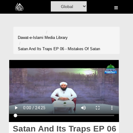
Home
Al-Quran
Books
Dawat-e-Islami
Media Library
Media
Satan And Its Traps EP 06 - Mistakes Of Satan
Madani Channel
Volunteer Portal
Rohani Ilaj
Donation
Blog
Magazine
Satan And Its Traps EP 06