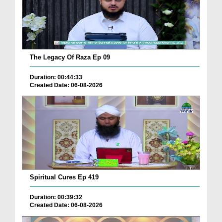
The Legacy Of Raza Ep 09
Duration: 00:44:33
Created Date: 06-08-2026
Spiritual Cures Ep 419
Duration: 00:39:32
Created Date: 06-08-2026