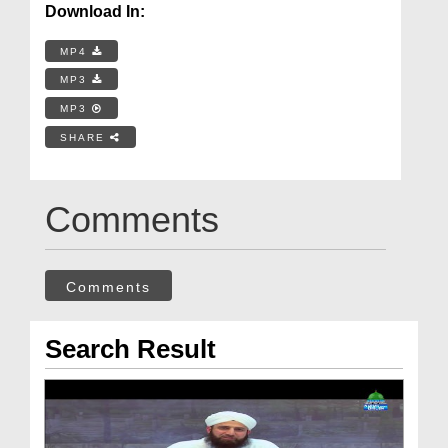
Download In:
MP4
MP3
MP3
SHARE
Comments
Comments
Search Result