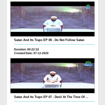
Satan And Its Traps EP 08 - Do Not Follow Satan
Duration: 00:22:10
Created Date: 07-12-2020
Satan And Its Traps EP 07 - Devil At The Time Of ...