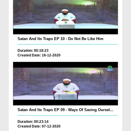
Satan And Its Traps EP 10 - Do Not Be Like Him
Duration: 00:18:23
Created Date: 16-12-2020
Satan And Its Traps EP 09 - Ways Of Saving Oursel...
Duration: 00:23:14
Created Date: 07-12-2020