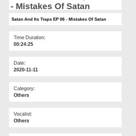
Departments
- Mistakes Of Satan
Our Websites
Satan And Its Traps EP 06 - Mistakes Of Satan
More
Time Duration:
00:24:25
Date:
2020-11-11
Category:
Others
Vocalist:
Others