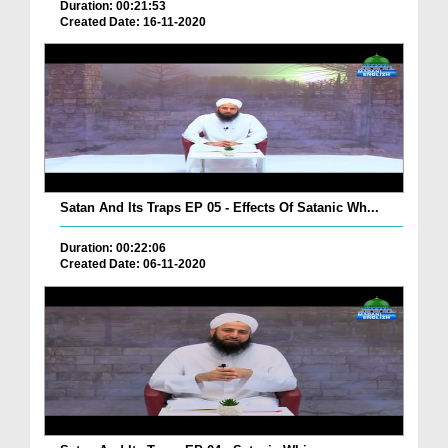
Duration: 00:21:53
Created Date: 16-11-2020
Satan And Its Traps EP 05 - Effects Of Satanic Wh...
Duration: 00:22:06
Created Date: 06-11-2020