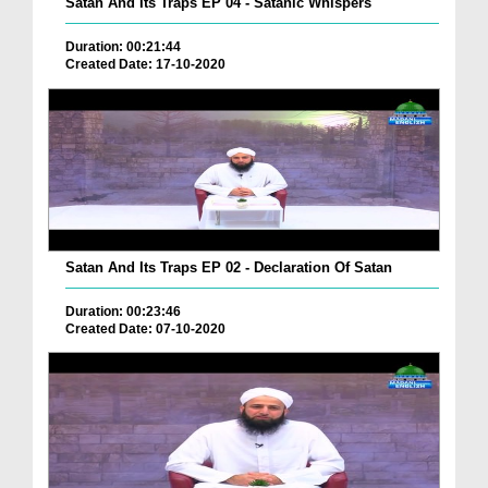
Satan And Its Traps EP 04 - Satanic Whispers
Duration: 00:21:44
Created Date: 17-10-2020
Satan And Its Traps EP 02 - Declaration Of Satan
Duration: 00:23:46
Created Date: 07-10-2020