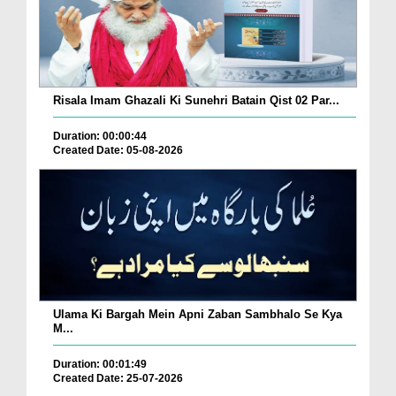
Risala Imam Ghazali Ki Sunehri Batain Qist 02 Par...
Duration: 00:00:44
Created Date: 05-08-2026
Ulama Ki Bargah Mein Apni Zaban Sambhalo Se Kya
M...
Duration: 00:01:49
Created Date: 25-07-2026