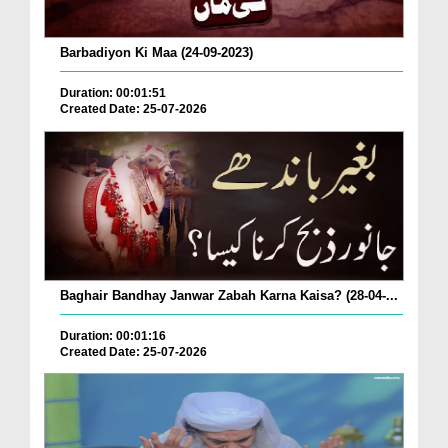
Barbadiyon Ki Maa (24-09-2023)
Duration: 00:01:51
Created Date: 25-07-2026
Baghair Bandhay Janwar Zabah Karna Kaisa? (28-04-...
Duration: 00:01:16
Created Date: 25-07-2026