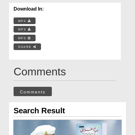
Download In:
MP4
MP3
MP3
SHARE
Comments
Comments
Search Result