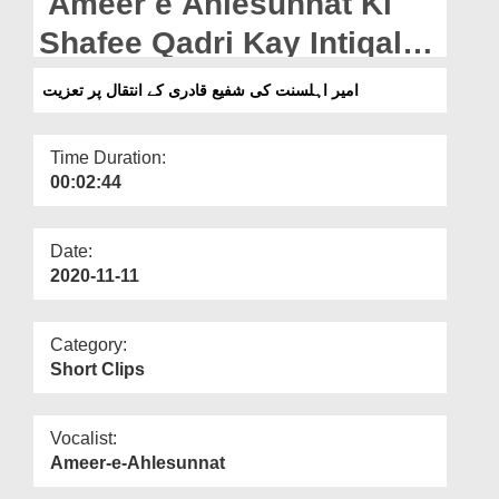
Ameer e Ahlesunnat Ki
Departments
Shafee Qadri Kay Intiqal
Our Websites
Par Taziyat
امیر اہلسنت کی شفیع قادری کے انتقال پر تعزیت
More
Time Duration:
00:02:44
Date:
2020-11-11
Category:
Short Clips
Vocalist:
Ameer-e-Ahlesunnat