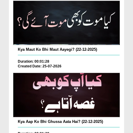
Kya Maut Ko Bhi Maut Aayegi? (22-12-2025)
Duration: 00:01:28
Created Date: 25-07-2026
Kya Aap Ko Bhi Ghussa Aata Hai? (22-12-2025)