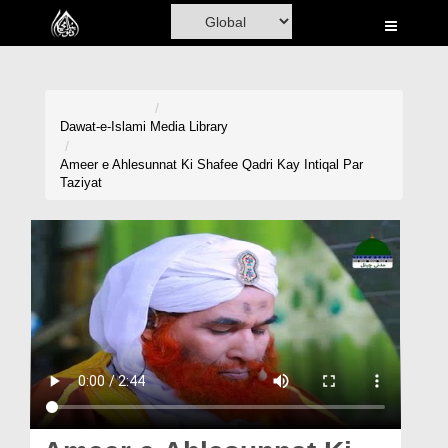
Home
Al-Quran
Books
Dawat-e-Islami
Media Library
Media
Ameer e Ahlesunnat Ki Shafee Qadri Kay Intiqal Par
Taziyat
Madani Channel
Volunteer Portal
Rohani Ilaj
Donation
Blog
Magazine