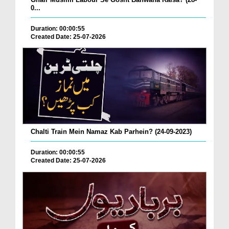
0...
Duration: 00:00:55
Created Date: 25-07-2026
Chalti Train Mein Namaz Kab Parhein? (24-09-2023)
Duration: 00:00:55
Created Date: 25-07-2026