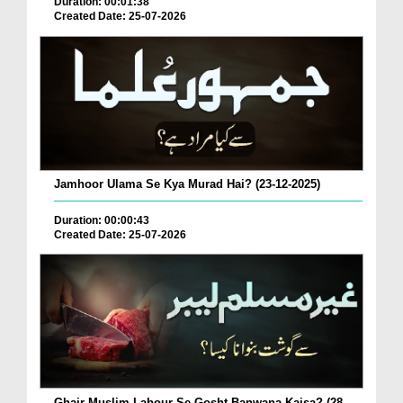
Duration: 00:01:38
Created Date: 25-07-2026
Jamhoor Ulama Se Kya Murad Hai? (23-12-2025)
Duration: 00:00:43
Created Date: 25-07-2026
Ghair Muslim Labour Se Gosht Banwana Kaisa? (28-