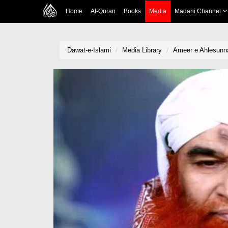
Home
Al-Quran
Books
Media
Madani Channel
Dawat-e-Islami
Media Library
Ameer e Ahlesunna