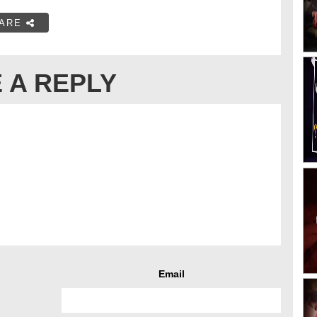
ARE
 A REPLY
Email