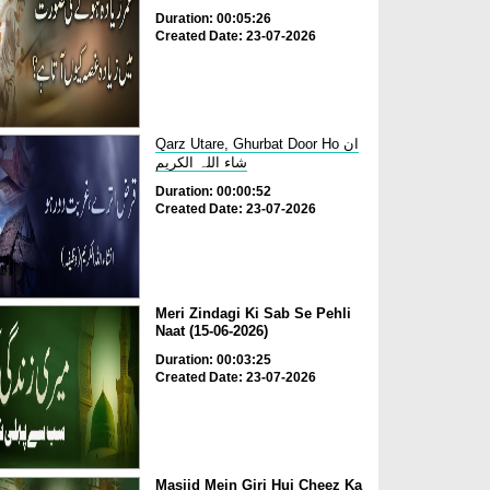
Duration: 00:05:26
Created Date: 23-07-2026
Qarz Utare, Ghurbat Door Ho ان
شاء اللہ الکریم
Duration: 00:00:52
Created Date: 23-07-2026
Meri Zindagi Ki Sab Se Pehli
Naat (15-06-2026)
Duration: 00:03:25
Created Date: 23-07-2026
Masjid Mein Giri Hui Cheez Ka