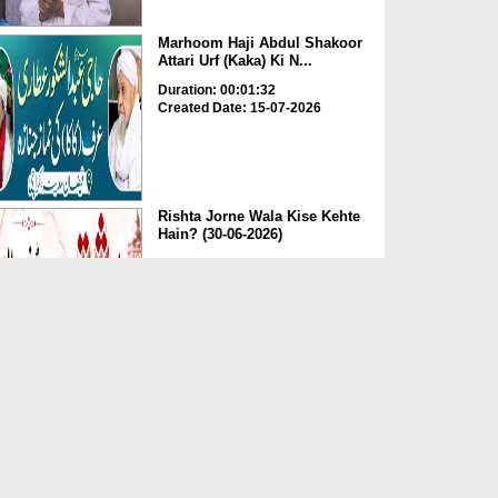
Marhoom Haji Abdul Shakoor
Attari Urf (Kaka) Ki N...
Duration: 00:01:32
Created Date: 15-07-2026
Rishta Jorne Wala Kise Kehte
Hain? (30-06-2026)
Duration: 00:00:59
Created Date: 15-07-2026
Dua e Shab e Jumma – 09
July 2026
Duration: 00:01:07
Created Date: 15-07-2026