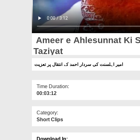
Ameer e Ahlesunnat Ki S
Taziyat
امیر اہلسنت کی سردار احمد کے انتقال پر تعزیت
Time Duration:
00:03:12
Category:
Short Clips
Download In: