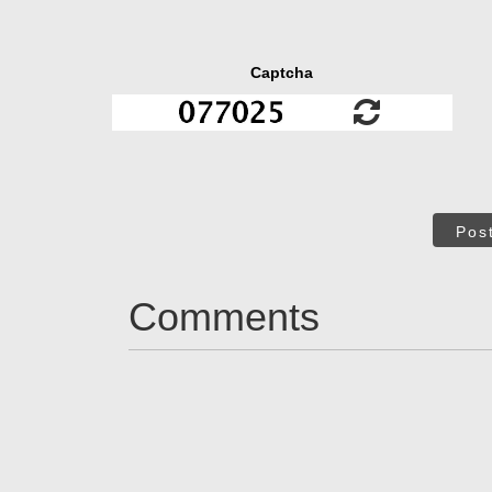
Captcha
Pos
Comments