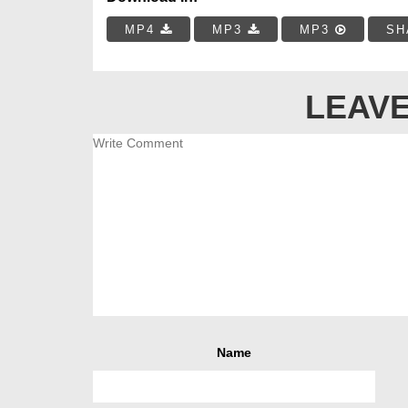
MP4
MP3
MP3
SH
LEAVE
Name