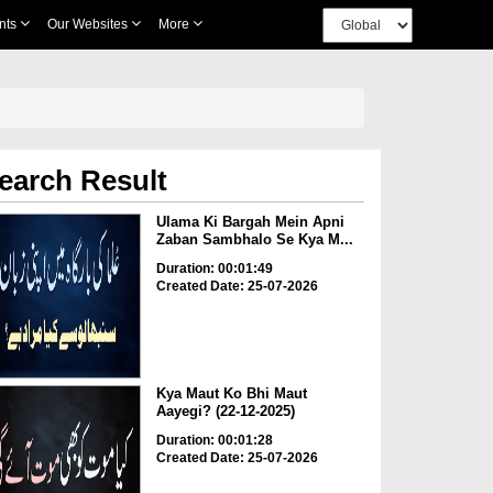
nts
Our Websites
More
earch Result
Ulama Ki Bargah Mein Apni
Zaban Sambhalo Se Kya M...
Duration: 00:01:49
Created Date: 25-07-2026
Kya Maut Ko Bhi Maut
Aayegi? (22-12-2025)
Duration: 00:01:28
Created Date: 25-07-2026