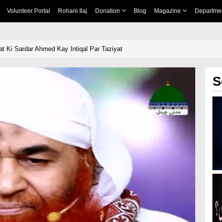
Volunteer Portal
Rohani Ilaj
Donation
Blog
Magazine
Departme
t Ki Sardar Ahmed Kay Intiqal Par Taziyat
S