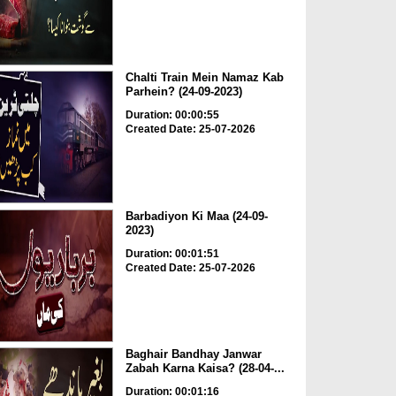
Chalti Train Mein Namaz Kab
Parhein? (24-09-2023)
Duration: 00:00:55
Created Date: 25-07-2026
Barbadiyon Ki Maa (24-09-
2023)
Duration: 00:01:51
Created Date: 25-07-2026
Baghair Bandhay Janwar
Zabah Karna Kaisa? (28-04-...
Duration: 00:01:16