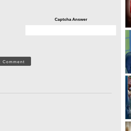
Captcha Answer
t Comment