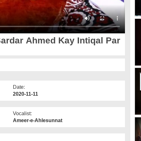
ardar Ahmed Kay Intiqal Par
Date:
2020-11-11
Vocalist:
Ameer-e-Ahlesunnat