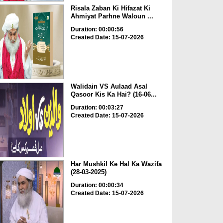
Risala Zaban Ki Hifazat Ki
Ahmiyat Parhne Waloun ...
Duration: 00:00:56
Created Date: 15-07-2026
Walidain VS Aulaad Asal
Qasoor Kis Ka Hai? (16-06...
Duration: 00:03:27
Created Date: 15-07-2026
Har Mushkil Ke Hal Ka Wazifa
(28-03-2025)
Duration: 00:00:34
Created Date: 15-07-2026