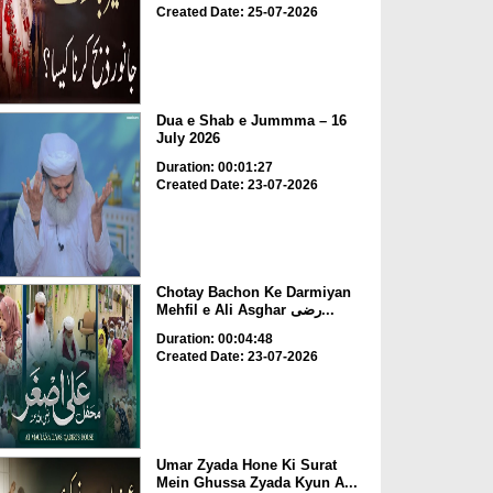
Created Date: 25-07-2026
Dua e Shab e Jummma – 16
July 2026
Duration: 00:01:27
Created Date: 23-07-2026
Chotay Bachon Ke Darmiyan
Mehfil e Ali Asghar رضی...
Duration: 00:04:48
Created Date: 23-07-2026
Umar Zyada Hone Ki Surat
Mein Ghussa Zyada Kyun A...