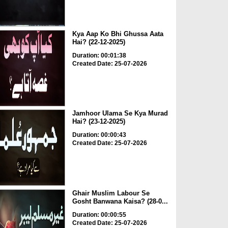
Kya Aap Ko Bhi Ghussa Aata
Hai? (22-12-2025)
Duration: 00:01:38
Created Date: 25-07-2026
Jamhoor Ulama Se Kya Murad
Hai? (23-12-2025)
Duration: 00:00:43
Created Date: 25-07-2026
Ghair Muslim Labour Se
Gosht Banwana Kaisa? (28-0...
Duration: 00:00:55
Created Date: 25-07-2026