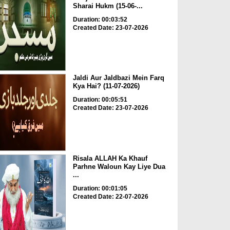
Sharai Hukm (15-06-...
Duration: 00:03:52
Created Date: 23-07-2026
Jaldi Aur Jaldbazi Mein Farq
Kya Hai? (11-07-2026)
Duration: 00:05:51
Created Date: 23-07-2026
Risala ALLAH Ka Khauf
Parhne Waloun Kay Liye Dua
...
Duration: 00:01:05
Created Date: 22-07-2026