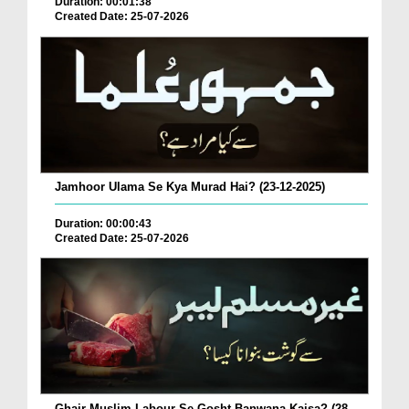
Duration: 00:01:38
Created Date: 25-07-2026
Jamhoor Ulama Se Kya Murad Hai? (23-12-2025)
Duration: 00:00:43
Created Date: 25-07-2026
Ghair Muslim Labour Se Gosht Banwana Kaisa? (28-