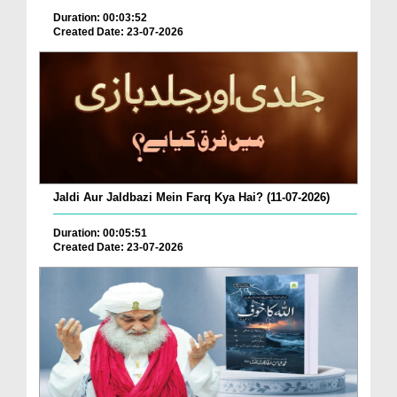
Duration: 00:03:52
Created Date: 23-07-2026
Jaldi Aur Jaldbazi Mein Farq Kya Hai? (11-07-2026)
Duration: 00:05:51
Created Date: 23-07-2026