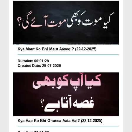
Kya Maut Ko Bhi Maut Aayegi? (22-12-2025)
Duration: 00:01:28
Created Date: 25-07-2026
Kya Aap Ko Bhi Ghussa Aata Hai? (22-12-2025)