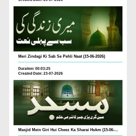
Meri Zindagi Ki Sab Se Pehli Naat (15-06-2026)
Duration: 00:03:25
Created Date: 23-07-2026
Masjid Mein Giri Hui Cheez Ka Sharai Hukm (15-06-...