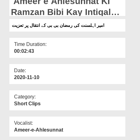
Ameer e Ahlesunnat KI
Departments
Ramzan Bibi Kay Intiqal
Our Websites
Par Taziyat
امیر اہلسنت کی رمضان بی بی کے انتقال پر تعزیت
More
Time Duration:
00:02:43
Date:
2020-11-10
Category:
Short Clips
Vocalist:
Ameer-e-Ahlesunnat