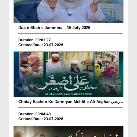
Dua e Shab e Jummma – 16 July 2026
Duration: 00:01:27
Created Date: 23-07-2026
Chotay Bachon Ke Darmiyan Mehfil e Ali Asghar رضی...
Duration: 00:04:48
Created Date: 23-07-2026