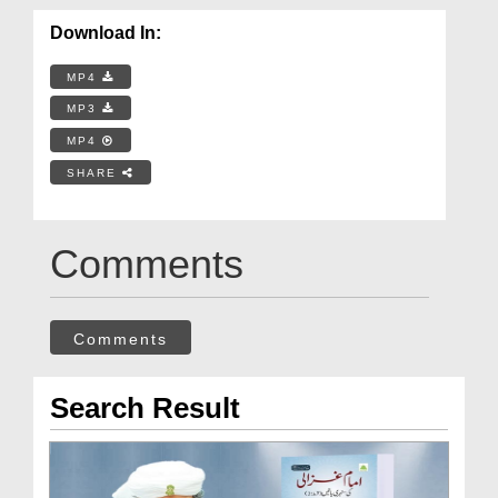
Download In:
MP4
MP3
MP4
SHARE
Comments
Comments
Search Result