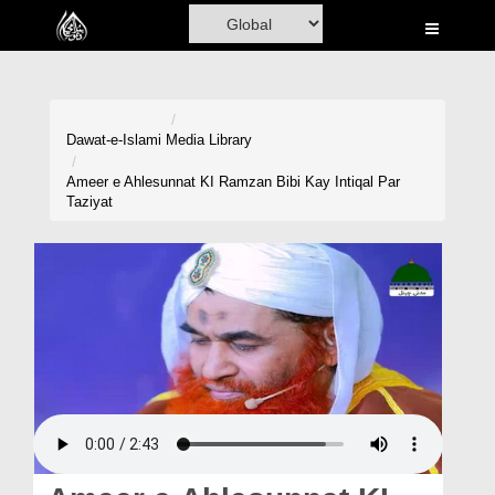
Home
Al-Quran
Books
Dawat-e-Islami
Media Library
Media
Ameer e Ahlesunnat KI Ramzan Bibi Kay Intiqal Par
Taziyat
Madani Channel
Volunteer Portal
Rohani Ilaj
Donation
Blog
Magazine