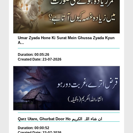
Umar Zyada Hone Ki Surat Mein Ghussa Zyada Kyun
A...
Duration: 00:05:26
Created Date: 23-07-2026
Qarz Utare, Ghurbat Door Ho ان شاء اللہ الکریم
Duration: 00:00:52
Created Date: 23-07-2026