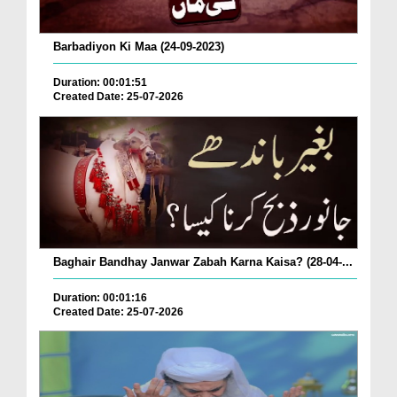
Barbadiyon Ki Maa (24-09-2023)
Duration: 00:01:51
Created Date: 25-07-2026
Baghair Bandhay Janwar Zabah Karna Kaisa? (28-04-...
Duration: 00:01:16
Created Date: 25-07-2026