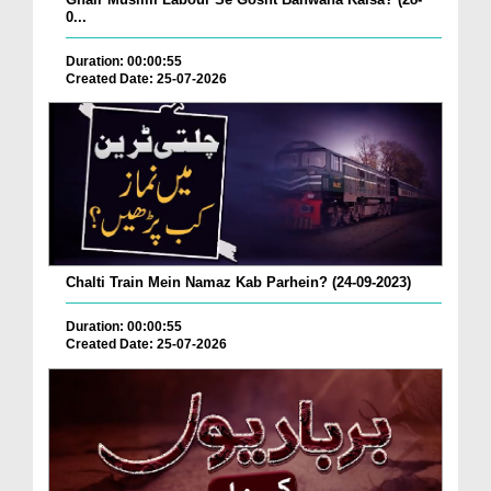
0...
Duration: 00:00:55
Created Date: 25-07-2026
Chalti Train Mein Namaz Kab Parhein? (24-09-2023)
Duration: 00:00:55
Created Date: 25-07-2026