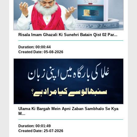
Risala Imam Ghazali Ki Sunehri Batain Qist 02 Par...
Duration: 00:00:44
Created Date: 05-08-2026
Ulama Ki Bargah Mein Apni Zaban Sambhalo Se Kya
M...
Duration: 00:01:49
Created Date: 25-07-2026