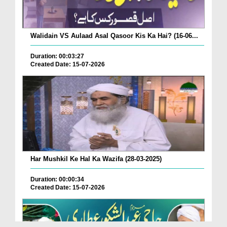
Walidain VS Aulaad Asal Qasoor Kis Ka Hai? (16-06...
Duration: 00:03:27
Created Date: 15-07-2026
Har Mushkil Ke Hal Ka Wazifa (28-03-2025)
Duration: 00:00:34
Created Date: 15-07-2026