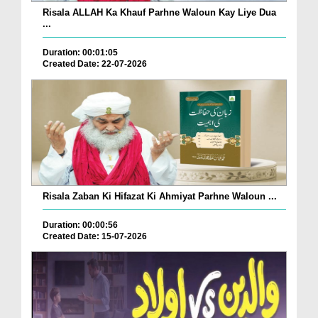
Risala ALLAH Ka Khauf Parhne Waloun Kay Liye Dua
...
Duration: 00:01:05
Created Date: 22-07-2026
Risala Zaban Ki Hifazat Ki Ahmiyat Parhne Waloun ...
Duration: 00:00:56
Created Date: 15-07-2026