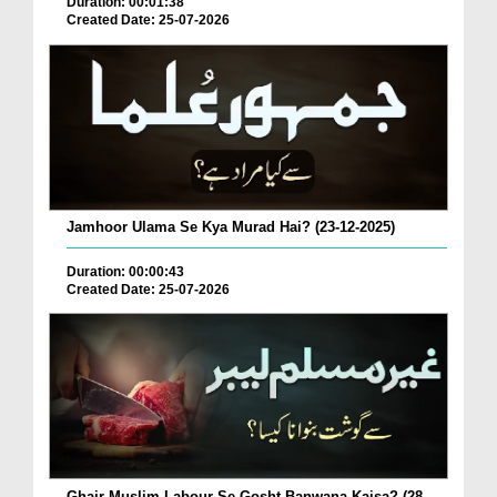
Duration: 00:01:38
Created Date: 25-07-2026
Jamhoor Ulama Se Kya Murad Hai? (23-12-2025)
Duration: 00:00:43
Created Date: 25-07-2026
Ghair Muslim Labour Se Gosht Banwana Kaisa? (28-