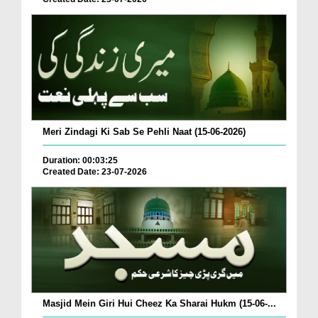
Meri Zindagi Ki Sab Se Pehli Naat (15-06-2026)
Duration: 00:03:25
Created Date: 23-07-2026
Masjid Mein Giri Hui Cheez Ka Sharai Hukm (15-06-...