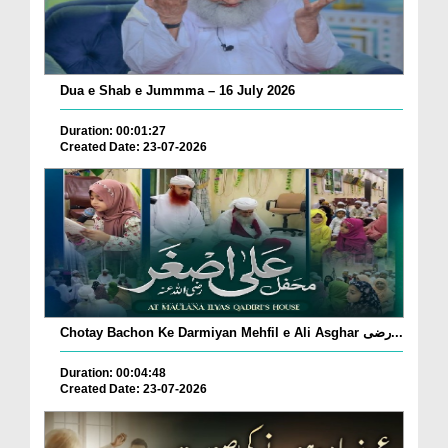
Dua e Shab e Jummma – 16 July 2026
Duration: 00:01:27
Created Date: 23-07-2026
Chotay Bachon Ke Darmiyan Mehfil e Ali Asghar رضی...
Duration: 00:04:48
Created Date: 23-07-2026