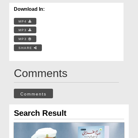
Download In:
MP4
MP3
MP3
SHARE
Comments
Comments
Search Result