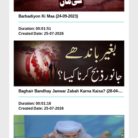
Barbadiyon Ki Maa (24-09-2023)
Duration: 00:01:51
Created Date: 25-07-2026
Baghair Bandhay Janwar Zabah Karna Kaisa? (28-04-...
Duration: 00:01:16
Created Date: 25-07-2026