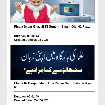
Risala Imam Ghazali Ki Sunehri Batain Qist 02 Par...
Duration: 00:00:44
Created Date: 05-08-2026
Ulama Ki Bargah Mein Apni Zaban Sambhalo Se Kya
M...
Duration: 00:01:49
Created Date: 25-07-2026