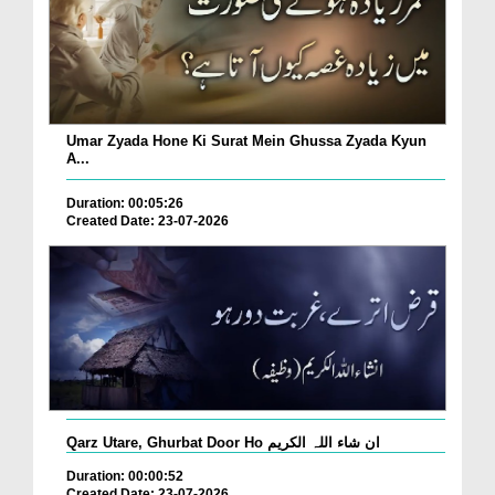
Umar Zyada Hone Ki Surat Mein Ghussa Zyada Kyun
A...
Duration: 00:05:26
Created Date: 23-07-2026
Qarz Utare, Ghurbat Door Ho ان شاء اللہ الکریم
Duration: 00:00:52
Created Date: 23-07-2026