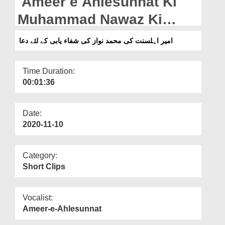
Ameer e Ahlesunnat Ki
Departments
Muhammad Nawaz Ki
Our Websites
Shifa Yaabi Kay Liye Dua
امیر اہلسنت کی محمد نواز کی شفاء یابی کے لئے دعا
More
Time Duration:
00:01:36
Date:
2020-11-10
Category:
Short Clips
Vocalist:
Ameer-e-Ahlesunnat