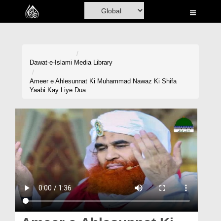
Home
Al-Quran
Books
Dawat-e-Islami
Media Library
Media
Ameer e Ahlesunnat Ki Muhammad Nawaz Ki Shifa
Yaabi Kay Liye Dua
Madani Channel
Volunteer Portal
Rohani Ilaj
Donation
Blog
Magazine