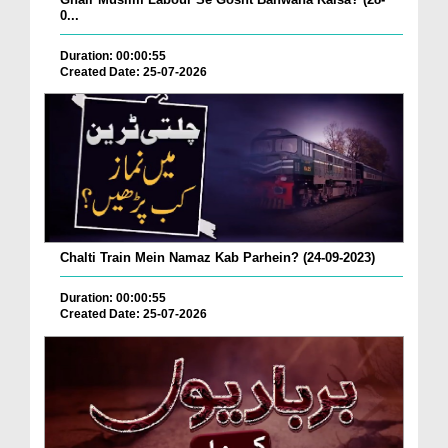
0...
Duration: 00:00:55
Created Date: 25-07-2026
Chalti Train Mein Namaz Kab Parhein? (24-09-2023)
Duration: 00:00:55
Created Date: 25-07-2026