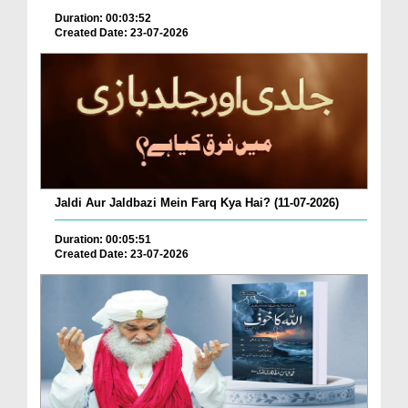
Duration: 00:03:52
Created Date: 23-07-2026
Jaldi Aur Jaldbazi Mein Farq Kya Hai? (11-07-2026)
Duration: 00:05:51
Created Date: 23-07-2026