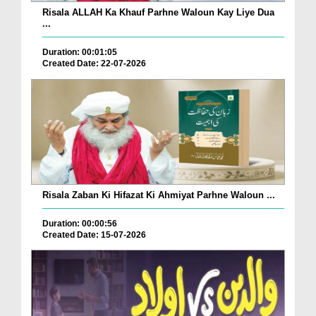
Risala ALLAH Ka Khauf Parhne Waloun Kay Liye Dua
...
Duration: 00:01:05
Created Date: 22-07-2026
Risala Zaban Ki Hifazat Ki Ahmiyat Parhne Waloun ...
Duration: 00:00:56
Created Date: 15-07-2026