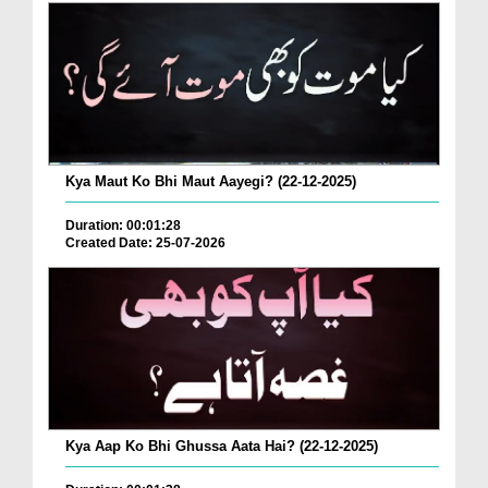
Kya Maut Ko Bhi Maut Aayegi? (22-12-2025)
Duration: 00:01:28
Created Date: 25-07-2026
Kya Aap Ko Bhi Ghussa Aata Hai? (22-12-2025)