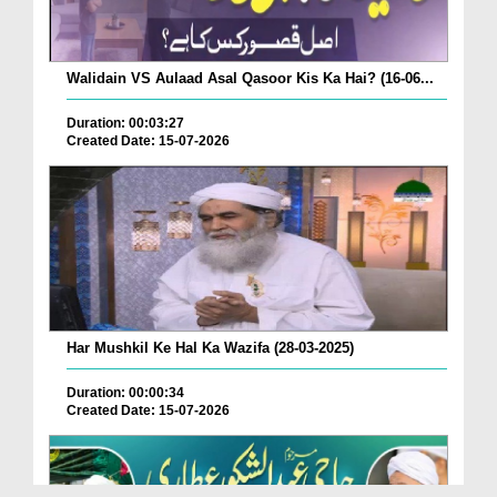
Walidain VS Aulaad Asal Qasoor Kis Ka Hai? (16-06...
Duration: 00:03:27
Created Date: 15-07-2026
Har Mushkil Ke Hal Ka Wazifa (28-03-2025)
Duration: 00:00:34
Created Date: 15-07-2026