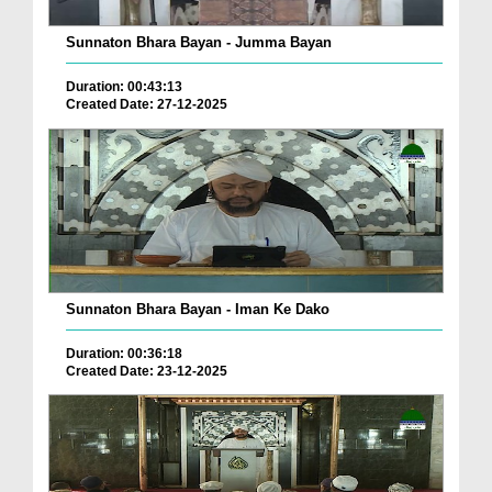
Sunnaton Bhara Bayan - Jumma Bayan
Duration: 00:43:13
Created Date: 27-12-2025
Sunnaton Bhara Bayan - Iman Ke Dako
Duration: 00:36:18
Created Date: 23-12-2025