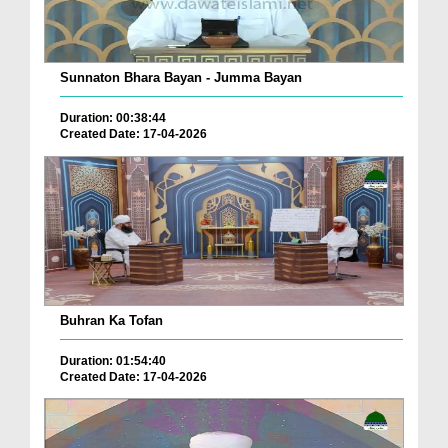
Sunnaton Bhara Bayan - Jumma Bayan
Duration: 00:38:44
Created Date: 17-04-2026
Buhran Ka Tofan
Duration: 01:54:40
Created Date: 17-04-2026