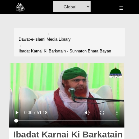
Home
Al-Quran
Books
Dawat-e-Islami
Media Library
Media
Ibadat Karnai Ki Barkatain - Sunnaton Bhara Bayan
Madani Channel
Volunteer Portal
Rohani Ilaj
Donation
Blog
Magazine
Ibadat Karnai Ki Barkatain