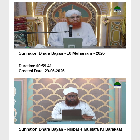
Sunnaton Bhara Bayan - 10 Muharram - 2026
Duration: 00:59:41
Created Date: 29-06-2026
Sunnaton Bhara Bayan - Nisbat e Mustafa Ki Barakaat