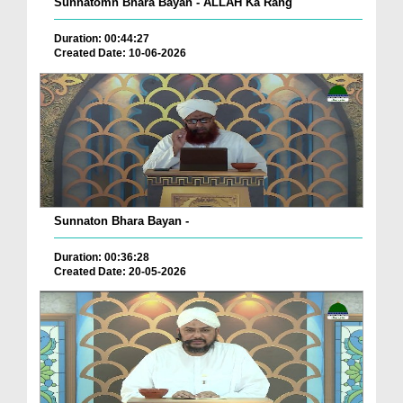
Sunnatomn Bhara Bayan - ALLAH Ka Rang
Duration: 00:44:27
Created Date: 10-06-2026
Sunnaton Bhara Bayan -
Duration: 00:36:28
Created Date: 20-05-2026