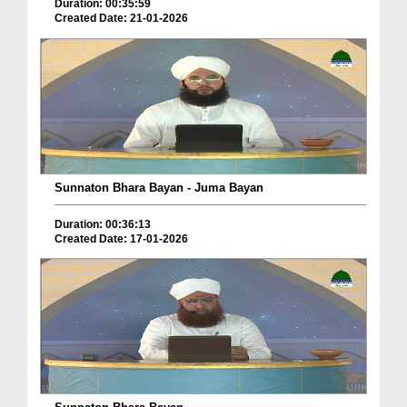
Duration: 00:35:59
Created Date: 21-01-2026
Sunnaton Bhara Bayan - Juma Bayan
Duration: 00:36:13
Created Date: 17-01-2026