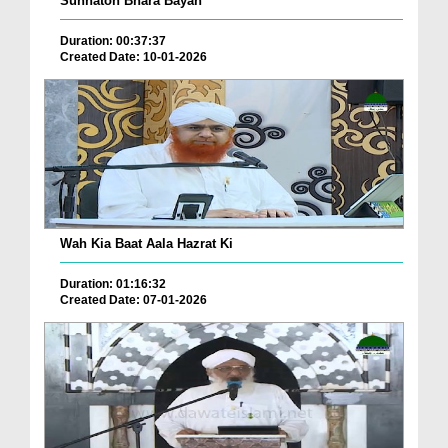
Sunnaton Bhara Bayan
Duration: 00:37:37
Created Date: 10-01-2026
Wah Kia Baat Aala Hazrat Ki
Duration: 01:16:32
Created Date: 07-01-2026