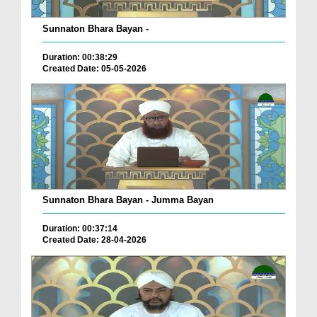
Sunnaton Bhara Bayan -
Duration: 00:38:29
Created Date: 05-05-2026
Sunnaton Bhara Bayan - Jumma Bayan
Duration: 00:37:14
Created Date: 28-04-2026