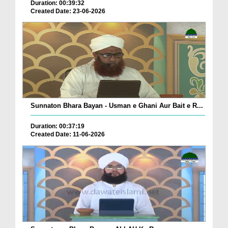
Duration: 00:39:32
Created Date: 23-06-2026
Sunnaton Bhara Bayan - Usman e Ghani Aur Bait e R...
Duration: 00:37:19
Created Date: 11-06-2026