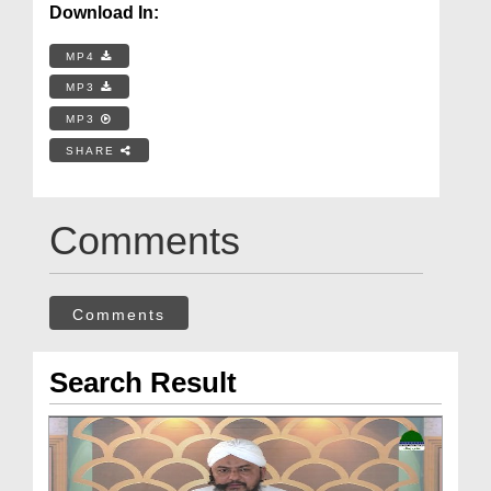
Download In:
MP4
MP3
MP3
SHARE
Comments
Comments
Search Result