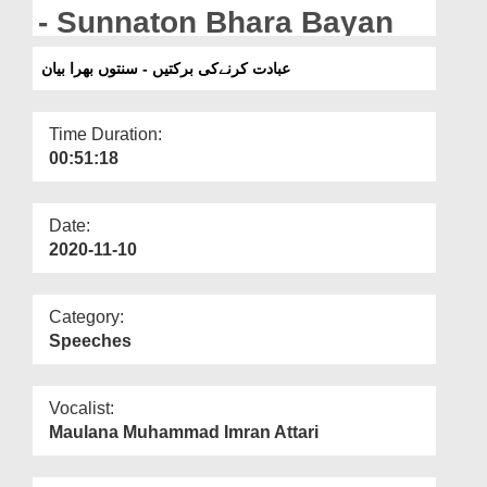
Departments
- Sunnaton Bhara Bayan
Our Websites
عبادت کرنےکی برکتیں - سنتوں بھرا بیان
More
Time Duration:
00:51:18
Date:
2020-11-10
Category:
Speeches
Vocalist:
Maulana Muhammad Imran Attari