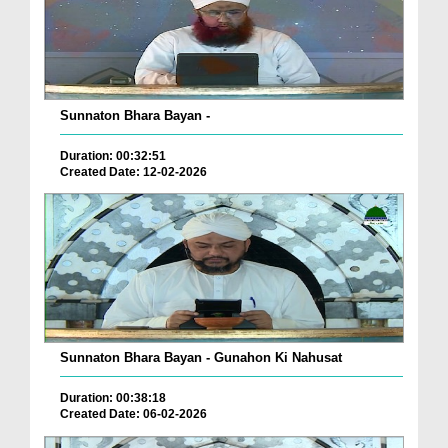
Sunnaton Bhara Bayan -
Duration: 00:32:51
Created Date: 12-02-2026
Sunnaton Bhara Bayan - Gunahon Ki Nahusat
Duration: 00:38:18
Created Date: 06-02-2026