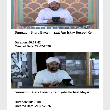
Sunnaton Bhara Bayan - Izzat Aur Iskay Husool Ke ...
Duration: 00:37:42
Created Date: 27-07-2026
Sunnaton Bhara Bayan - Kamiyabi Ka Asal Meyar
Duration: 00:36:08
Created Date: 21-07-2026