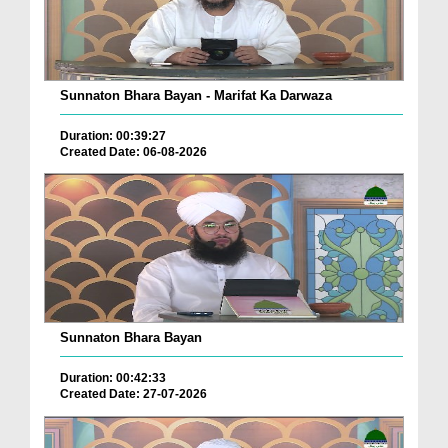
Sunnaton Bhara Bayan - Marifat Ka Darwaza
Duration: 00:39:27
Created Date: 06-08-2026
Sunnaton Bhara Bayan
Duration: 00:42:33
Created Date: 27-07-2026