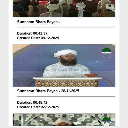
Sunnaton Bhara Bayan -
Duration: 00:41:37
Created Date: 08-12-2025
Sunnaton Bhara Bayan - 28-11-2025
Duration: 00:45:42
Created Date: 02-12-2025