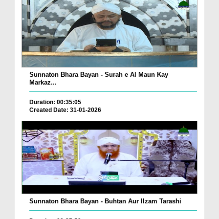
Sunnaton Bhara Bayan - Surah e Al Maun Kay
Markaz...
Duration: 00:35:05
Created Date: 31-01-2026
Sunnaton Bhara Bayan - Buhtan Aur Ilzam Tarashi