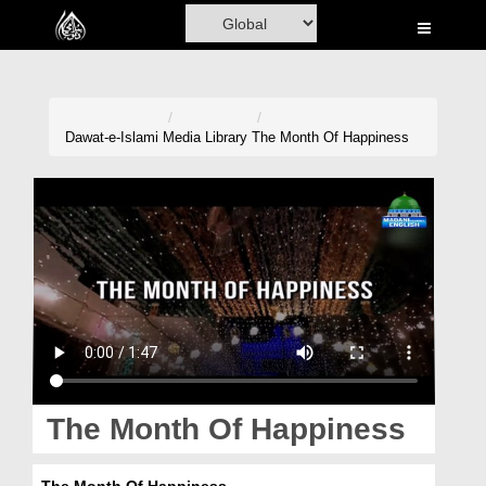
Home
Al-Quran
Books
Dawat-e-Islami
Media Library
The Month Of Happiness
Media
Madani Channel
Volunteer Portal
Rohani Ilaj
Donation
Blog
The Month Of Happiness
Magazine
The Month Of Happiness