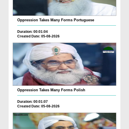
Oppression Takes Many Forms Portuguese
Duration: 00:01:04
Created Date: 05-08-2026
Oppression Takes Many Forms Polish
Duration: 00:01:07
Created Date: 05-08-2026