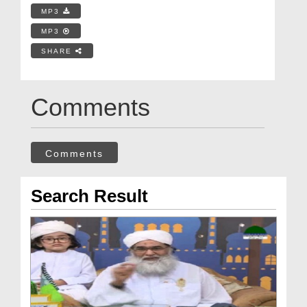
MP3
MP3
SHARE
Comments
Comments
Search Result