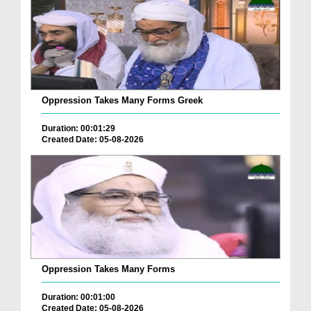
Oppression Takes Many Forms Greek
Duration: 00:01:29
Created Date: 05-08-2026
Oppression Takes Many Forms
Duration: 00:01:00
Created Date: 05-08-2026