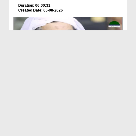
Duration: 00:00:31
Created Date: 05-08-2026
A Special Sha'ban Wazifa for the Acceptance of Ev...
Duration: 00:01:03
Created Date: 05-08-2026