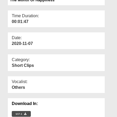
Departments
Our Websites
Time Duration:
00:01:47
More
Date:
2020-11-07
Category:
Short Clips
Vocalist:
Others
Download In:
MP4