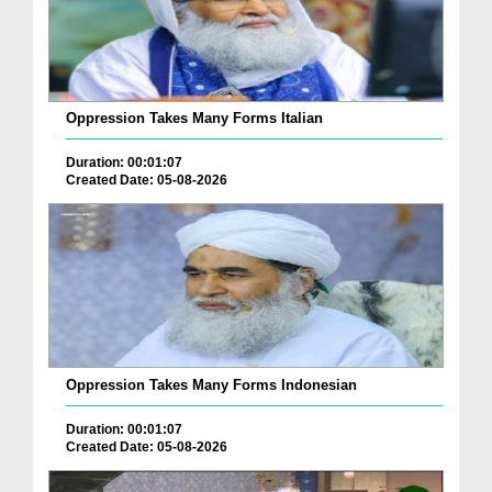
Oppression Takes Many Forms Italian
Duration: 00:01:07
Created Date: 05-08-2026
Oppression Takes Many Forms Indonesian
Duration: 00:01:07
Created Date: 05-08-2026