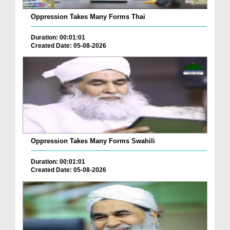
Oppression Takes Many Forms Thai
Duration: 00:01:01
Created Date: 05-08-2026
Oppression Takes Many Forms Swahili
Duration: 00:01:01
Created Date: 05-08-2026