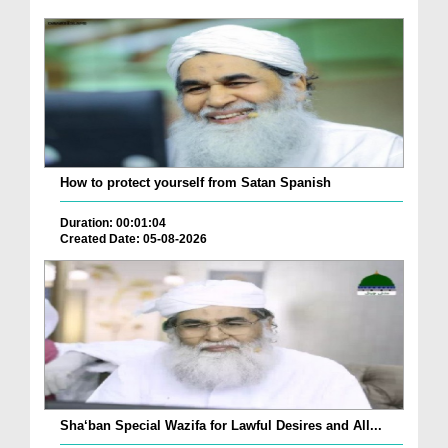
How to protect yourself from Satan Spanish
Duration: 00:01:04
Created Date: 05-08-2026
Sha‘ban Special Wazifa for Lawful Desires and All...