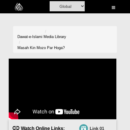
Home
Al-Quran
Books
Dawat-e-Islami
Media Library
Media
Masah Kin Mozo Par Hoga?
Madani Channel
Volunteer Portal
Rohani Ilaj
Donation
Blog
Magazine
Watch Online Links:
Link 01