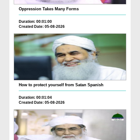
Oppression Takes Many Forms
Duration: 00:01:00
Created Date: 05-08-2026
How to protect yourself from Satan Spanish
Duration: 00:01:04
Created Date: 05-08-2026