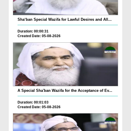
Sha‘ban Special Wazifa for Lawful Desires and All...
Duration: 00:00:31
Created Date: 05-08-2026
A Special Sha'ban Wazifa for the Acceptance of Ev...
Duration: 00:01:03
Created Date: 05-08-2026