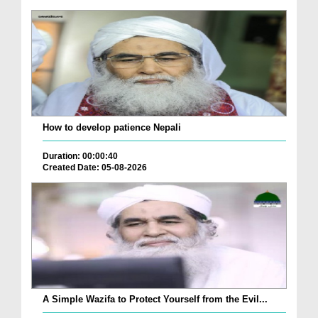
How to develop patience Nepali
Duration: 00:00:40
Created Date: 05-08-2026
A Simple Wazifa to Protect Yourself from the Evil...