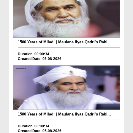
1500 Years of Milad! | Maulana Ilyas Qadri’s Rabi...
Duration: 00:00:34
Created Date: 05-08-2026
1500 Years of Milad! | Maulana Ilyas Qadri’s Rabi...
Duration: 00:00:34
Created Date: 05-08-2026