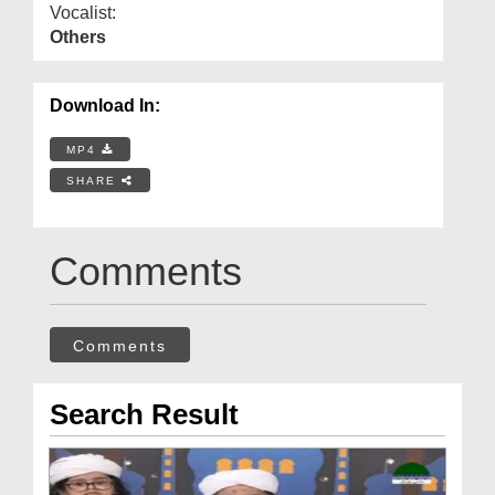
Vocalist:
Others
Download In:
MP4
SHARE
Comments
Comments
Search Result