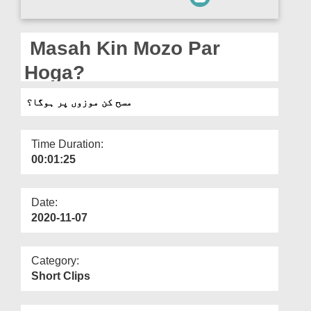
Departments
Our Websites
Masah Kin Mozo Par
More
Hoga?
مسح کن موزوں پر ہوگا؟
Time Duration:
00:01:25
Date:
2020-11-07
Category:
Short Clips