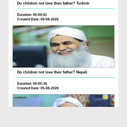
Do children not love their father? Turkish
Duration: 00:00:41
Created Date: 05-08-2026
Do children not love their father? Nepali
Duration: 00:00:36
Created Date: 05-08-2026