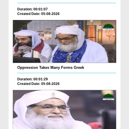
Duration: 00:01:07
Created Date: 05-08-2026
Oppression Takes Many Forms Greek
Duration: 00:01:29
Created Date: 05-08-2026