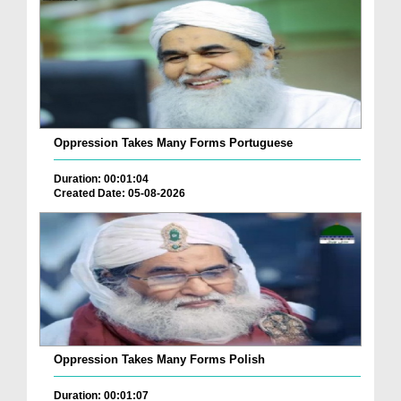
Oppression Takes Many Forms Portuguese
Duration: 00:01:04
Created Date: 05-08-2026
Oppression Takes Many Forms Polish
Duration: 00:01:07