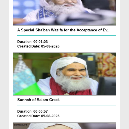
A Special Sha'ban Wazifa for the Acceptance of Ev...
Duration: 00:01:03
Created Date: 05-08-2026
Sunnah of Salam Greek
Duration: 00:00:57
Created Date: 05-08-2026