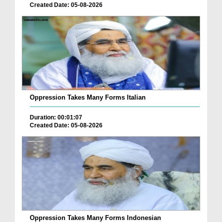
Created Date: 05-08-2026
Oppression Takes Many Forms Italian
Duration: 00:01:07
Created Date: 05-08-2026
Oppression Takes Many Forms Indonesian