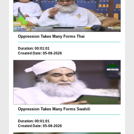
Oppression Takes Many Forms Thai
Duration: 00:01:01
Created Date: 05-08-2026
Oppression Takes Many Forms Swahili
Duration: 00:01:01
Created Date: 05-08-2026