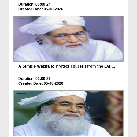
Duration: 00:00:24
Created Date: 05-08-2026
A Simple Wazifa to Protect Yourself from the Evil...
Duration: 00:00:26
Created Date: 05-08-2026