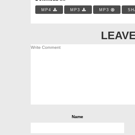
MP4
MP3
MP3
SH
LEAVE
Name