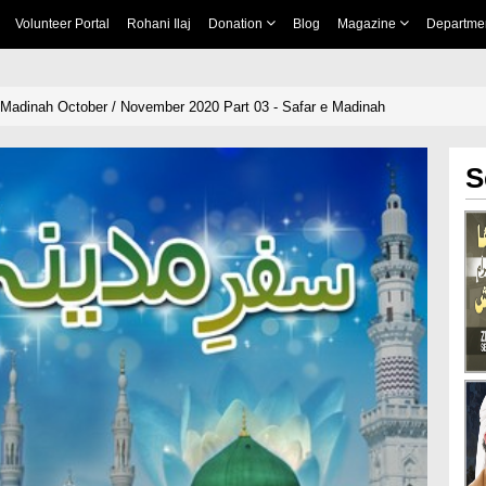
Volunteer Portal
Rohani Ilaj
Donation
Blog
Magazine
Departme
i Madinah October / November 2020 Part 03 - Safar e Madinah
S