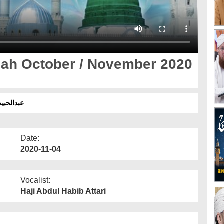
nah October / November 2020
3 ۔ سفرِ مدینہ
Date:
2020-11-04
Vocalist:
Haji Abdul Habib Attari