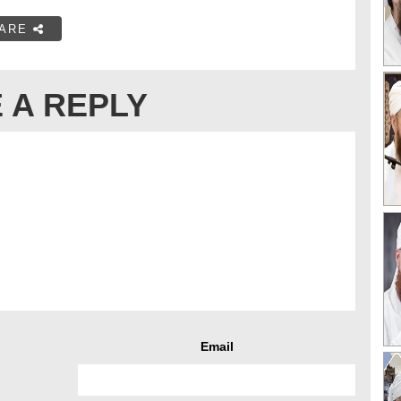
ARE
 A REPLY
Email