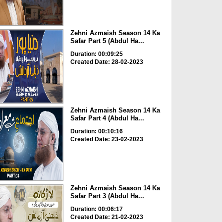
Zehni Azmaish Season 14 Ka
Safar Part 5 (Abdul Ha...
Duration: 00:09:25
Created Date: 28-02-2023
Zehni Azmaish Season 14 Ka
Safar Part 4 (Abdul Ha...
Duration: 00:10:16
Created Date: 23-02-2023
Zehni Azmaish Season 14 Ka
Safar Part 3 (Abdul Ha...
Duration: 00:06:17
Created Date: 21-02-2023