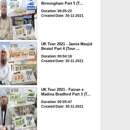
Birmingham Part 5 (T...
Duration: 00:05:22
Created Date: 30-11-2021
UK Tour 2021 - Jamia Masjid
Bristol Part 4 (Tour ...
Duration: 00:04:16
Created Date: 30-11-2021
UK Tour 2021 - Faizan e
Madina Bradford Part 3 (T...
Duration: 00:05:47
Created Date: 30-11-2021