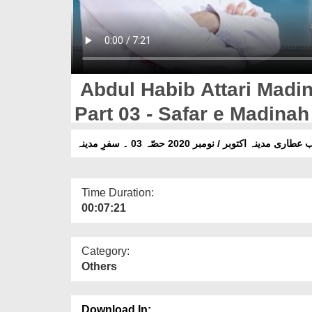
Abdul Habib Attari Madi
Part 03 - Safar e Madinah
عبدالحبیب عطاری مدینہ اکتوبر / نومبر 2020 حصّہ 0
Time Duration:
00:07:21
Category:
Others
Download In: