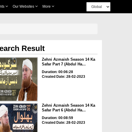
nts
Our Websites
More
earch Result
Zehni Azmaish Season 14 Ka
Safar Part 7 (Abdul Ha...
Duration: 00:06:28
Created Date: 28-02-2023
Zehni Azmaish Season 14 Ka
Safar Part 6 (Abdul Ha...
Duration: 00:08:59
Created Date: 28-02-2023