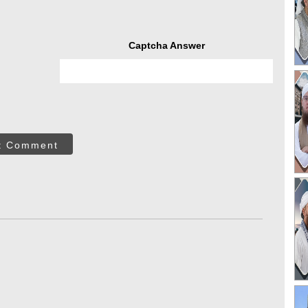
Captcha Answer
t Comment