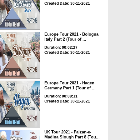
Created Date: 30-11-2021
Europe Tour 2021 - Bologna
Italy Part 2 (Tour of ...
Duration: 00:02:27
Created Date: 30-11-2021
Europe Tour 2021 - Hagen
Germany Part 1 (Tour of ...
Duration: 00:08:31
Created Date: 30-11-2021
UK Tour 2021 - Faizan-e-
Madina Slough Part 8 (Tou...