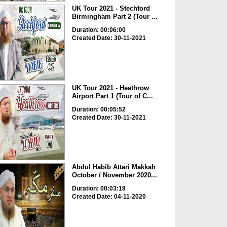
UK Tour 2021 - Stechford
Birmingham Part 2 (Tour ...
Duration: 00:06:00
Created Date: 30-11-2021
UK Tour 2021 - Heathrow
Airport Part 1 (Tour of C...
Duration: 00:05:52
Created Date: 30-11-2021
Abdul Habib Attari Makkah
October / November 2020...
Duration: 00:03:18
Created Date: 04-11-2020