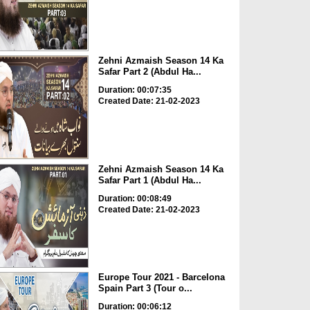
Zehni Azmaish Season 14 Ka
Safar Part 2 (Abdul Ha...
Duration: 00:07:35
Created Date: 21-02-2023
Zehni Azmaish Season 14 Ka
Safar Part 1 (Abdul Ha...
Duration: 00:08:49
Created Date: 21-02-2023
Europe Tour 2021 - Barcelona
Spain Part 3 (Tour o...
Duration: 00:06:12