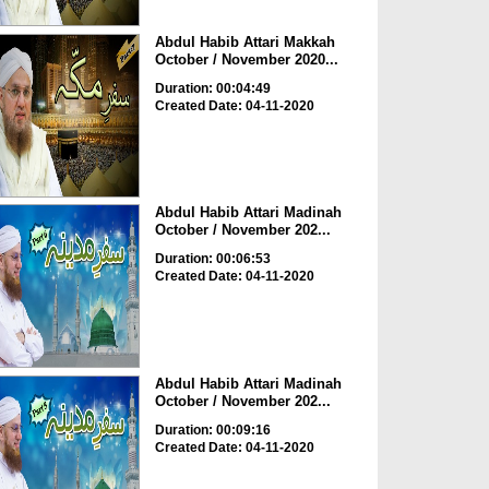
Abdul Habib Attari Makkah
October / November 2020...
Duration: 00:04:49
Created Date: 04-11-2020
Abdul Habib Attari Madinah
October / November 202...
Duration: 00:06:53
Created Date: 04-11-2020
Abdul Habib Attari Madinah
October / November 202...
Duration: 00:09:16
Created Date: 04-11-2020