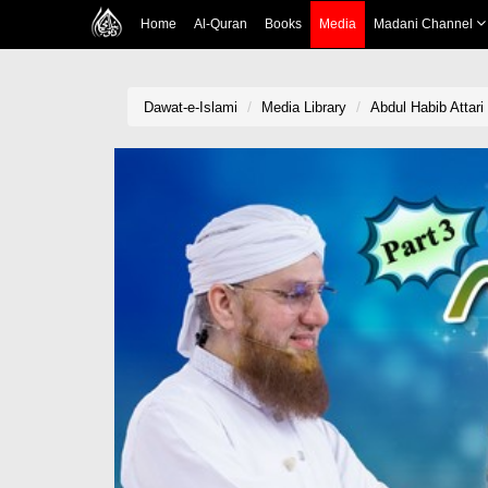
Home
Al-Quran
Books
Media
Madani Channel
Dawat-e-Islami
Media Library
Abdul Habib Attar