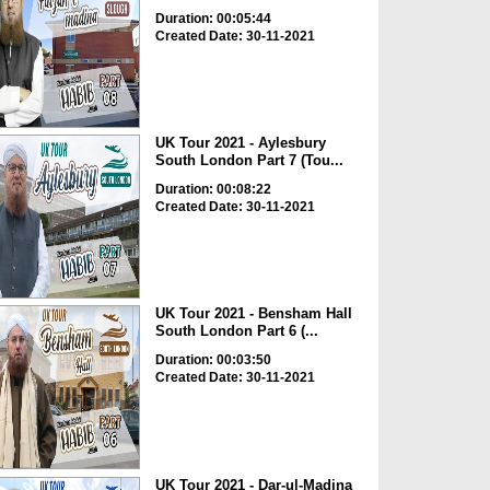
Duration: 00:05:44
Created Date: 30-11-2021
UK Tour 2021 - Aylesbury
South London Part 7 (Tou...
Duration: 00:08:22
Created Date: 30-11-2021
UK Tour 2021 - Bensham Hall
South London Part 6 (...
Duration: 00:03:50
Created Date: 30-11-2021
UK Tour 2021 - Dar-ul-Madina