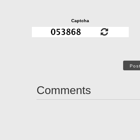
Captcha
Pos
Comments