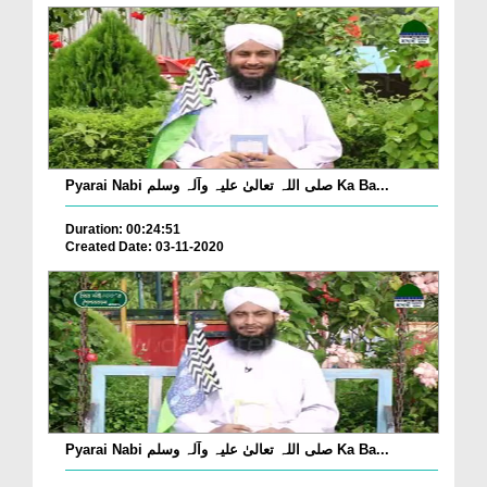
Pyarai Nabi صلی اللہ تعالیٰ علیہ وآلہ وسلم Ka Ba...
Duration: 00:24:51
Created Date: 03-11-2020
Pyarai Nabi صلی اللہ تعالیٰ علیہ وآلہ وسلم Ka Ba...