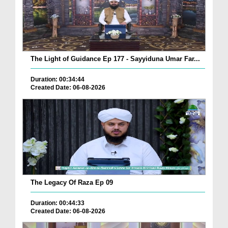
The Light of Guidance Ep 177 - Sayyiduna Umar Far...
Duration: 00:34:44
Created Date: 06-08-2026
The Legacy Of Raza Ep 09
Duration: 00:44:33
Created Date: 06-08-2026