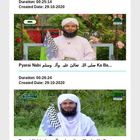
Duration: 00:25:14
Created Date: 29-10-2020
Pyarai Nabi صلی اللہ تعالیٰ علیہ وآلہ وسلم Ka Ba...
Duration: 00:26:24
Created Date: 29-10-2020