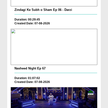
Zindagi Ke Subh o Sham Ep 06 - Darzi
Duration: 00:29:45
Created Date: 07-08-2026
Nasheed Night Ep 67
Duration: 01:07:02
Created Date: 07-08-2026