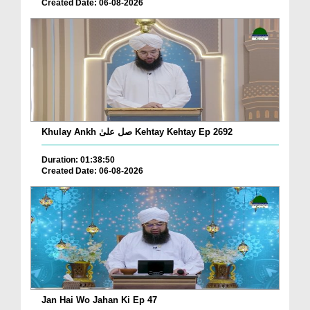
Created Date: 06-08-2026
Khulay Ankh صل علیٰ Kehtay Kehtay Ep 2692
Duration: 01:38:50
Created Date: 06-08-2026
Jan Hai Wo Jahan Ki Ep 47