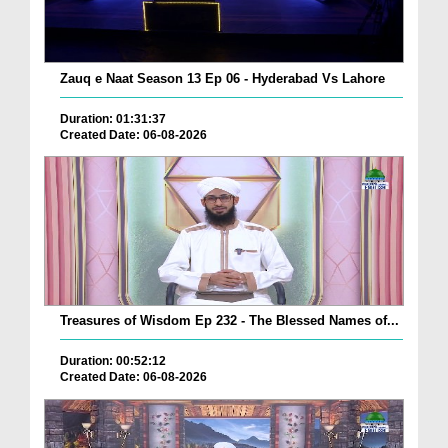
Zauq e Naat Season 13 Ep 06 - Hyderabad Vs Lahore
Duration: 01:31:37
Created Date: 06-08-2026
Treasures of Wisdom Ep 232 - The Blessed Names of...
Duration: 00:52:12
Created Date: 06-08-2026