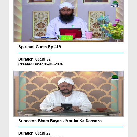
Spiritual Cures Ep 419
Duration: 00:39:32
Created Date: 06-08-2026
Sunnaton Bhara Bayan - Marifat Ka Darwaza
Duration: 00:39:27