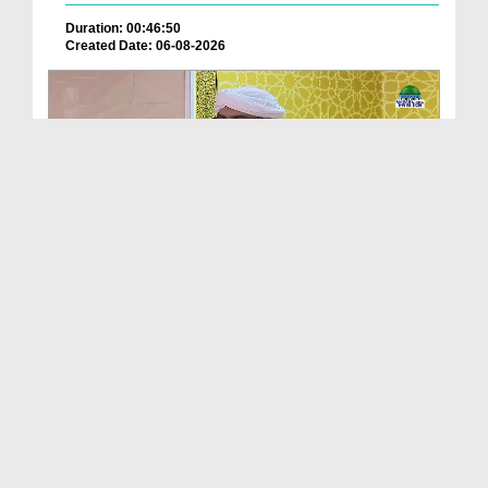
Duration: 00:46:50
Created Date: 06-08-2026
Friday The Chief Of All Days Ep 174
Duration: 00:29:10
Created Date: 06-08-2026