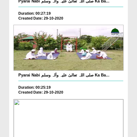
Pyarai Nabi صلی اللہ تعالیٰ علیہ وآلہ وسلم Ka Ba...
Duration: 00:27:19
Created Date: 29-10-2020
Pyarai Nabi صلی اللہ تعالیٰ علیہ وآلہ وسلم Ka Ba...
Duration: 00:25:19
Created Date: 29-10-2020