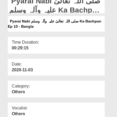
Pyarai Nabi صلی اللہ تعالیٰ
Departments
علیہ وآلہ وسلم Ka Bachpan
Our Websites
Ep 10 - Bangla
Pyarai Nabi صلی اللہ تعالیٰ علیہ وآلہ وسلم Ka Bachpan
More
Ep 10 - Bangla
Time Duration:
00:29:15
Date:
2020-11-03
Category:
Others
Vocalist:
Others