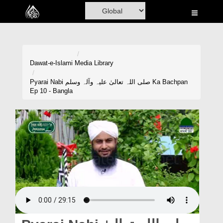
Home
Al-Quran
Books
Dawat-e-Islami
Media Library
Media
Pyarai Nabi صلی اللہ تعالیٰ علیہ وآلہ وسلم Ka Bachpan
Ep 10 - Bangla
Madani Channel
Volunteer Portal
Rohani Ilaj
Donation
Blog
Magazine