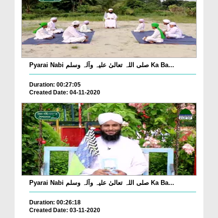
Pyarai Nabi صلی اللہ تعالیٰ علیہ وآلہ وسلم Ka Ba...
Duration: 00:27:05
Created Date: 04-11-2020
Pyarai Nabi صلی اللہ تعالیٰ علیہ وآلہ وسلم Ka Ba...
Duration: 00:26:18
Created Date: 03-11-2020