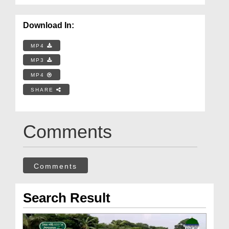
Download In:
MP4
MP3
MP4
SHARE
Comments
Comments
Search Result