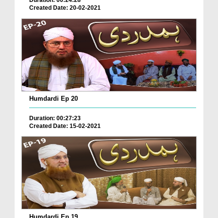
Duration: 00:24:28
Created Date: 20-02-2021
Humdardi Ep 20
Duration: 00:27:23
Created Date: 15-02-2021
Humdardi Ep 19