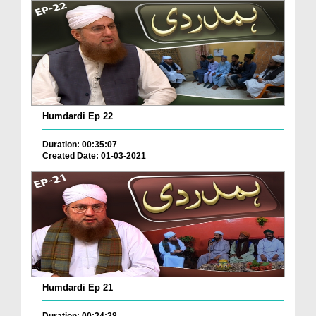
Humdardi Ep 22
Duration: 00:35:07
Created Date: 01-03-2021
Humdardi Ep 21