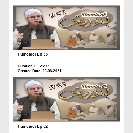
Humdardi Ep 33
Duration: 00:25:32
Created Date: 28-06-2021
Humdardi Ep 32