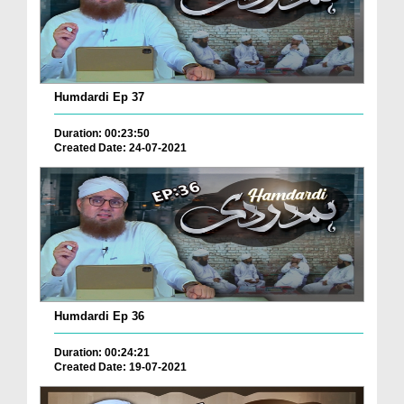
Humdardi Ep 37
Duration: 00:23:50
Created Date: 24-07-2021
Humdardi Ep 36
Duration: 00:24:21
Created Date: 19-07-2021