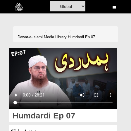
Home
Al-Quran
Books
Dawat-e-Islami
Media Library
Humdardi Ep 07
Media
Madani Channel
Volunteer Portal
Rohani Ilaj
Donation
Blog
Humdardi Ep 07
Magazine
ہمدردی قسط 07