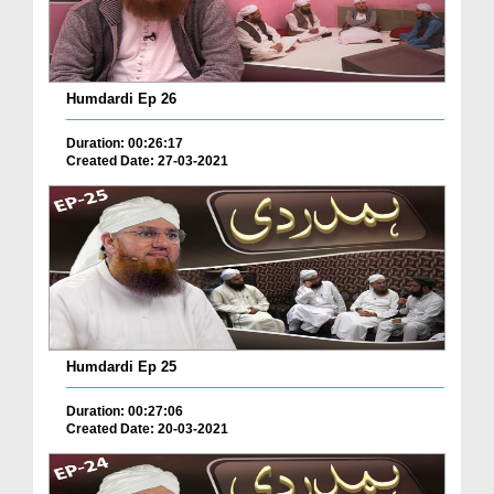
Humdardi Ep 26
Duration: 00:26:17
Created Date: 27-03-2021
Humdardi Ep 25
Duration: 00:27:06
Created Date: 20-03-2021