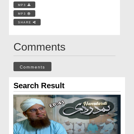
MP3
MP3
SHARE
Comments
Comments
Search Result