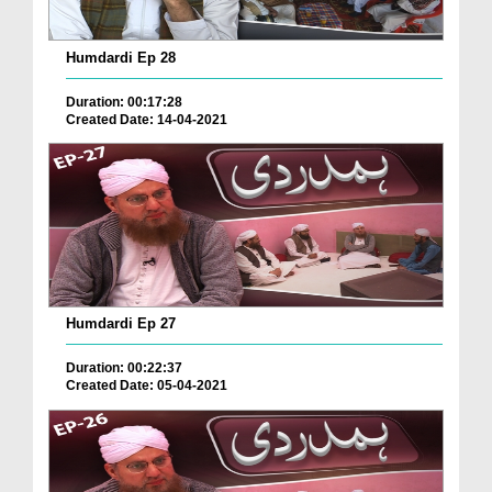
Humdardi Ep 28
Duration: 00:17:28
Created Date: 14-04-2021
Humdardi Ep 27
Duration: 00:22:37
Created Date: 05-04-2021