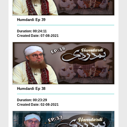
Humdardi Ep 39
Duration: 00:24:11
Created Date: 07-08-2021
Humdardi Ep 38
Duration: 00:23:29
Created Date: 02-08-2021