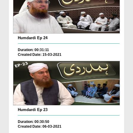
Humdardi Ep 24
Duration: 00:31:11
Created Date: 15-03-2021
Humdardi Ep 23
Duration: 00:30:50
Created Date: 06-03-2021