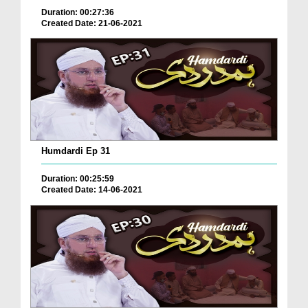
Duration: 00:27:36
Created Date: 21-06-2021
Humdardi Ep 31
Duration: 00:25:59
Created Date: 14-06-2021