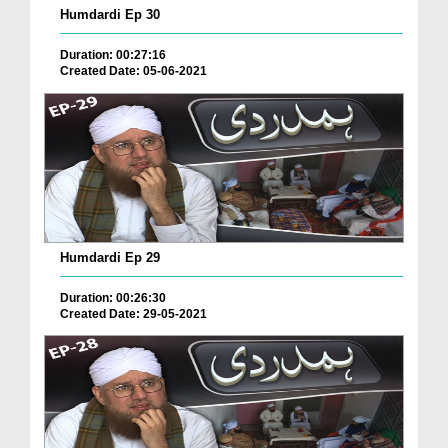
Humdardi Ep 30
Duration: 00:27:16
Created Date: 05-06-2021
Humdardi Ep 29
Duration: 00:26:30
Created Date: 29-05-2021