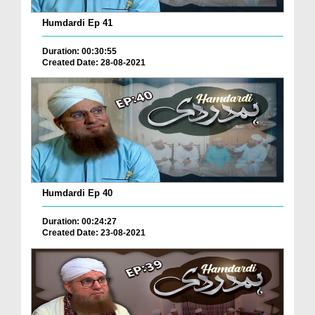
Humdardi Ep 41
Duration: 00:30:55
Created Date: 28-08-2021
Humdardi Ep 40
Duration: 00:24:27
Created Date: 23-08-2021