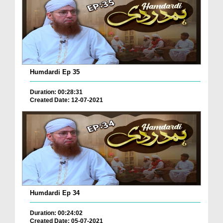
Humdardi Ep 35
Duration: 00:28:31
Created Date: 12-07-2021
Humdardi Ep 34
Duration: 00:24:02
Created Date: 05-07-2021