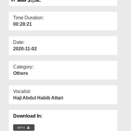
Departments
Our Websites
Time Duration:
00:28:21
More
Date:
2020-11-02
Category:
Others
Vocalist:
Haji Abdul Habib Attari
Download In:
MP4