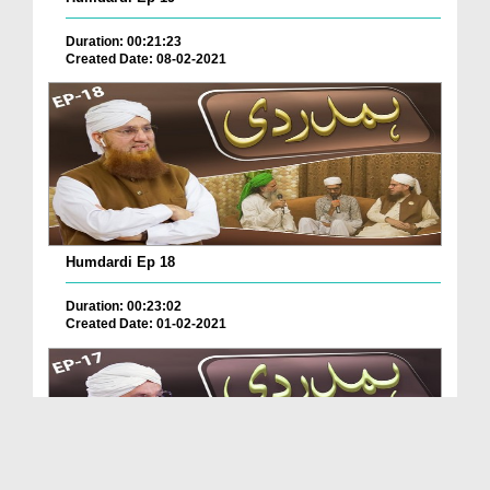
Duration: 00:21:23
Created Date: 08-02-2021
Humdardi Ep 18
Duration: 00:23:02
Created Date: 01-02-2021