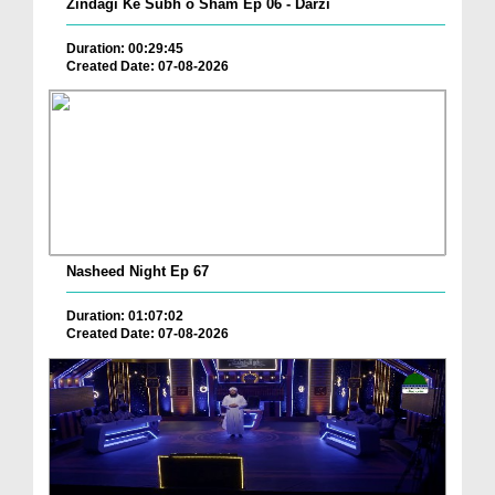
Zindagi Ke Subh o Sham Ep 06 - Darzi
Duration: 00:29:45
Created Date: 07-08-2026
Nasheed Night Ep 67
Duration: 01:07:02
Created Date: 07-08-2026