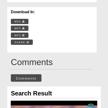
Download In:
MP4
MP3
MP3
SHARE
Comments
Comments
Search Result