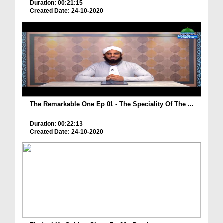
Duration: 00:21:15
Created Date: 24-10-2020
The Remarkable One Ep 01 - The Speciality Of The ...
Duration: 00:22:13
Created Date: 24-10-2020