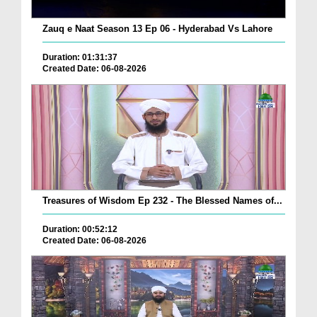
Zauq e Naat Season 13 Ep 06 - Hyderabad Vs Lahore
Duration: 01:31:37
Created Date: 06-08-2026
Treasures of Wisdom Ep 232 - The Blessed Names of...
Duration: 00:52:12
Created Date: 06-08-2026