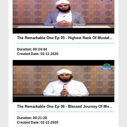
The Remarkable One Ep 05 - Highest Rank Of Mustaf...
Duration: 00:24:44
Created Date: 02-11-2020
The Remarkable One Ep 06 - Blessed Journey Of Mir...
Duration: 00:21:20
Created Date: 02-11-2020