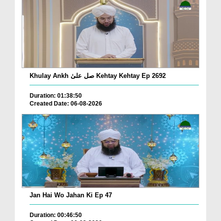
Khulay Ankh صل علیٰ Kehtay Kehtay Ep 2692
Duration: 01:38:50
Created Date: 06-08-2026
Jan Hai Wo Jahan Ki Ep 47
Duration: 00:46:50