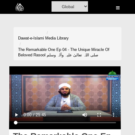
Home
Al-Quran
Books
Dawat-e-Islami
Media Library
Media
The Remarkable One Ep 04 - The Unique Miracle Of
Beloved Rasool صلی اللہ تعالیٰ علیہ وآلہ وسلم
Madani Channel
Volunteer Portal
Rohani Ilaj
Donation
Blog
Magazine