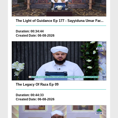
The Light of Guidance Ep 177 - Sayyiduna Umar Far...
Duration: 00:34:44
Created Date: 06-08-2026
The Legacy Of Raza Ep 09
Duration: 00:44:33
Created Date: 06-08-2026