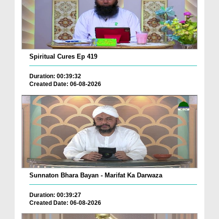
Spiritual Cures Ep 419
Duration: 00:39:32
Created Date: 06-08-2026
Sunnaton Bhara Bayan - Marifat Ka Darwaza
Duration: 00:39:27
Created Date: 06-08-2026