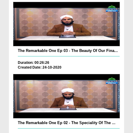
The Remarkable One Ep 03 - The Beauty Of Our Fina...
Duration: 00:26:26
Created Date: 24-10-2020
The Remarkable One Ep 02 - The Speciality Of The ...