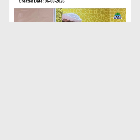
Created Date: 06-08-2026
Friday The Chief Of All Days Ep 174
Duration: 00:29:10
Created Date: 06-08-2026
Dimensions of Islamic Life Ep 251 - Virtues Of Dua