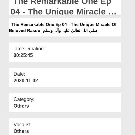
The Remarkable One Ep
Departments
04 - The Unique Miracle Of
Our Websites
Beloved Rasool صلی اللہ
The Remarkable One Ep 04 - The Unique Miracle Of
More
تعالیٰ علیہ وآلہ وسلم
Beloved Rasool صلی اللہ تعالیٰ علیہ وآلہ وسلم
Time Duration:
00:25:45
Date:
2020-11-02
Category:
Others
Vocalist:
Others