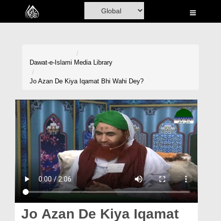
Home
Al-Quran
Books
Dawat-e-Islami
Media Library
Media
Jo Azan De Kiya Iqamat Bhi Wahi Dey?
Madani Channel
Volunteer Portal
Rohani Ilaj
Donation
Blog
Magazine
Jo Azan De Kiya Iqamat