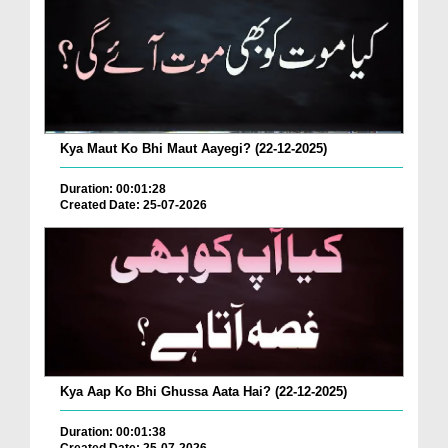
Kya Maut Ko Bhi Maut Aayegi? (22-12-2025)
Duration: 00:01:28
Created Date: 25-07-2026
Kya Aap Ko Bhi Ghussa Aata Hai? (22-12-2025)
Duration: 00:01:38