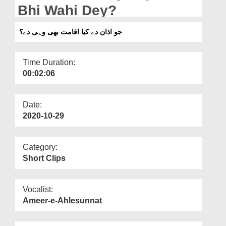
Departments
Bhi Wahi Dey?
Our Websites
جو اذان دے کیا اقامت بھی وہی دے؟
More
Time Duration:
00:02:06
Date:
2020-10-29
Category:
Short Clips
Vocalist:
Ameer-e-Ahlesunnat