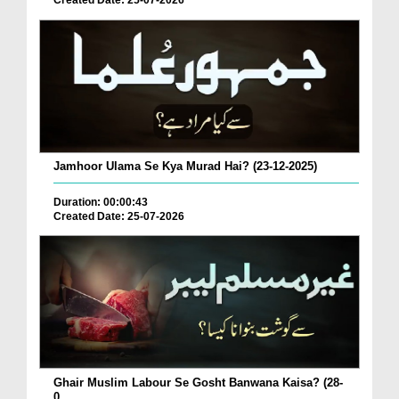
Created Date: 25-07-2026
Jamhoor Ulama Se Kya Murad Hai? (23-12-2025)
Duration: 00:00:43
Created Date: 25-07-2026
Ghair Muslim Labour Se Gosht Banwana Kaisa? (28-
0...