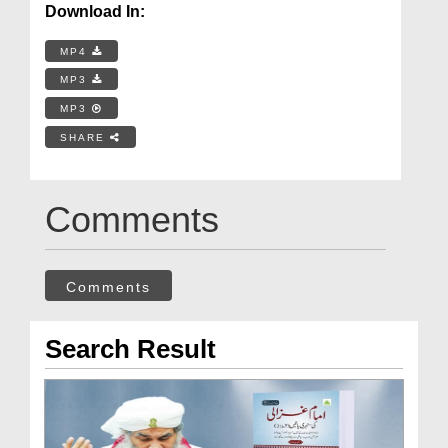
Download In:
MP4
MP3
MP3
SHARE
Comments
Comments
Search Result