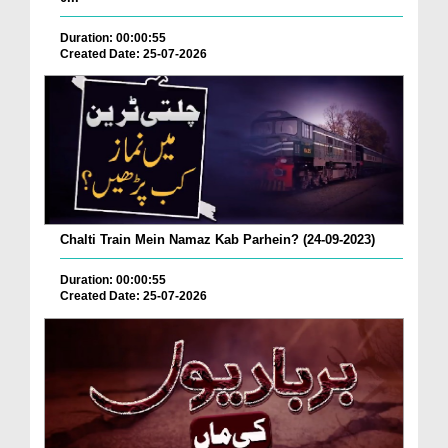
Duration: 00:00:55
Created Date: 25-07-2026
Chalti Train Mein Namaz Kab Parhein? (24-09-2023)
Duration: 00:00:55
Created Date: 25-07-2026