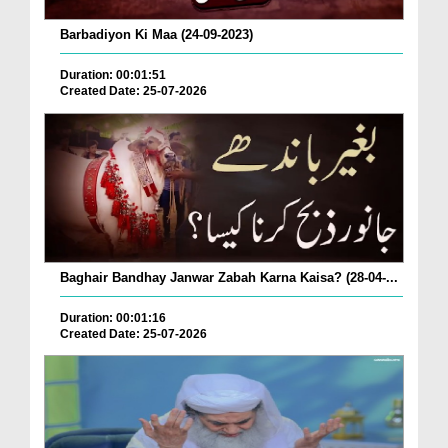
Barbadiyon Ki Maa (24-09-2023)
Duration: 00:01:51
Created Date: 25-07-2026
Baghair Bandhay Janwar Zabah Karna Kaisa? (28-04-...
Duration: 00:01:16
Created Date: 25-07-2026