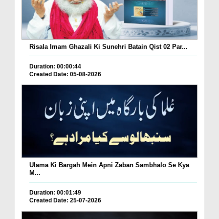
Risala Imam Ghazali Ki Sunehri Batain Qist 02 Par...
Duration: 00:00:44
Created Date: 05-08-2026
Ulama Ki Bargah Mein Apni Zaban Sambhalo Se Kya
M...
Duration: 00:01:49
Created Date: 25-07-2026