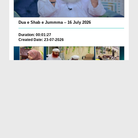
Dua e Shab e Jummma – 16 July 2026
Duration: 00:01:27
Created Date: 23-07-2026
Chotay Bachon Ke Darmiyan Mehfil e Ali Asghar رضی...
Duration: 00:04:48
Created Date: 23-07-2026