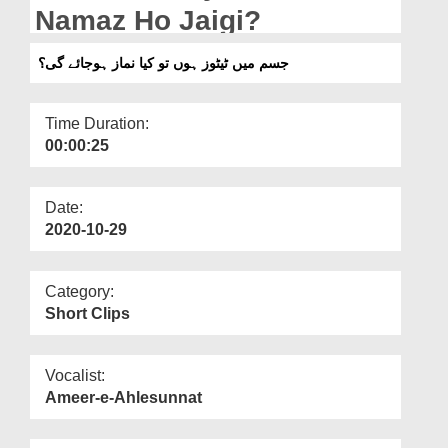
Departments
Namaz Ho Jaigi?
Our Websites
جسم میں ٹیٹوز ہوں تو کیا نماز ہوجائے گی؟
More
Time Duration:
00:00:25
Date:
2020-10-29
Category:
Short Clips
Vocalist:
Ameer-e-Ahlesunnat