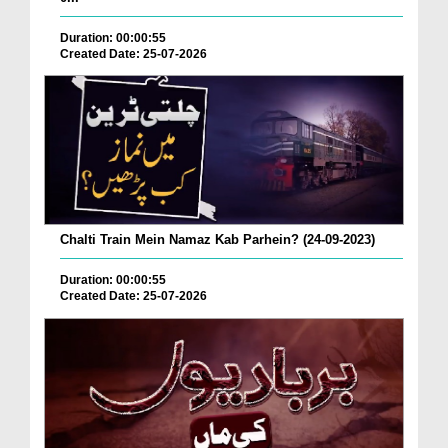
Duration: 00:00:55
Created Date: 25-07-2026
Chalti Train Mein Namaz Kab Parhein? (24-09-2023)
Duration: 00:00:55
Created Date: 25-07-2026