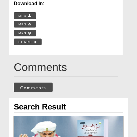
Download In:
MP4
MP3
MP3
SHARE
Comments
Comments
Search Result