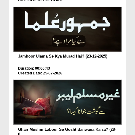
Created Date: 25-07-2026
Jamhoor Ulama Se Kya Murad Hai? (23-12-2025)
Duration: 00:00:43
Created Date: 25-07-2026
Ghair Muslim Labour Se Gosht Banwana Kaisa? (28-
0...