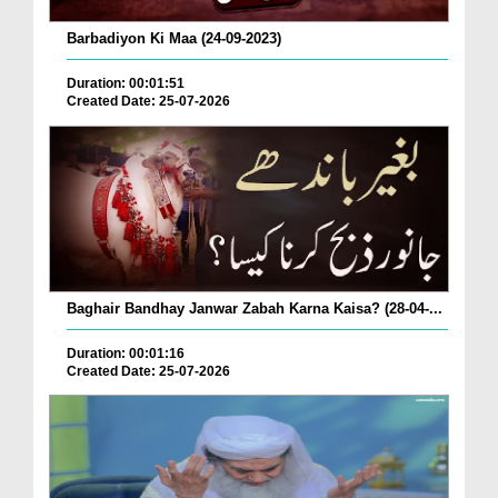
Barbadiyon Ki Maa (24-09-2023)
Duration: 00:01:51
Created Date: 25-07-2026
Baghair Bandhay Janwar Zabah Karna Kaisa? (28-04-...
Duration: 00:01:16
Created Date: 25-07-2026