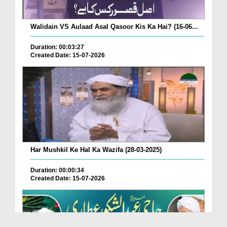
Walidain VS Aulaad Asal Qasoor Kis Ka Hai? (16-06...
Duration: 00:03:27
Created Date: 15-07-2026
Har Mushkil Ke Hal Ka Wazifa (28-03-2025)
Duration: 00:00:34
Created Date: 15-07-2026