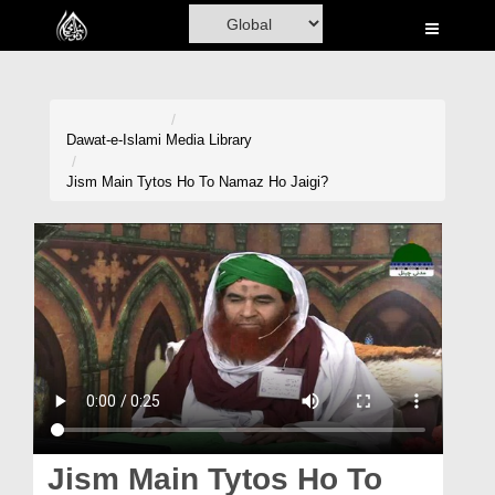
Home
Al-Quran
Books
Dawat-e-Islami
Media Library
Media
Jism Main Tytos Ho To Namaz Ho Jaigi?
Madani Channel
Volunteer Portal
Rohani Ilaj
Donation
Blog
Magazine
Jism Main Tytos Ho To