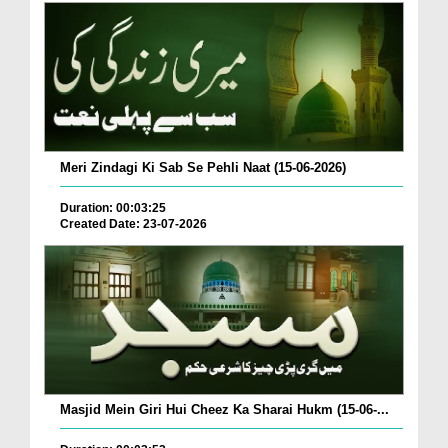
Meri Zindagi Ki Sab Se Pehli Naat (15-06-2026)
Duration: 00:03:25
Created Date: 23-07-2026
Masjid Mein Giri Hui Cheez Ka Sharai Hukm (15-06-...