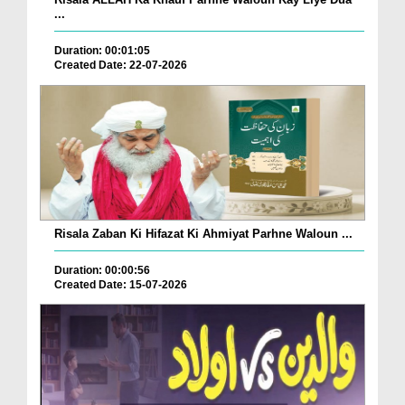
...
Duration: 00:01:05
Created Date: 22-07-2026
Risala Zaban Ki Hifazat Ki Ahmiyat Parhne Waloun ...
Duration: 00:00:56
Created Date: 15-07-2026