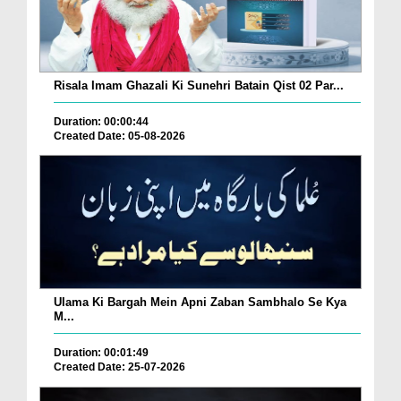
Risala Imam Ghazali Ki Sunehri Batain Qist 02 Par...
Duration: 00:00:44
Created Date: 05-08-2026
Ulama Ki Bargah Mein Apni Zaban Sambhalo Se Kya
M...
Duration: 00:01:49
Created Date: 25-07-2026