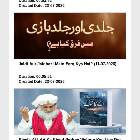
Duration: 00:03:52
Created Date: 23-07-2026
Jaldi Aur Jaldbazi Mein Farq Kya Hai? (11-07-2026)
Duration: 00:05:51
Created Date: 23-07-2026
Risala ALLAH Ka Khauf Parhne Waloun Kay Liye Dua