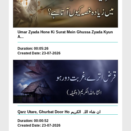
Umar Zyada Hone Ki Surat Mein Ghussa Zyada Kyun
A...
Duration: 00:05:26
Created Date: 23-07-2026
Qarz Utare, Ghurbat Door Ho ان شاء اللہ الکریم
Duration: 00:00:52
Created Date: 23-07-2026