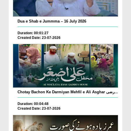
Dua e Shab e Jummma – 16 July 2026
Duration: 00:01:27
Created Date: 23-07-2026
Chotay Bachon Ke Darmiyan Mehfil e Ali Asghar رضی...
Duration: 00:04:48
Created Date: 23-07-2026