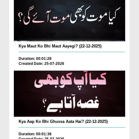
Kya Maut Ko Bhi Maut Aayegi? (22-12-2025)
Duration: 00:01:28
Created Date: 25-07-2026
Kya Aap Ko Bhi Ghussa Aata Hai? (22-12-2025)
Duration: 00:01:38