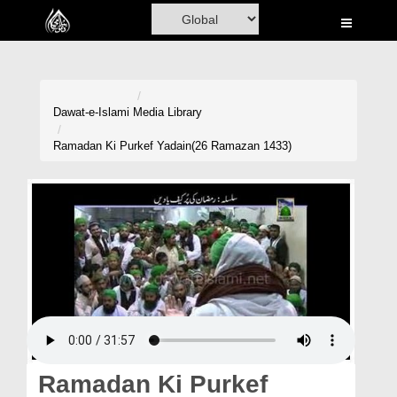
Home
Al-Quran
Books
Dawat-e-Islami
Media Library
Media
Ramadan Ki Purkef Yadain(26 Ramazan 1433)
Madani Channel
Volunteer Portal
Rohani Ilaj
Donation
Blog
Magazine
Ramadan Ki Purkef