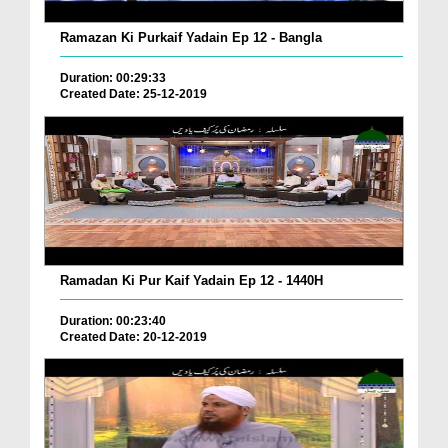
Ramazan Ki Purkaif Yadain Ep 12 - Bangla
Duration: 00:29:33
Created Date: 25-12-2019
Ramadan Ki Pur Kaif Yadain Ep 12 - 1440H
Duration: 00:23:40
Created Date: 20-12-2019