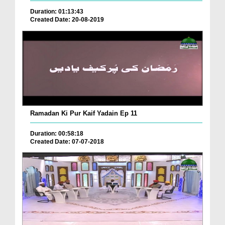
Duration: 01:13:43
Created Date: 20-08-2019
Ramadan Ki Pur Kaif Yadain Ep 11
Duration: 00:58:18
Created Date: 07-07-2018