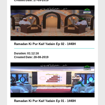
Created Date: 27-09-2019
Ramadan Ki Pur Kaif Yadain Ep 02 - 1440H
Duration: 01:12:16
Created Date: 28-08-2019
Ramadan Ki Pur Kaif Yadain Ep 01 - 1440H