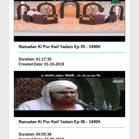
Ramadan Ki Pur Kaif Yadain Ep 05 - 1440H
Duration: 01:17:35
Created Date: 01-10-2019
Ramadan Ki Pur Kaif Yadain Ep 06 - 1440H
Duration: 00:55:38