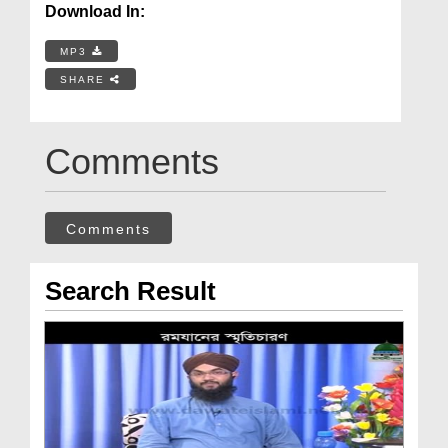
Download In:
MP3
SHARE
Comments
Comments
Search Result