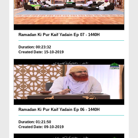
Ramadan Ki Pur Kaif Yadain Ep 07 - 1440H
Duration: 00:23:32
Created Date: 15-10-2019
Ramadan Ki Pur Kaif Yadain Ep 06 - 1440H
Duration: 01:21:50
Created Date: 09-10-2019