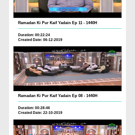
Ramadan Ki Pur Kaif Yadain Ep 11 - 1440H
Duration: 00:22:24
Created Date: 06-12-2019
Ramadan Ki Pur Kaif Yadain Ep 08 - 1440H
Duration: 00:28:46
Created Date: 22-10-2019