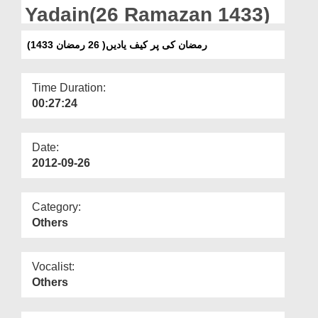
Departments
Yadain(26 Ramazan 1433)
Our Websites
(رمضان کی پر کیف یادیں( 26 رمضان 1433
More
Time Duration:
00:27:24
Date:
2012-09-26
Category:
Others
Vocalist:
Others