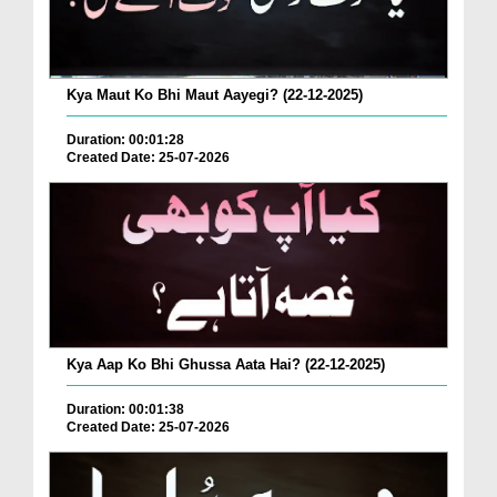
Kya Maut Ko Bhi Maut Aayegi? (22-12-2025)
Duration: 00:01:28
Created Date: 25-07-2026
Kya Aap Ko Bhi Ghussa Aata Hai? (22-12-2025)
Duration: 00:01:38
Created Date: 25-07-2026