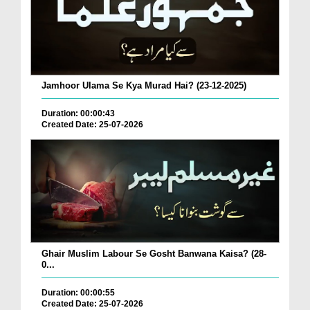
Jamhoor Ulama Se Kya Murad Hai? (23-12-2025)
Duration: 00:00:43
Created Date: 25-07-2026
Ghair Muslim Labour Se Gosht Banwana Kaisa? (28-
0...
Duration: 00:00:55
Created Date: 25-07-2026