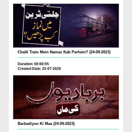
Chalti Train Mein Namaz Kab Parhein? (24-09-2023)
Duration: 00:00:55
Created Date: 25-07-2026
Barbadiyon Ki Maa (24-09-2023)