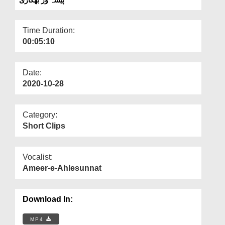
Departments
Our Websites
Time Duration:
00:05:10
More
Date:
2020-10-28
Category:
Short Clips
Vocalist:
Ameer-e-Ahlesunnat
Download In:
MP4