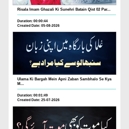
Risala Imam Ghazali Ki Sunehri Batain Qist 02 Par...
Duration: 00:00:44
Created Date: 05-08-2026
Ulama Ki Bargah Mein Apni Zaban Sambhalo Se Kya
M...
Duration: 00:01:49
Created Date: 25-07-2026