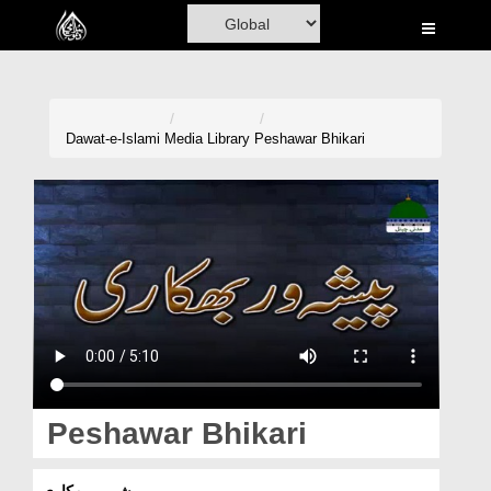
Home
Al-Quran
Books
Dawat-e-Islami
Media Library
Peshawar Bhikari
Media
Madani Channel
Volunteer Portal
Rohani Ilaj
Donation
Blog
Peshawar Bhikari
Magazine
پیشہ ور بھکاری