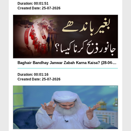
Duration: 00:01:51
Created Date: 25-07-2026
Baghair Bandhay Janwar Zabah Karna Kaisa? (28-04-...
Duration: 00:01:16
Created Date: 25-07-2026