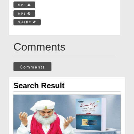
MP3
MP3
SHARE
Comments
Comments
Search Result