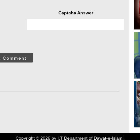
Captcha Answer
t Comment
Copyright ©
2026
by I.T Department of Dawat-e-Islami.