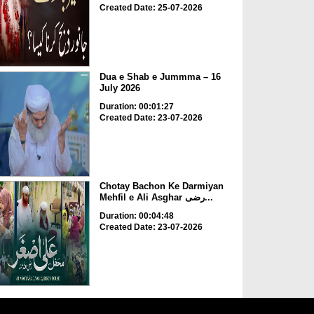
Created Date: 25-07-2026
Dua e Shab e Jummma – 16
July 2026
Duration: 00:01:27
Created Date: 23-07-2026
Chotay Bachon Ke Darmiyan
Mehfil e Ali Asghar رضی...
Duration: 00:04:48
Created Date: 23-07-2026