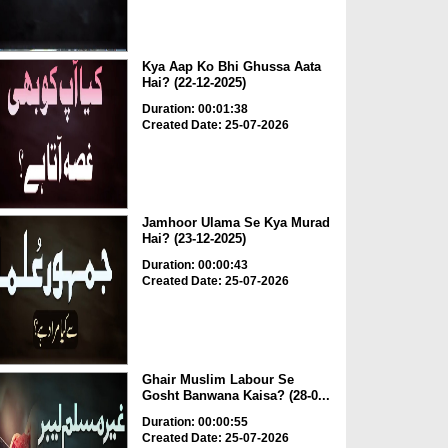
Kya Aap Ko Bhi Ghussa Aata
Hai? (22-12-2025)
Duration: 00:01:38
Created Date: 25-07-2026
Jamhoor Ulama Se Kya Murad
Hai? (23-12-2025)
Duration: 00:00:43
Created Date: 25-07-2026
Ghair Muslim Labour Se
Gosht Banwana Kaisa? (28-0...
Duration: 00:00:55
Created Date: 25-07-2026