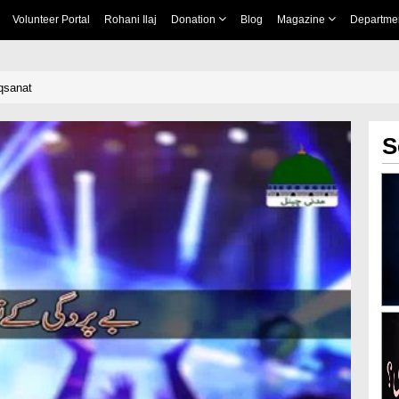
Volunteer Portal
Rohani Ilaj
Donation
Blog
Magazine
Departme
qsanat
S