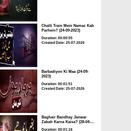
Chalti Train Mein Namaz Kab
Parhein? (24-09-2023)
Duration: 00:00:55
Created Date: 25-07-2026
Barbadiyon Ki Maa (24-09-
2023)
Duration: 00:01:51
Created Date: 25-07-2026
Baghair Bandhay Janwar
Zabah Karna Kaisa? (28-04-...
Duration: 00:01:16