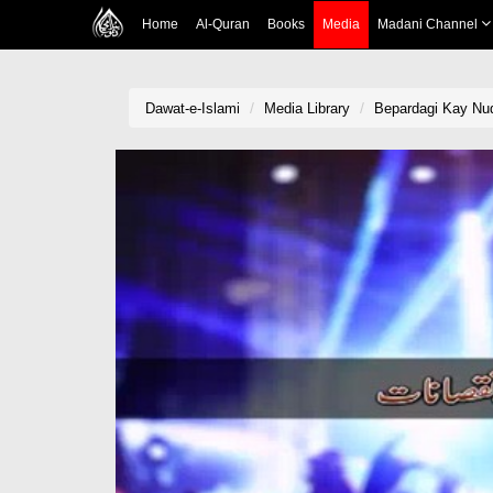
Home
Al-Quran
Books
Media
Madani Channel
Dawat-e-Islami
Media Library
Bepardagi Kay Nu