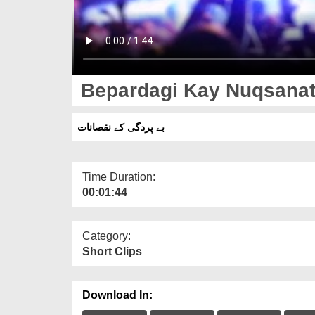
Bepardagi Kay Nuqsana
بے پردگی کے نقصانات
Time Duration:
00:01:44
Category:
Short Clips
Download In: