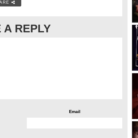
ARE
 A REPLY
Email