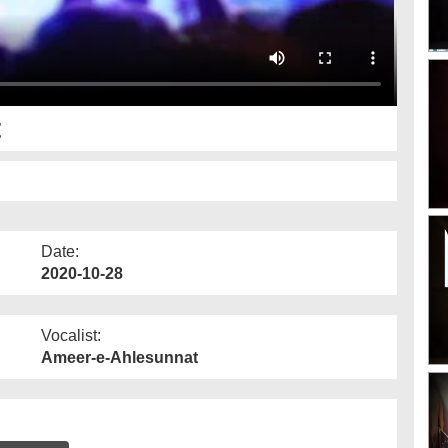
t
Date:
2020-10-28
Vocalist:
Ameer-e-Ahlesunnat