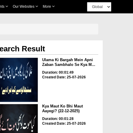
nts
Our Websites
More
earch Result
Ulama Ki Bargah Mein Apni
Zaban Sambhalo Se Kya M...
Duration: 00:01:49
Created Date: 25-07-2026
Kya Maut Ko Bhi Maut
Aayegi? (22-12-2025)
Duration: 00:01:28
Created Date: 25-07-2026