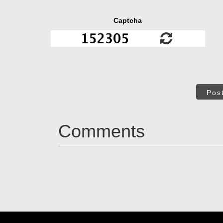
Captcha
Pos
Comments