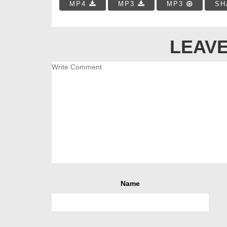
MP4
MP3
MP3
SH
LEAVE
Name