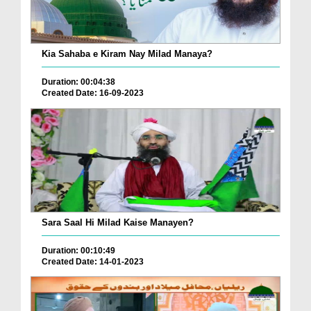
Kia Sahaba e Kiram Nay Milad Manaya?
Duration: 00:04:38
Created Date: 16-09-2023
Sara Saal Hi Milad Kaise Manayen?
Duration: 00:10:49
Created Date: 14-01-2023