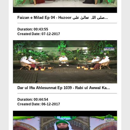
Faizan e Milad Ep 04 - Huzoor صلی اللہ تعالیٰ علی...
Duration: 00:43:55
Created Date: 07-12-2017
Dar ul Ifta Ahlesunnat Ep 1039 - Rabi ul Awwal Ka...
Duration: 00:44:54
Created Date: 06-12-2017