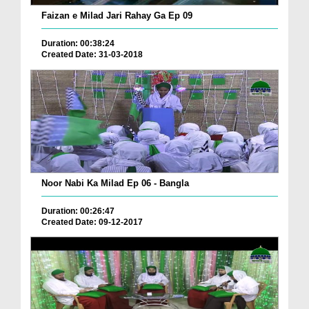
Faizan e Milad Jari Rahay Ga Ep 09
Duration: 00:38:24
Created Date: 31-03-2018
Noor Nabi Ka Milad Ep 06 - Bangla
Duration: 00:26:47
Created Date: 09-12-2017