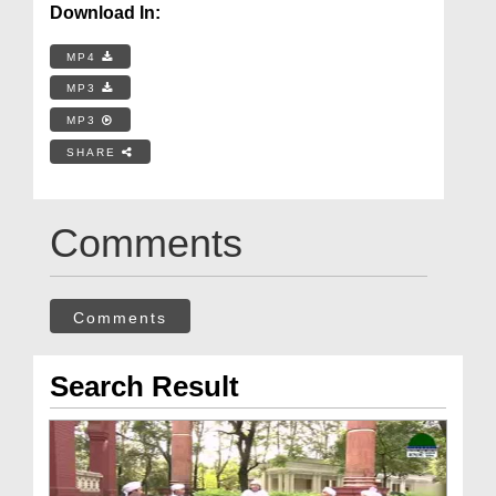
Download In:
MP4
MP3
MP3
SHARE
Comments
Comments
Search Result