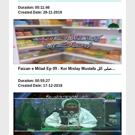
Duration: 00:11:46
Created Date: 28-11-2019
Faizan e Milad Ep 09 - Koi Mislay Mustafa صلی الل...
Duration: 00:55:27
Created Date: 17-12-2018