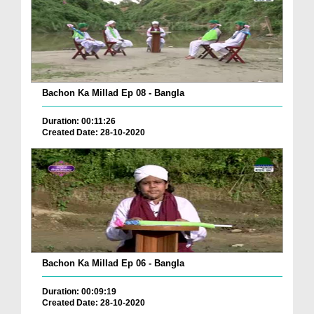
Bachon Ka Millad Ep 08 - Bangla
Duration: 00:11:26
Created Date: 28-10-2020
Bachon Ka Millad Ep 06 - Bangla
Duration: 00:09:19
Created Date: 28-10-2020