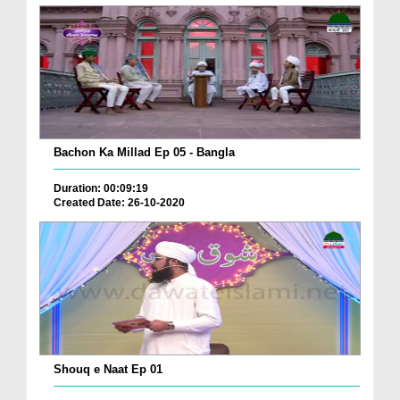
Bachon Ka Millad Ep 05 - Bangla
Duration: 00:09:19
Created Date: 26-10-2020
Shouq e Naat Ep 01