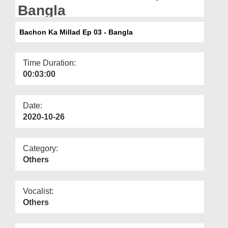
Departments
Bangla
Our Websites
Bachon Ka Millad Ep 03 - Bangla
More
Time Duration:
00:03:00
Date:
2020-10-26
Category:
Others
Vocalist:
Others