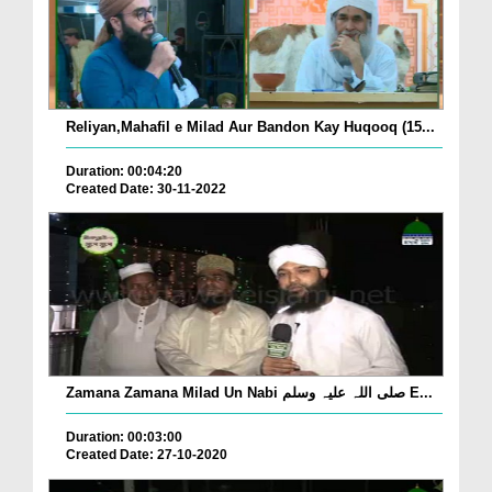
Reliyan,Mahafil e Milad Aur Bandon Kay Huqooq (15...
Duration: 00:04:20
Created Date: 30-11-2022
Zamana Zamana Milad Un Nabi صلی اللہ علیہ وسلم E...
Duration: 00:03:00
Created Date: 27-10-2020