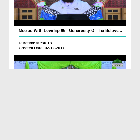
Meelad With Love Ep 06 - Generosity Of The Belove...
Duration: 00:30:13
Created Date: 02-12-2017
Meelad With Love Ep 05 - Character Of The Best Of...
Duration: 00:43:27
Created Date: 02-12-2017