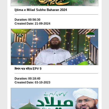
Ijtima e Milad Subhe Baharan 2024
Duration: 00:56:30
Created Date: 21-09-2024
মিলাদ ঘরে বাইরে EP# 9
Duration: 00:18:40
Created Date: 03-10-2023