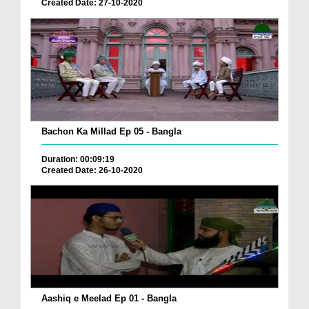
Created Date: 27-10-2020
Bachon Ka Millad Ep 05 - Bangla
Duration: 00:09:19
Created Date: 26-10-2020
Aashiq e Meelad Ep 01 - Bangla