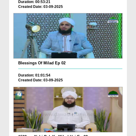
Duration: 00:53:21
Created Date: 03-09-2025
Blessings Of Milad Ep 02
Duration: 01:01:54
Created Date: 03-09-2025