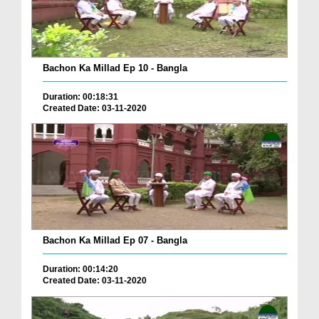
Bachon Ka Millad Ep 10 - Bangla
Duration: 00:18:31
Created Date: 03-11-2020
Bachon Ka Millad Ep 07 - Bangla
Duration: 00:14:20
Created Date: 03-11-2020