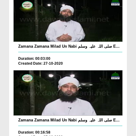
Zamana Zamana Milad Un Nabi صلی اللہ علیہ وسلم E...
Duration: 00:03:00
Created Date: 27-10-2020
Zamana Zamana Milad Un Nabi صلی اللہ علیہ وسلم E...
Duration: 00:16:58