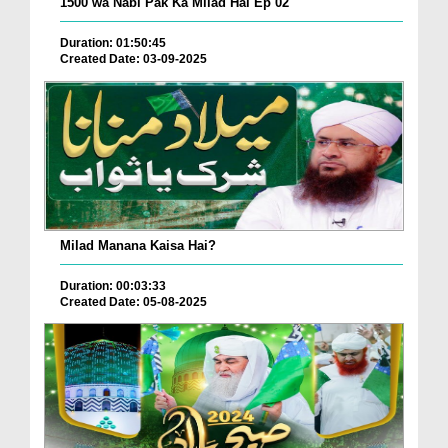
1500 wa Nabi Pak Ka Milad Hai Ep 02
Duration: 01:50:45
Created Date: 03-09-2025
Milad Manana Kaisa Hai?
Duration: 00:03:33
Created Date: 05-08-2025