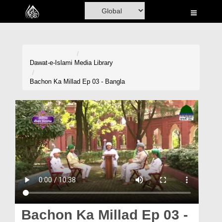
Home
Al-Quran
Books
Dawat-e-Islami
Media Library
Media
Bachon Ka Millad Ep 03 - Bangla
Madani Channel
Volunteer Portal
Rohani Ilaj
Donation
Blog
Magazine
Bachon Ka Millad Ep 03 -