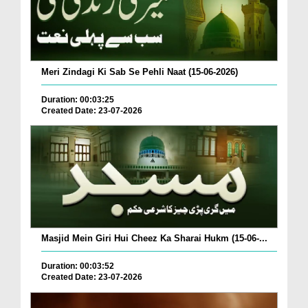
Meri Zindagi Ki Sab Se Pehli Naat (15-06-2026)
Duration: 00:03:25
Created Date: 23-07-2026
Masjid Mein Giri Hui Cheez Ka Sharai Hukm (15-06-...
Duration: 00:03:52
Created Date: 23-07-2026