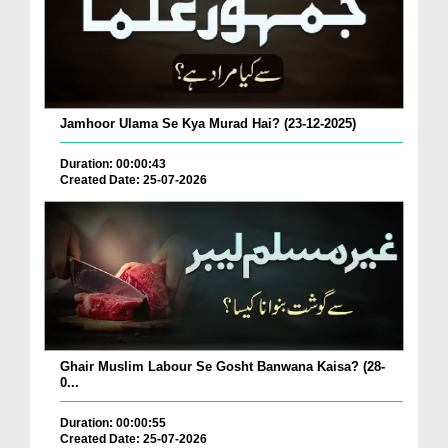
Jamhoor Ulama Se Kya Murad Hai? (23-12-2025)
Duration: 00:00:43
Created Date: 25-07-2026
Ghair Muslim Labour Se Gosht Banwana Kaisa? (28-
0...
Duration: 00:00:55
Created Date: 25-07-2026