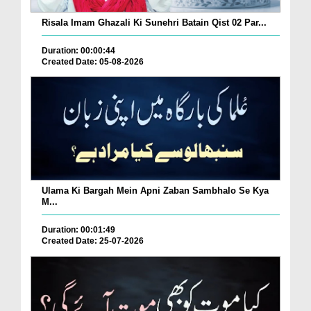
Risala Imam Ghazali Ki Sunehri Batain Qist 02 Par...
Duration: 00:00:44
Created Date: 05-08-2026
Ulama Ki Bargah Mein Apni Zaban Sambhalo Se Kya
M...
Duration: 00:01:49
Created Date: 25-07-2026