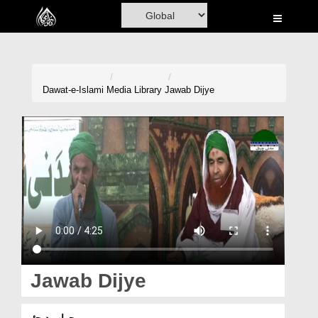
Home
Al-Quran
Books
Dawat-e-Islami
Media Library
Jawab Dijye
Media
Madani Channel
Volunteer Portal
Rohani Ilaj
Donation
Blog
Jawab Dijye
Magazine
جواب دیجئے