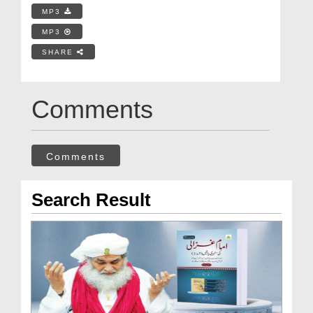
MP3
MP3
SHARE
Comments
Comments
Search Result