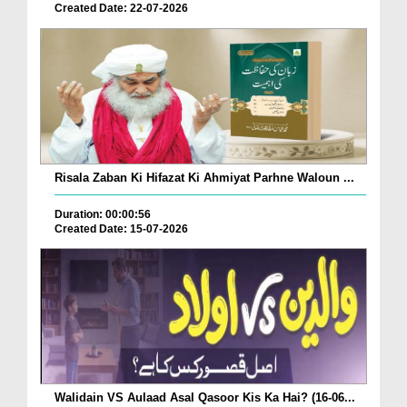
Created Date: 22-07-2026
Risala Zaban Ki Hifazat Ki Ahmiyat Parhne Waloun ...
Duration: 00:00:56
Created Date: 15-07-2026
Walidain VS Aulaad Asal Qasoor Kis Ka Hai? (16-06...