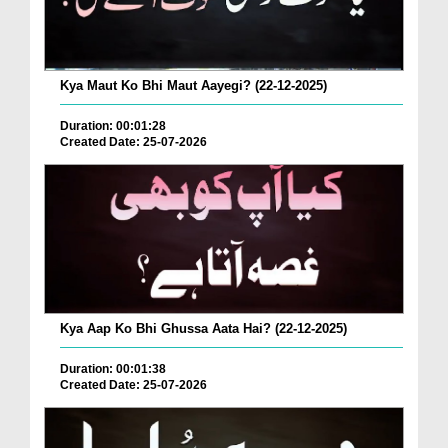
Kya Maut Ko Bhi Maut Aayegi? (22-12-2025)
Duration: 00:01:28
Created Date: 25-07-2026
Kya Aap Ko Bhi Ghussa Aata Hai? (22-12-2025)
Duration: 00:01:38
Created Date: 25-07-2026