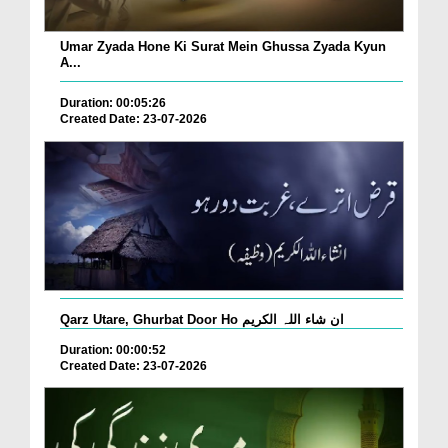
Umar Zyada Hone Ki Surat Mein Ghussa Zyada Kyun
A...
Duration: 00:05:26
Created Date: 23-07-2026
Qarz Utare, Ghurbat Door Ho ان شاء اللہ الکریم
Duration: 00:00:52
Created Date: 23-07-2026