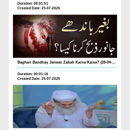
Duration: 00:01:51
Created Date: 25-07-2026
Baghair Bandhay Janwar Zabah Karna Kaisa? (28-04-...
Duration: 00:01:16
Created Date: 25-07-2026