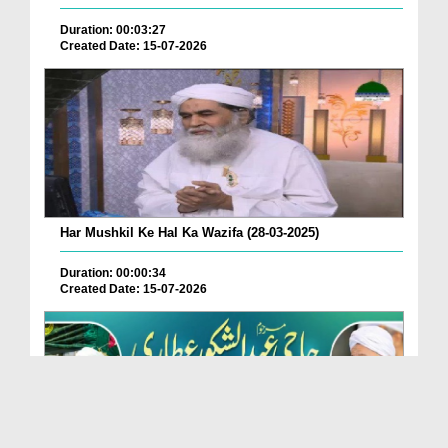
Duration: 00:03:27
Created Date: 15-07-2026
Har Mushkil Ke Hal Ka Wazifa (28-03-2025)
Duration: 00:00:34
Created Date: 15-07-2026