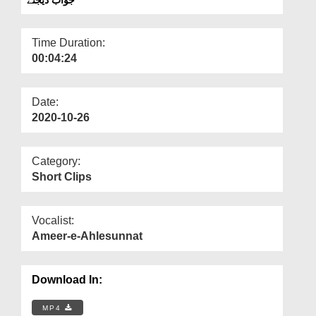
Departments
Our Websites
Time Duration:
00:04:24
More
Date:
2020-10-26
Category:
Short Clips
Vocalist:
Ameer-e-Ahlesunnat
Download In:
MP4