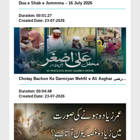
Dua e Shab e Jummma – 16 July 2026
Duration: 00:01:27
Created Date: 23-07-2026
Chotay Bachon Ke Darmiyan Mehfil e Ali Asghar رضی...
Duration: 00:04:48
Created Date: 23-07-2026