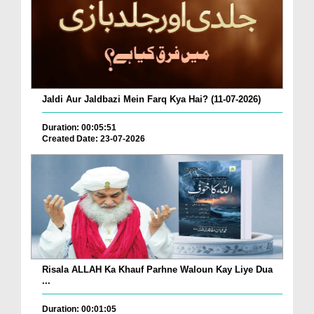
Jaldi Aur Jaldbazi Mein Farq Kya Hai? (11-07-2026)
Duration: 00:05:51
Created Date: 23-07-2026
Risala ALLAH Ka Khauf Parhne Waloun Kay Liye Dua
...
Duration: 00:01:05