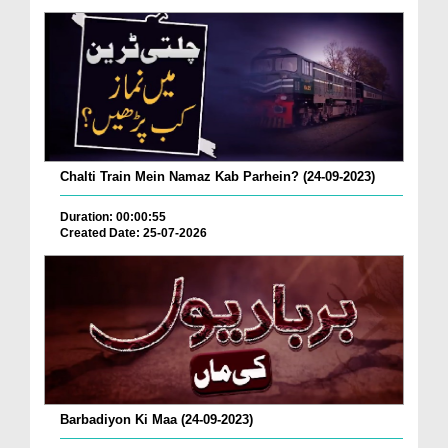
Chalti Train Mein Namaz Kab Parhein? (24-09-2023)
Duration: 00:00:55
Created Date: 25-07-2026
Barbadiyon Ki Maa (24-09-2023)