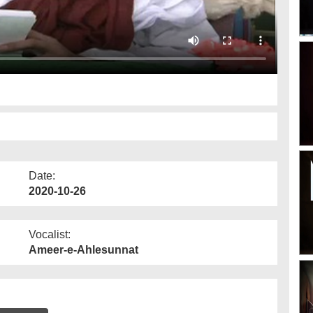
Date:
2020-10-26
Vocalist:
Ameer-e-Ahlesunnat