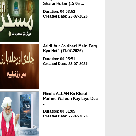
Sharai Hukm (15-06-...
Duration: 00:03:52
Created Date: 23-07-2026
Jaldi Aur Jaldbazi Mein Farq
Kya Hai? (11-07-2026)
Duration: 00:05:51
Created Date: 23-07-2026
Risala ALLAH Ka Khauf
Parhne Waloun Kay Liye Dua
...
Duration: 00:01:05
Created Date: 22-07-2026