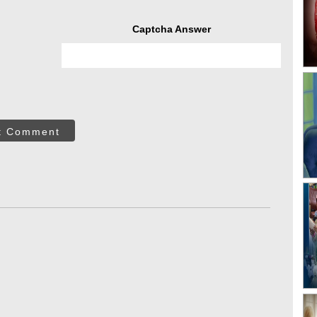
Captcha Answer
t Comment