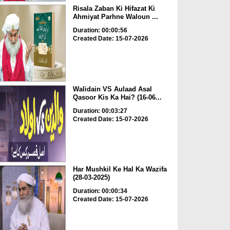
Risala Zaban Ki Hifazat Ki
Ahmiyat Parhne Waloun ...
Duration: 00:00:56
Created Date: 15-07-2026
Walidain VS Aulaad Asal
Qasoor Kis Ka Hai? (16-06...
Duration: 00:03:27
Created Date: 15-07-2026
Har Mushkil Ke Hal Ka Wazifa
(28-03-2025)
Duration: 00:00:34
Created Date: 15-07-2026