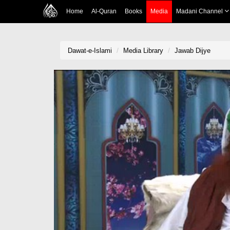
Home
Al-Quran
Books
Media
Madani Channel
Dawat-e-Islami
Media Library
Jawab Dijye