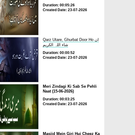
Duration: 00:05:26
Created Date: 23-07-2026
Qarz Utare, Ghurbat Door Ho ان
شاء اللہ الکریم
Duration: 00:00:52
Created Date: 23-07-2026
Meri Zindagi Ki Sab Se Pehli
Naat (15-06-2026)
Duration: 00:03:25
Created Date: 23-07-2026
Masjid Mein Giri Hui Cheez Ka