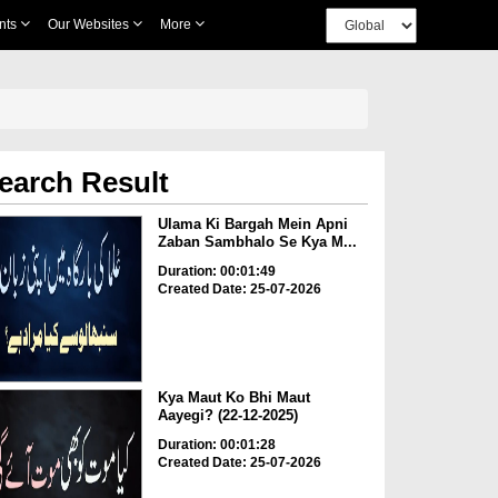
nts
Our Websites
More
earch Result
Ulama Ki Bargah Mein Apni
Zaban Sambhalo Se Kya M...
Duration: 00:01:49
Created Date: 25-07-2026
Kya Maut Ko Bhi Maut
Aayegi? (22-12-2025)
Duration: 00:01:28
Created Date: 25-07-2026