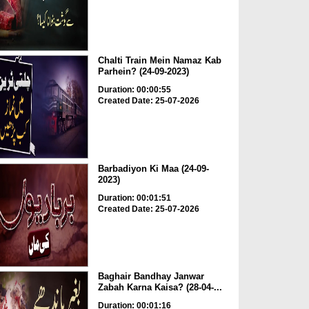
Chalti Train Mein Namaz Kab
Parhein? (24-09-2023)
Duration: 00:00:55
Created Date: 25-07-2026
Barbadiyon Ki Maa (24-09-
2023)
Duration: 00:01:51
Created Date: 25-07-2026
Baghair Bandhay Janwar
Zabah Karna Kaisa? (28-04-...
Duration: 00:01:16