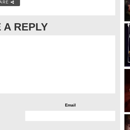
ARE
 A REPLY
Email