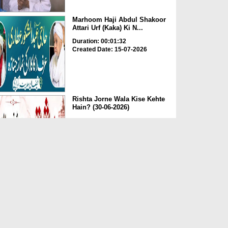
Marhoom Haji Abdul Shakoor
Attari Urf (Kaka) Ki N...
Duration: 00:01:32
Created Date: 15-07-2026
Rishta Jorne Wala Kise Kehte
Hain? (30-06-2026)
Duration: 00:00:59
Created Date: 15-07-2026
Dua e Shab e Jumma – 09
July 2026
Duration: 00:01:07
Created Date: 15-07-2026