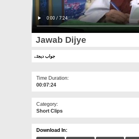
Jawab Dijye
جواب دیجئے
Time Duration:
00:07:24
Category:
Short Clips
Download In: