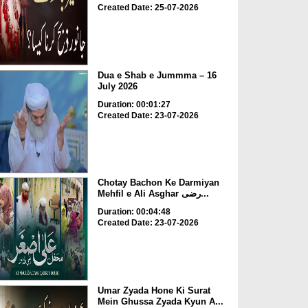
Created Date: 25-07-2026
Dua e Shab e Jummma – 16
July 2026
Duration: 00:01:27
Created Date: 23-07-2026
Chotay Bachon Ke Darmiyan
Mehfil e Ali Asghar رضی...
Duration: 00:04:48
Created Date: 23-07-2026
Umar Zyada Hone Ki Surat
Mein Ghussa Zyada Kyun A...