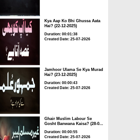
Kya Aap Ko Bhi Ghussa Aata
Hai? (22-12-2025)
Duration: 00:01:38
Created Date: 25-07-2026
Jamhoor Ulama Se Kya Murad
Hai? (23-12-2025)
Duration: 00:00:43
Created Date: 25-07-2026
Ghair Muslim Labour Se
Gosht Banwana Kaisa? (28-0...
Duration: 00:00:55
Created Date: 25-07-2026