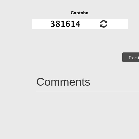
Captcha
Pos
Comments