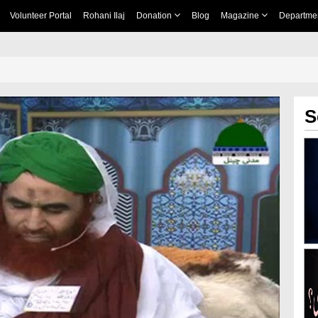
Volunteer Portal
Rohani Ilaj
Donation
Blog
Magazine
Departme
S