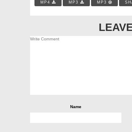
MP4
MP3
MP3
SH
LEAVE
Name